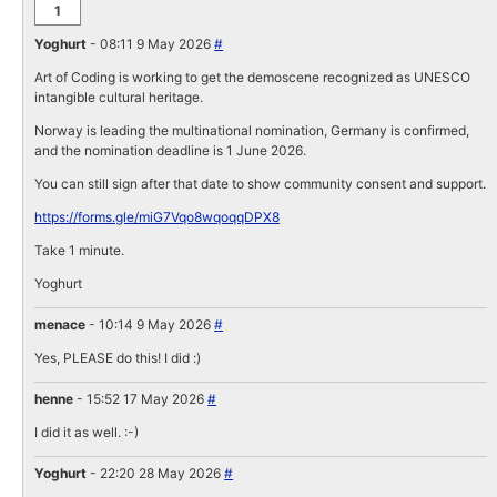
1
Yoghurt
- 08:11 9 May 2026
#
Art of Coding is working to get the demoscene recognized as UNESCO
intangible cultural heritage.
Norway is leading the multinational nomination, Germany is confirmed,
and the nomination deadline is 1 June 2026.
You can still sign after that date to show community consent and support.
https://forms.gle/miG7Vqo8wqoqqDPX8
Take 1 minute.
Yoghurt
menace
- 10:14 9 May 2026
#
Yes, PLEASE do this! I did :)
henne
- 15:52 17 May 2026
#
I did it as well. :-)
Yoghurt
- 22:20 28 May 2026
#