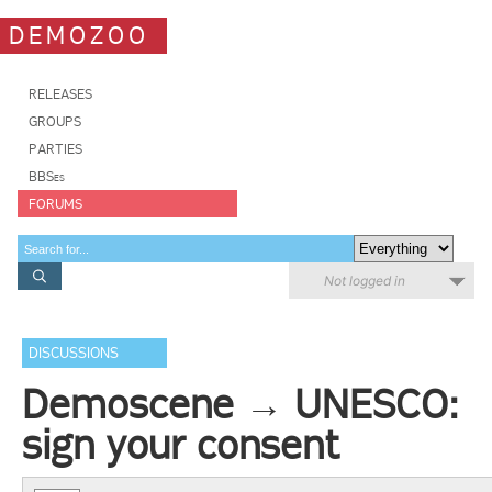
DEMOZOO
RELEASES
GROUPS
PARTIES
BBSes
FORUMS
Not logged in
DISCUSSIONS
Demoscene → UNESCO:
sign your consent