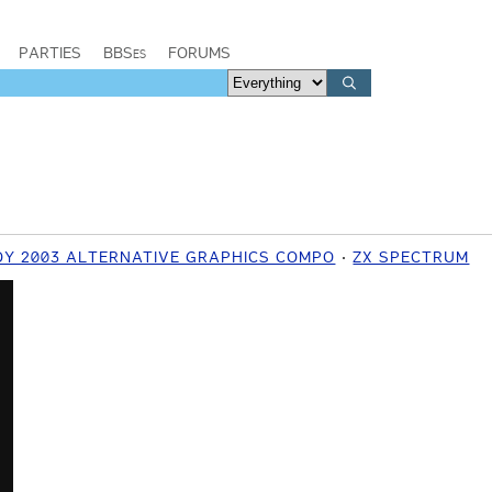
PARTIES
BBSes
FORUMS
OY 2003 ALTERNATIVE GRAPHICS COMPO
ZX SPECTRUM