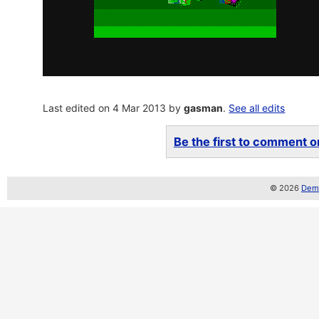
Last edited on 4 Mar 2013 by
gasman
.
See all edits
Be the first to comment on
© 2026
Demo