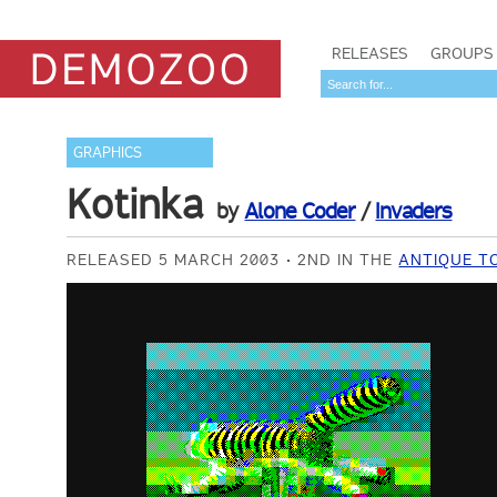
RELEASES
GROUPS
GRAPHICS
Kotinka
by
Alone Coder
/
Invaders
RELEASED 5 MARCH 2003
2ND IN THE
ANTIQUE T