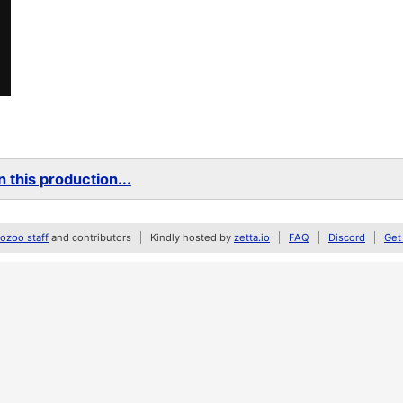
 this production...
zoo staff
and contributors
Kindly hosted by
zetta.io
FAQ
Discord
Get