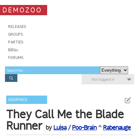
DEMOZOO
RELEASES
GROUPS
PARTIES
BBSes
FORUMS
Not logged in
GRAPHICS
They Call Me the Blade
Runner
by
Luisa
/
Poo-Brain
^
Rabenauge