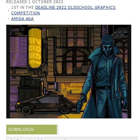
RELEASED 1 OCTOBER 2022
1ST IN THE
DEADLINE 2022 OLDSCHOOL GRAPHICS
COMPETITION
AMIGA AGA
DOWNLOADS