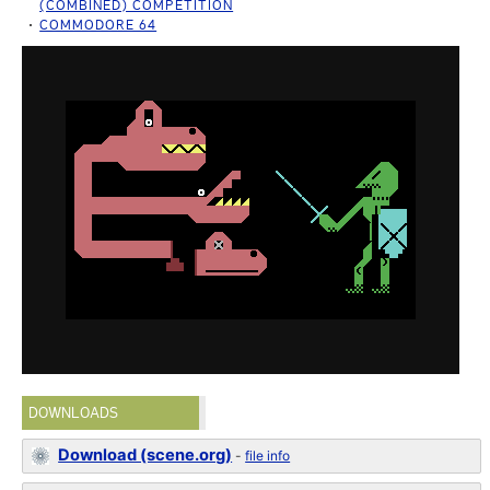
(COMBINED) COMPETITION
COMMODORE 64
DOWNLOADS
Download (scene.org)
-
file info