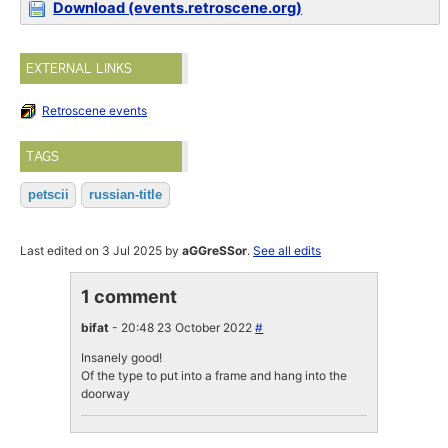
Download (events.retroscene.org)
EXTERNAL LINKS
Retroscene events
TAGS
petscii
russian-title
Last edited on 3 Jul 2025 by
aGGreSSor
.
See all edits
1 comment
bifat
- 20:48 23 October 2022
#
Insanely good!
Of the type to put into a frame and hang into the
doorway