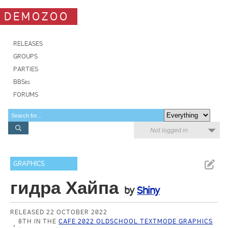
DEMOZOO
RELEASES
GROUPS
PARTIES
BBSes
FORUMS
Not logged in
GRAPHICS
гидра Хайпа
by
Shiny
RELEASED 22 OCTOBER 2022
8TH IN THE
CAFE 2022 OLDSCHOOL TEXTMODE GRAPHICS