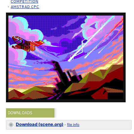
COMPETITION
AMSTRAD CPC
DOWNLOADS
Download (scene.org)
-
file info