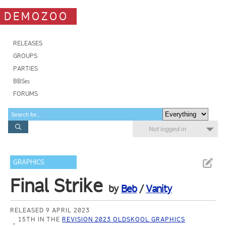
DEMOZOO
RELEASES
GROUPS
PARTIES
BBSes
FORUMS
Not logged in
GRAPHICS
Final Strike
by
Beb
/
Vanity
RELEASED 9 APRIL 2023
15TH IN THE
REVISION 2023 OLDSKOOL GRAPHICS