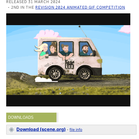
RELEASED 31 MARCH 2024
2ND IN THE
REVISION 2024 ANIMATED GIF COMPETITION
DOWNLOADS
Download (scene.org)
-
file info