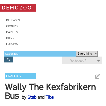
DEMOZOO
RELEASES
GROUPS
PARTIES
BBSes
FORUMS
Not logged in
GRAPHICS
Wally The Kexfabrikern
Bus
by
Stab
and
Tibs