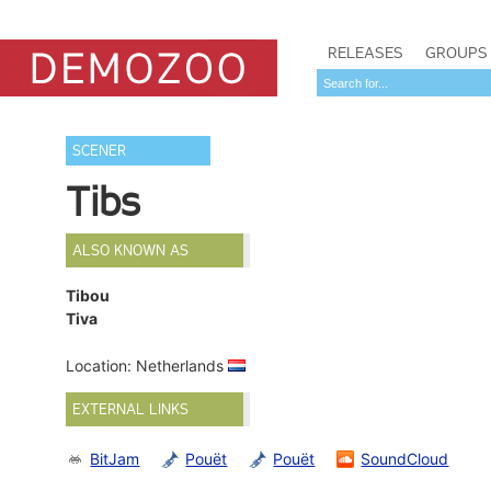
RELEASES
GROUPS
SCENER
Tibs
ALSO KNOWN AS
Tibou
Tiva
Location: Netherlands
EXTERNAL LINKS
BitJam
Pouët
Pouët
SoundCloud