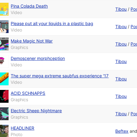
Pina Colada Death
Tibou
/
Po
Video
Please put all your liquids in a plastic bag
Tibou
/
Po
Video
Make Magic Not War
Tibou
/
Po
Graphics
Demoscener morphception
Tibou
Video
The super mega extreme saubfus experience '17
Tibou
Video
ACID SCHNAPPS
Tibou
Graphics
Electric Sheep Nightmare
Tibou
/
Po
Graphics
HEADLINER
Beftex
an
Photo