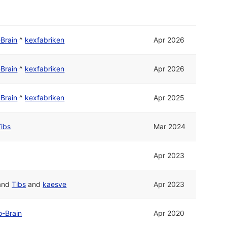
Brain
^
kexfabriken
Apr 2026
Brain
^
kexfabriken
Apr 2026
Brain
^
kexfabriken
Apr 2025
Tibs
Mar 2024
Apr 2023
and
Tibs
and
kaesve
Apr 2023
o-Brain
Apr 2020