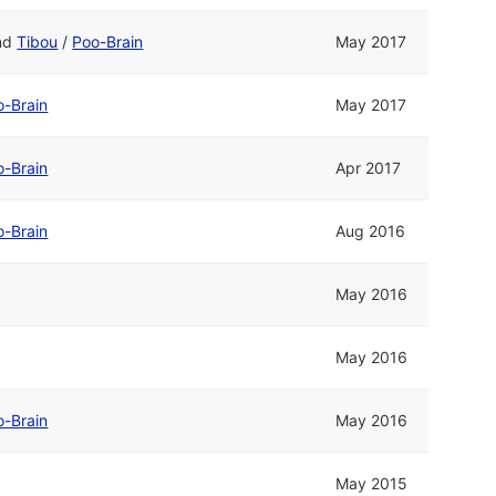
nd
Tibou
/
Poo-Brain
May 2017
o-Brain
May 2017
o-Brain
Apr 2017
o-Brain
Aug 2016
May 2016
May 2016
o-Brain
May 2016
May 2015