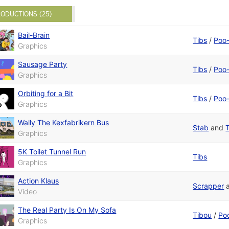
ODUCTIONS (25)
Bail-Brain
Tibs
/
Poo-
Graphics
Sausage Party
Tibs
/
Poo-
Graphics
Orbiting for a Bit
Tibs
/
Poo-
Graphics
Wally The Kexfabrikern Bus
Stab
and
Graphics
5K Toilet Tunnel Run
Tibs
Graphics
Action Klaus
Scrapper
Video
The Real Party Is On My Sofa
Tibou
/
Po
Graphics