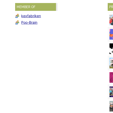
MEMBER OF
PR
kexfabriken
Poo-Brain