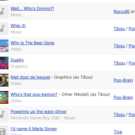
Wait... Who's Driving?!
RoccoW
a
Music
Whip It!
Tibou
/
Po
Music
Why Is The Beer Gone
Tibou
/
Po
Video
Duality
Tibou
/
Po
Graphics
Niet door de beugel
-
Graphics
(as
Tibou
)
Poo-Brain
Video
Who's that poo-kemon?
-
Other (Model)
(as
Tibou
)
Poo-Brain
Video
Powering up the warp driver
Tibou
/
Po
Nintendo Game Boy (GB) - Music
I'd name it Marla Singer
Tiva
Video