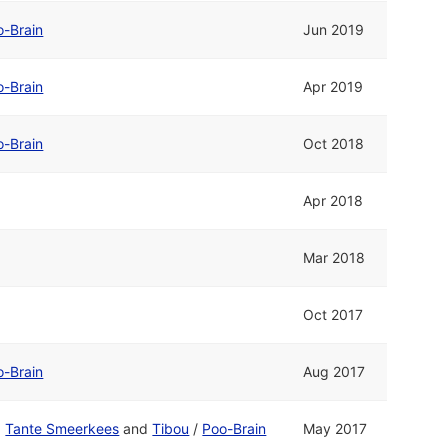
o-Brain
Jun 2019
o-Brain
Apr 2019
o-Brain
Oct 2018
Apr 2018
Mar 2018
Oct 2017
o-Brain
Aug 2017
d
Tante Smeerkees
and
Tibou
/
Poo-Brain
May 2017