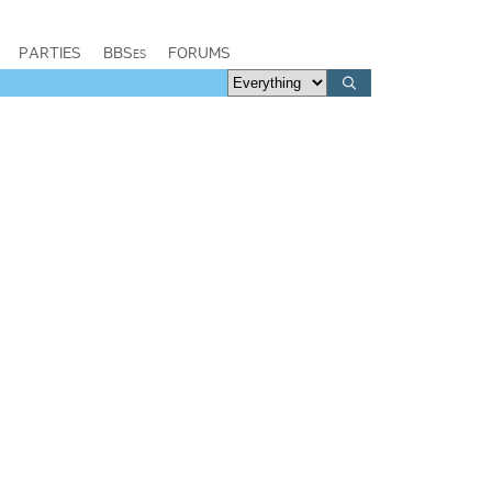
PARTIES
BBSes
FORUMS