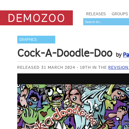
RELEASES
GROUPS
GRAPHICS
Cock-A-Doodle-Doo
by
Pa
RELEASED 31 MARCH 2024
10TH IN THE
REVISION