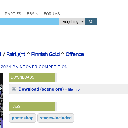
PARTIES
BBSes
FORUMS
l
/
Fairlight
^
Finnish Gold
^
Offence
 2024 PAINTOVER COMPETITION
DOWNLOADS
Download (scene.org)
-
file info
TAGS
photoshop
stages-included