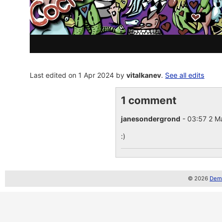
Last edited on 1 Apr 2024 by
vitalkanev
.
See all edits
1 comment
janesondergrond
- 03:57 2 
:)
© 2026
Demo