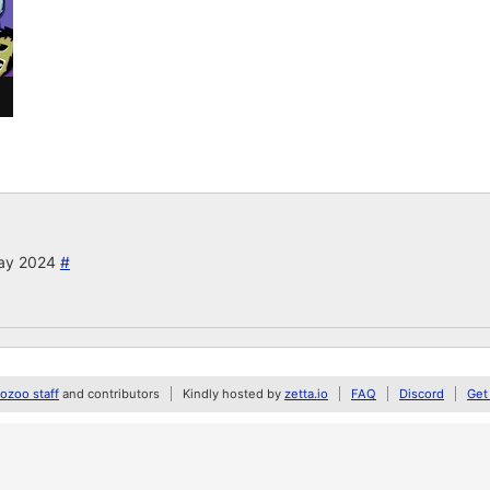
May 2024
#
zoo staff
and contributors
Kindly hosted by
zetta.io
FAQ
Discord
Get