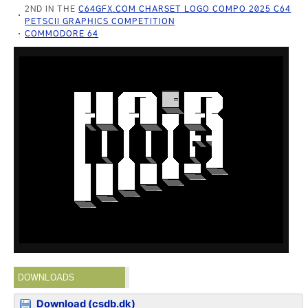
2ND IN THE
C64GFX.COM CHARSET LOGO COMPO 2025 C64
PETSCII GRAPHICS COMPETITION
COMMODORE 64
DOWNLOADS
Download (csdb.dk)