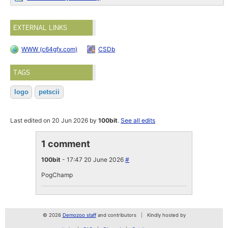
EXTERNAL LINKS
WWW (c64gfx.com)
CSDb
TAGS
logo
petscii
Last edited on 20 Jun 2026 by
100bit
.
See all edits
1 comment
100bit
- 17:47 20 June 2026
#
PogChamp
© 2026
Demozoo staff
and contributors
Kindly hosted by