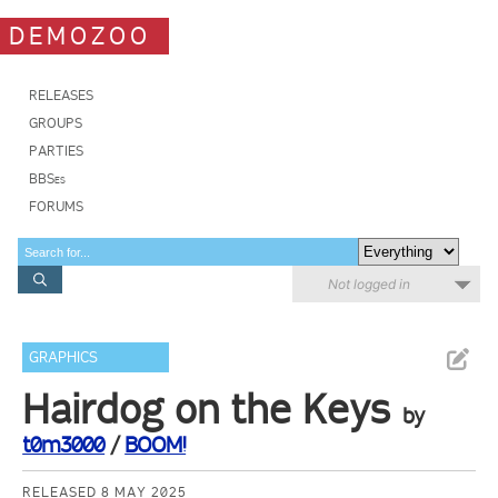
DEMOZOO
RELEASES
GROUPS
PARTIES
BBSes
FORUMS
Not logged in
GRAPHICS
Hairdog on the Keys
by
t0m3000
/
BOOM!
RELEASED 8 MAY 2025