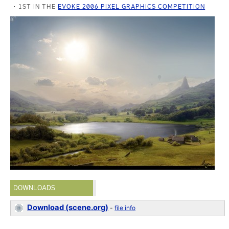
1ST IN THE
EVOKE 2006 PIXEL GRAPHICS COMPETITION
DOWNLOADS
Download (scene.org)
-
file info