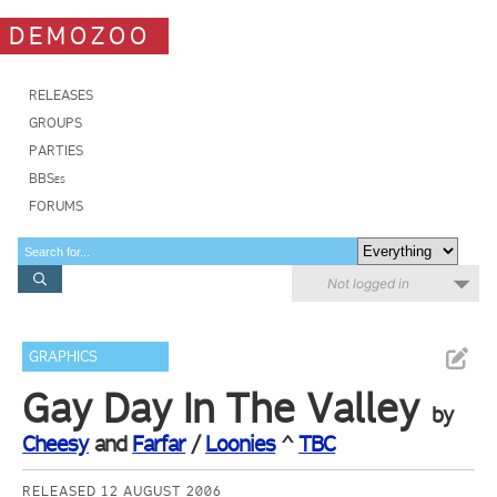
DEMOZOO
RELEASES
GROUPS
PARTIES
BBSes
FORUMS
Not logged in
GRAPHICS
Gay Day In The Valley
by
Cheesy
and
Farfar
/
Loonies
^
TBC
RELEASED 12 AUGUST 2006