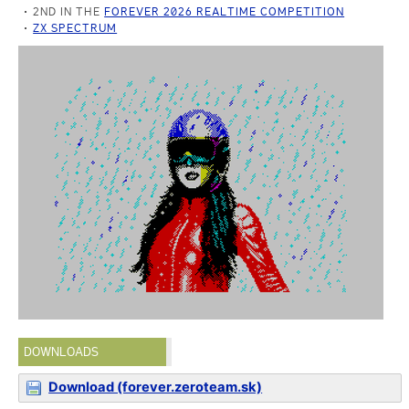
2ND IN THE
FOREVER 2026 REALTIME COMPETITION
ZX SPECTRUM
DOWNLOADS
Download (forever.zeroteam.sk)