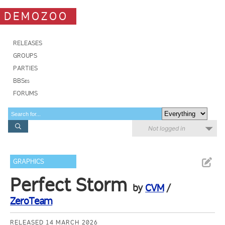
DEMOZOO
RELEASES
GROUPS
PARTIES
BBSes
FORUMS
Not logged in
GRAPHICS
Perfect Storm
by
CVM
/
ZeroTeam
RELEASED 14 MARCH 2026