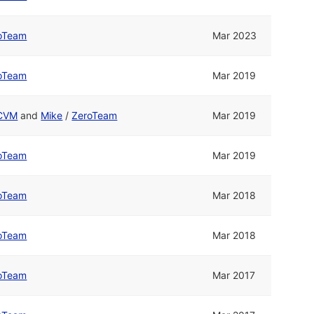
oTeam
Mar 2023
oTeam
Mar 2019
CVM
and
Mike
/
ZeroTeam
Mar 2019
oTeam
Mar 2019
oTeam
Mar 2018
oTeam
Mar 2018
oTeam
Mar 2017