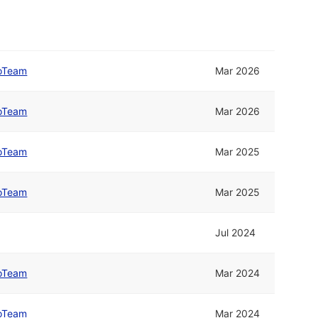
oTeam
Mar 2026
oTeam
Mar 2026
oTeam
Mar 2025
oTeam
Mar 2025
Jul 2024
oTeam
Mar 2024
oTeam
Mar 2024