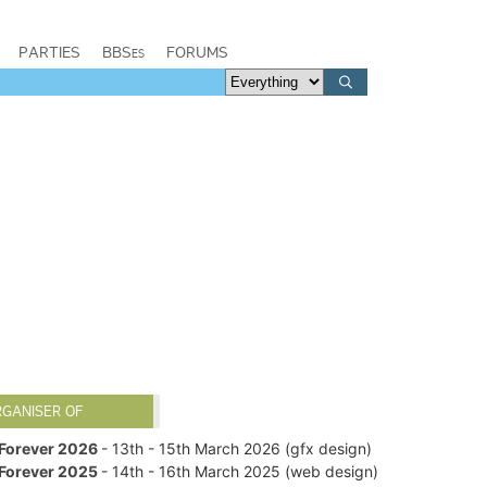
PARTIES
BBSes
FORUMS
RGANISER OF
Forever 2026
- 13th - 15th March 2026 (gfx design)
Forever 2025
- 14th - 16th March 2025 (web design)