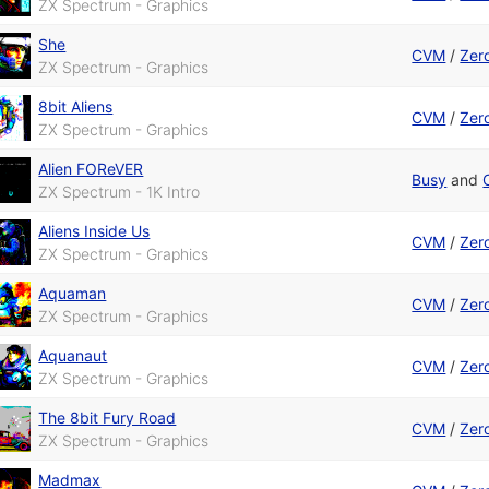
ZX Spectrum - Graphics
She
CVM
/
Zer
ZX Spectrum - Graphics
8bit Aliens
CVM
/
Zer
ZX Spectrum - Graphics
Alien FOReVER
Busy
and
ZX Spectrum - 1K Intro
Aliens Inside Us
CVM
/
Zer
ZX Spectrum - Graphics
Aquaman
CVM
/
Zer
ZX Spectrum - Graphics
Aquanaut
CVM
/
Zer
ZX Spectrum - Graphics
The 8bit Fury Road
CVM
/
Zer
ZX Spectrum - Graphics
Madmax