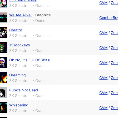
CVM
/
Zer
ZX Spectrum - Graphics
We Are Alive!
-
Graphics
Gemba Bo
ZX Spectrum - Demo
Creator
CVM
/
Zer
ZX Spectrum - Graphics
12 Monkeys
CVM
/
Zer
ZX Spectrum - Graphics
Oh No, It's Full Of 8bits!
CVM
/
Zer
ZX Spectrum - Graphics
Dreaming
CVM
/
Zer
ZX Spectrum - Graphics
Punk's Not Dead
CVM
/
Zer
ZX Spectrum - Graphics
Whispering
CVM
/
Zer
ZX Spectrum - Graphics