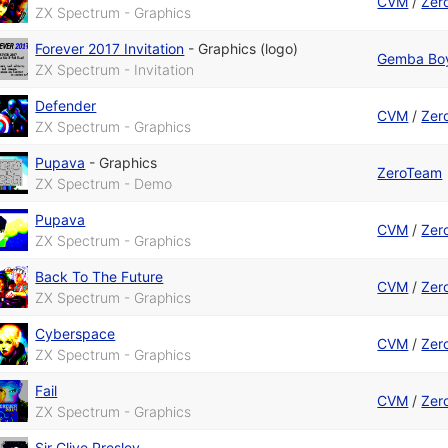
CVM
/
Zer
ZX Spectrum - Graphics
Forever 2017 Invitation
-
Graphics (logo)
Gemba Bo
ZX Spectrum - Invitation
Defender
CVM
/
Zer
ZX Spectrum - Graphics
Pupava
-
Graphics
ZeroTeam
ZX Spectrum - Demo
Pupava
CVM
/
Zer
ZX Spectrum - Graphics
Back To The Future
CVM
/
Zer
ZX Spectrum - Graphics
Cyberspace
CVM
/
Zer
ZX Spectrum - Graphics
Fail
CVM
/
Zer
ZX Spectrum - Graphics
Sir Clive Presley