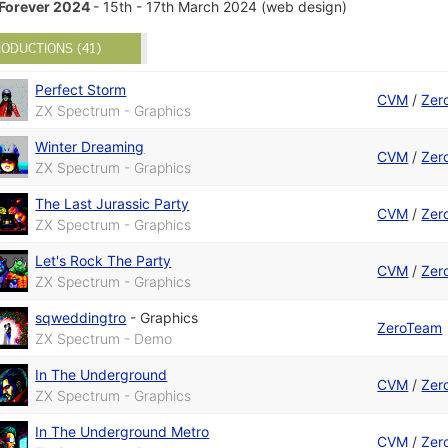
Forever 2024
- 15th - 17th March 2024 (web design)
ODUCTIONS (41)
Perfect Storm
CVM
/
Zer
ZX Spectrum - Graphics
Winter Dreaming
CVM
/
Zer
ZX Spectrum - Graphics
The Last Jurassic Party
CVM
/
Zer
ZX Spectrum - Graphics
Let's Rock The Party
CVM
/
Zer
ZX Spectrum - Graphics
sqweddingtro
-
Graphics
ZeroTeam
ZX Spectrum - Demo
In The Underground
CVM
/
Zer
ZX Spectrum - Graphics
In The Underground Metro
CVM
/
Zer