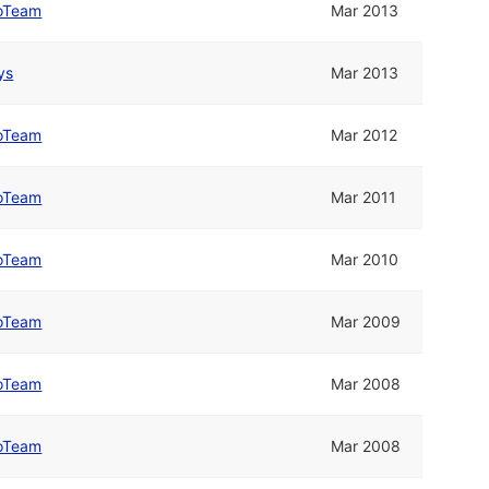
oTeam
Mar 2013
ys
Mar 2013
oTeam
Mar 2012
oTeam
Mar 2011
oTeam
Mar 2010
oTeam
Mar 2009
oTeam
Mar 2008
oTeam
Mar 2008