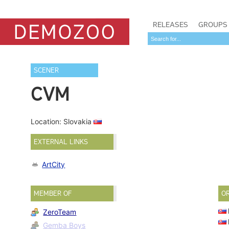
RELEASES
GROUPS
SCENER
CVM
Location: Slovakia
EXTERNAL LINKS
ArtCity
MEMBER OF
O
ZeroTeam
Gemba Boys