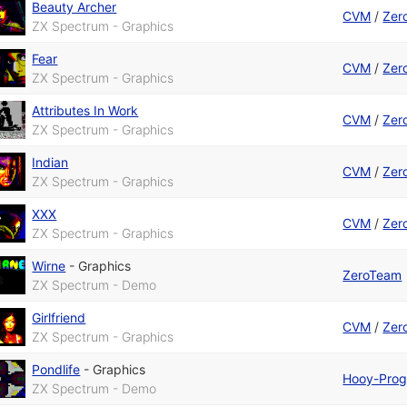
Beauty Archer
CVM
/
Zer
ZX Spectrum - Graphics
Fear
CVM
/
Zer
ZX Spectrum - Graphics
Attributes In Work
CVM
/
Zer
ZX Spectrum - Graphics
Indian
CVM
/
Zer
ZX Spectrum - Graphics
XXX
CVM
/
Zer
ZX Spectrum - Graphics
Wirne
-
Graphics
ZeroTeam
ZX Spectrum - Demo
Girlfriend
CVM
/
Zer
ZX Spectrum - Graphics
Pondlife
-
Graphics
Hooy-Pro
ZX Spectrum - Demo