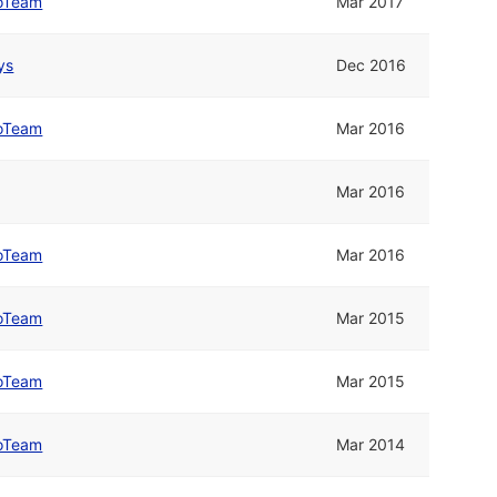
oTeam
Mar 2017
ys
Dec 2016
oTeam
Mar 2016
Mar 2016
oTeam
Mar 2016
oTeam
Mar 2015
oTeam
Mar 2015
oTeam
Mar 2014