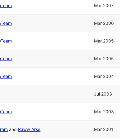
oTeam
Mar 2007
oTeam
Mar 2006
oTeam
Mar 2005
oTeam
Mar 2005
oTeam
Mar 2004
Jul 2003
oTeam
Mar 2003
gram
and
Raww Arse
Mar 2001