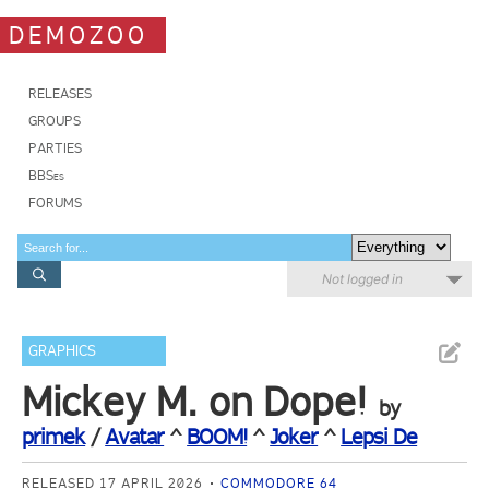
DEMOZOO
RELEASES
GROUPS
PARTIES
BBSes
FORUMS
Not logged in
GRAPHICS
Mickey M. on Dope!
by
primek
/
Avatar
^
BOOM!
^
Joker
^
Lepsi De
RELEASED 17 APRIL 2026
COMMODORE 64