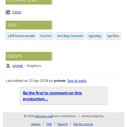
EXTERNAL LINKS
CSDb
TAGS
c64-hires-mode
horror
mickey-mouse
spooky
sprites
CREDITS
primek
- Graphics
Last edited on 22 Apr 2026 by
primek
.
See all edits
Be the first to comment on this
production...
© 2026
Demozoo staff
and contributors
Kindly hosted by
zetta.io
FAQ
Discord
Get the source