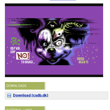
DOWNLOADS
Download (csdb.dk)