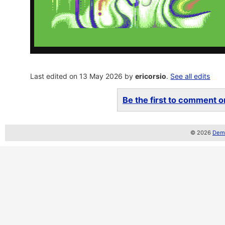
Last edited on 13 May 2026 by
ericorsio
.
See all edits
Be the first to comment on
© 2026
Demo