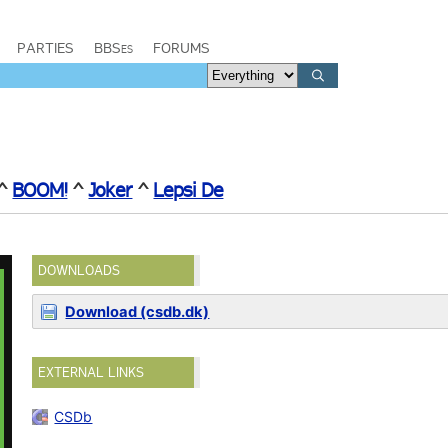
PARTIES
BBSes
FORUMS
^
BOOM!
^
Joker
^
Lepsi De
DOWNLOADS
Download (csdb.dk)
EXTERNAL LINKS
CSDb