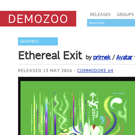
RELEASES
GROUPS
GRAPHICS
Ethereal Exit
by
primek
/
Avatar
RELEASED 13 MAY 2026
COMMODORE 64