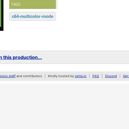
TAGS
c64-multicolor-mode
 this production...
zoo staff
and contributors
Kindly hosted by
zetta.io
FAQ
Discord
Get