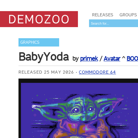
RELEASES
GROUPS
GRAPHICS
BabyYoda
by
primek
/
Avatar
^
BOO
RELEASED 25 MAY 2026
COMMODORE 64