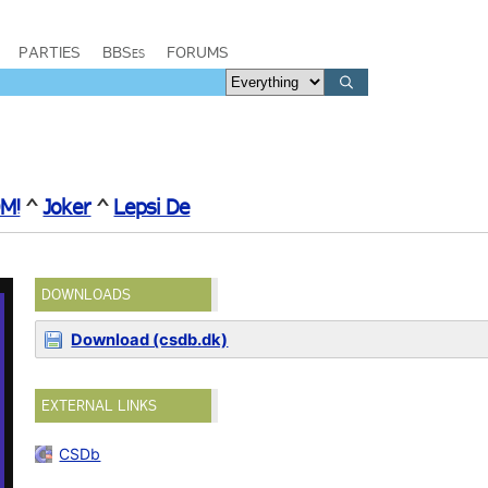
PARTIES
BBSes
FORUMS
M!
^
Joker
^
Lepsi De
DOWNLOADS
Download (csdb.dk)
EXTERNAL LINKS
CSDb