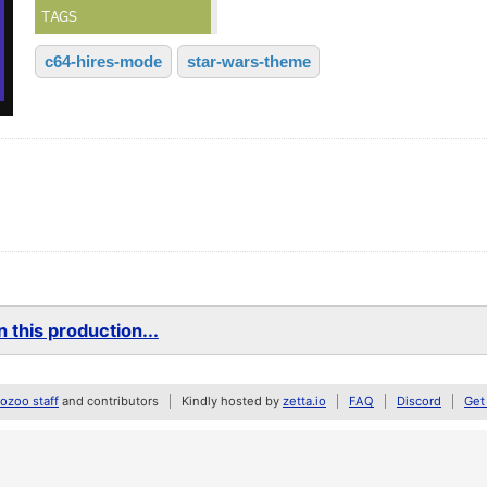
TAGS
c64-hires-mode
star-wars-theme
 this production...
zoo staff
and contributors
Kindly hosted by
zetta.io
FAQ
Discord
Get