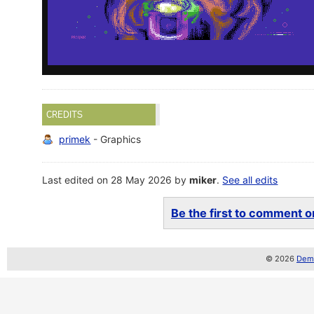
CREDITS
primek
- Graphics
Last edited on 28 May 2026 by
miker
.
See all edits
Be the first to comment on
© 2026
Demo