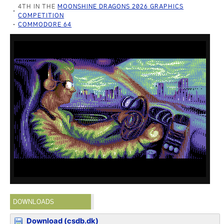
4TH IN THE
MOONSHINE DRAGONS 2026 GRAPHICS
COMPETITION
COMMODORE 64
DOWNLOADS
Download (csdb.dk)