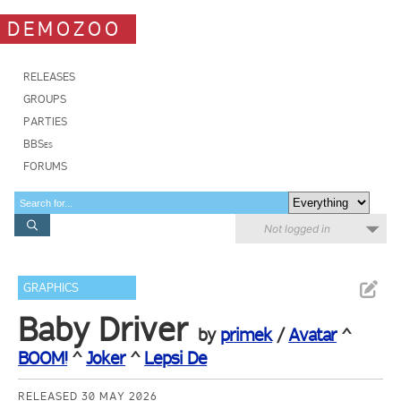
DEMOZOO
RELEASES
GROUPS
PARTIES
BBSes
FORUMS
Not logged in
GRAPHICS
Baby Driver
by
primek
/
Avatar
^
BOOM!
^
Joker
^
Lepsi De
RELEASED 30 MAY 2026