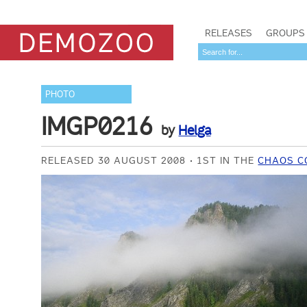
RELEASES
GROUPS
PHOTO
IMGP0216
by
Helga
RELEASED 30 AUGUST 2008
1ST IN THE
CHAOS C