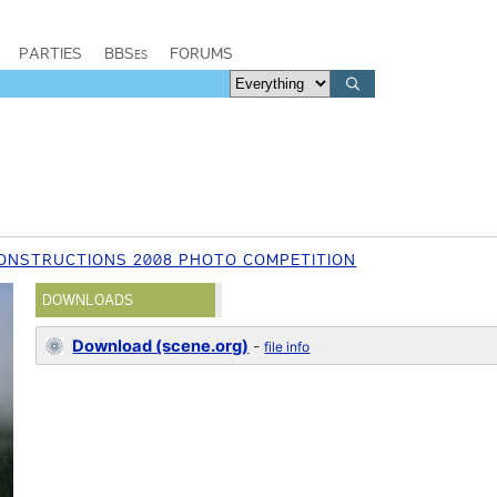
PARTIES
BBSes
FORUMS
ONSTRUCTIONS 2008 PHOTO COMPETITION
DOWNLOADS
Download (scene.org)
-
file info