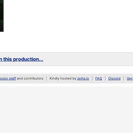
 this production...
zoo staff
and contributors
Kindly hosted by
zetta.io
FAQ
Discord
Get