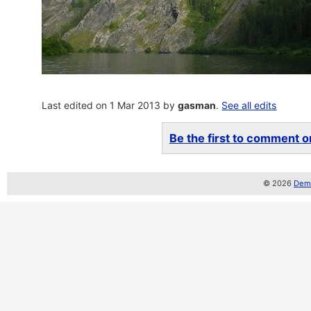
Last edited on 1 Mar 2013 by
gasman
.
See all edits
Be the first to comment on
© 2026
Demo