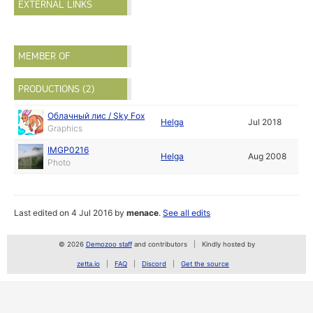
EXTERNAL LINKS
MEMBER OF
PRODUCTIONS (2)
Облачный лис / Sky Fox
Helga
Jul 2018
Graphics
IMGP0216
Helga
Aug 2008
Photo
Last edited on 4 Jul 2016 by
menace
.
See all edits
© 2026
Demozoo staff
and contributors
Kindly hosted by
zetta.io
FAQ
Discord
Get the source