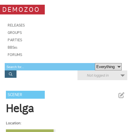
DEMOZOO
RELEASES
GROUPS
PARTIES
BBSes
FORUMS
Not logged in
SCENER
Helga
Location: