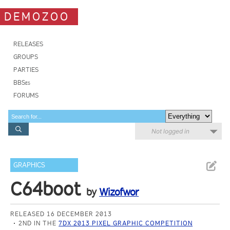
DEMOZOO
RELEASES
GROUPS
PARTIES
BBSes
FORUMS
Not logged in
GRAPHICS
C64boot
by
Wizofwor
RELEASED 16 DECEMBER 2013
2ND IN THE
7DX 2013 PIXEL GRAPHIC COMPETITION