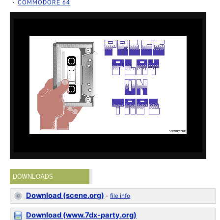
COMMODORE 64
DOWNLOADS
Download (scene.org)
-
file info
Download (www.7dx-party.org)