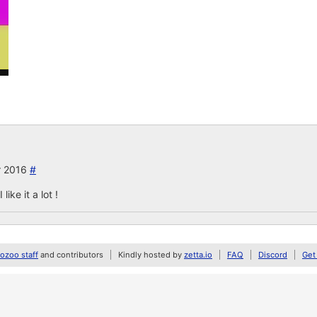
r 2016
#
ike it a lot !
zoo staff
and contributors
Kindly hosted by
zetta.io
FAQ
Discord
Get