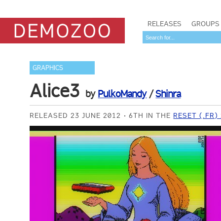
RELEASES
GROUPS
GRAPHICS
Alice3
by
PulkoMandy
/
Shinra
RELEASED 23 JUNE 2012
6TH IN THE
RESET (.FR)