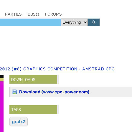
PARTIES
BBSes
FORUMS
 2012 (#8) GRAPHICS COMPETITION
AMSTRAD CPC
DOWNLOADS
Download (www.cpc-power.com)
TAGS
grafx2