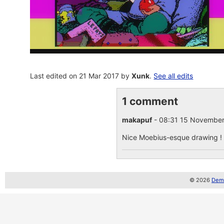
Last edited on 21 Mar 2017 by
Xunk
.
See all edits
1 comment
makapuf
- 08:31 15 Novembe
Nice Moebius-esque drawing ! I l
© 2026
Demo