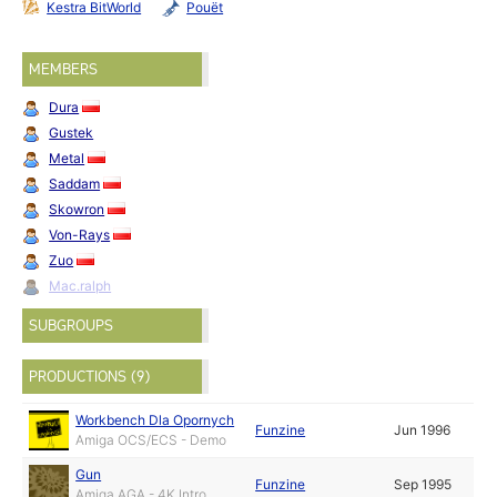
Kestra BitWorld
Pouët
MEMBERS
Dura
Gustek
Metal
Saddam
Skowron
Von-Rays
Zuo
Mac.ralph
SUBGROUPS
PRODUCTIONS (9)
Workbench Dla Opornych
Funzine
Jun 1996
Amiga OCS/ECS - Demo
Gun
Funzine
Sep 1995
Amiga AGA - 4K Intro