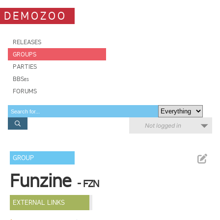
DEMOZOO
RELEASES
GROUPS
PARTIES
BBSes
FORUMS
Not logged in
GROUP
Funzine
- FZN
EXTERNAL LINKS