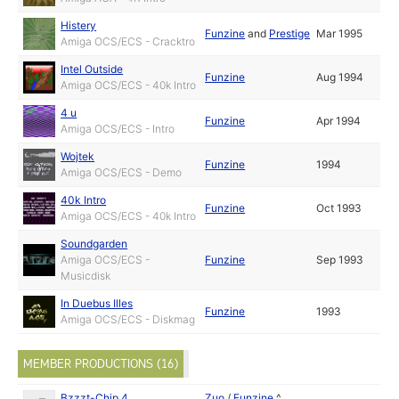
Histery
Funzine
and
Prestige
Mar 1995
Amiga OCS/ECS - Cracktro
Intel Outside
Funzine
Aug 1994
Amiga OCS/ECS - 40k Intro
4 u
Funzine
Apr 1994
Amiga OCS/ECS - Intro
Wojtek
Funzine
1994
Amiga OCS/ECS - Demo
40k Intro
Funzine
Oct 1993
Amiga OCS/ECS - 40k Intro
Soundgarden
Amiga OCS/ECS -
Funzine
Sep 1993
Musicdisk
In Duebus Illes
Funzine
1993
Amiga OCS/ECS - Diskmag
MEMBER PRODUCTIONS (16)
Bzzzt-Chip 4
Zuo
/
Funzine
^