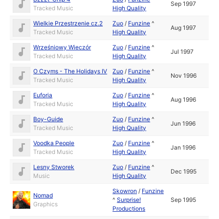
Sep 1997
Tracked Music
High Quality
Wielkie Przestrzenie cz.2
Zuo
/
Funzine
^
Aug 1997
Tracked Music
High Quality
Wrześniowy Wieczór
Zuo
/
Funzine
^
Jul 1997
Tracked Music
High Quality
O Czyms - The Holidays IV
Zuo
/
Funzine
^
Nov 1996
Tracked Music
High Quality
Euforia
Zuo
/
Funzine
^
Aug 1996
Tracked Music
High Quality
Boy-Guide
Zuo
/
Funzine
^
Jun 1996
Tracked Music
High Quality
Voodka People
Zuo
/
Funzine
^
Jan 1996
Tracked Music
High Quality
Lesny Stworek
Zuo
/
Funzine
^
Dec 1995
Music
High Quality
Skowron
/
Funzine
Nomad
^
Surprise!
Sep 1995
Graphics
Productions