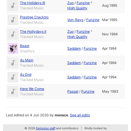
The Holidays III
Zuo
/
Funzine
^
Aug 1995
Tracked Music
High Quality
Prestige Cracktro
Von-Rays
/
Funzine
Mar 1995
Tracked Music
The Hollydays II
Zuo
/
Funzine
^
Nov 1994
Tracked Music
High Quality
Beast
Saddam
/
Funzine
Apr 1994
Graphics
4u Main
Saddam
/
Funzine
Apr 1994
Tracked Music
4u End
Saddam
/
Funzine
Apr 1994
Tracked Music
Here We Come
Passat
/
Funzine
May 1993
Tracked Music
Last edited on 4 Jun 2020 by
menace
.
See all edits
© 2026
Demozoo staff
and contributors
Kindly hosted by