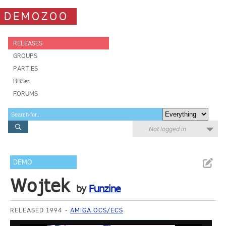
DEMOZOO
RELEASES
GROUPS
PARTIES
BBSes
FORUMS
Not logged in
DEMO
Wojtek
by
Funzine
RELEASED 1994
AMIGA OCS/ECS