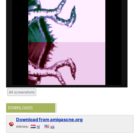
All screenshots
DOWNLOADS
Download from amigascne.org
mirrors:
nl
us