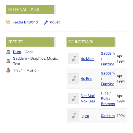
EXTERNAL LINKS
Kestra BitWorld
Pouët
CREDITS
SOUNDTRACK
Dura
- Code
Saddam
Apr
Saddam
- Graphics, Music,
4u Main
/
1994
Text
Funzine
Tivurr
- Music
Saddam
Apr
4u End
/
1994
Funzine
Dice
/
Det Ska'
Apr
Polka
Nok Gaa
1994
Brothers
jajtro
Saddam
1994