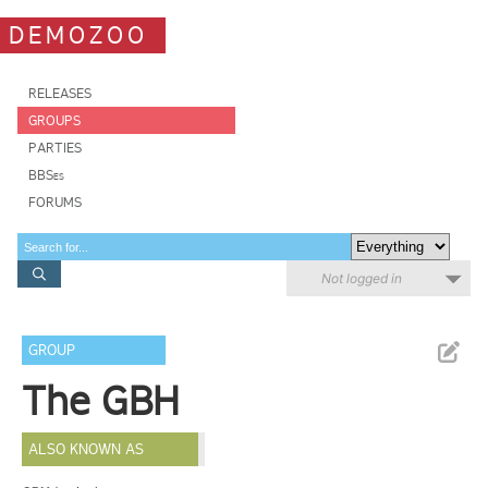
DEMOZOO
RELEASES
GROUPS
PARTIES
BBSes
FORUMS
Not logged in
GROUP
The GBH
ALSO KNOWN AS