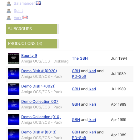
Salamander
Spirit
Vark
SUBGROUPS
PRODUCTIONS (8)
Bounty 9
The GBH
Jun 1994
Amiga OCS/ECS - Diskmag
Demo Disk # (0020)
GBH
and
Ikari
and
Jul 1989
Amiga OCS/ECS - Pack
PD-Soft
Demo Disk :-(0021)
GBH
and
Ikari
Jul 1989
Amiga OCS/ECS - Pack
Demo Collection 007
GBH
and
Ikari
Apr 1989
Amiga OCS/ECS - Pack
Demo Collection (010)
GBH
and
Ikari
Apr 1989
Amiga OCS/ECS - Pack
Demo Disk # (0013)
GBH
and
Ikari
and
Apr 1989
Amiga OCS/ECS - Pack
PD-Soft