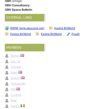
GBH
(amiga)
GBH Consultancy
GBH Space Bulletin
EXTERNAL LINKS
WWW (amp.dascene.net)
Kestra BitWorld
Kestra BitWorld
Kestra BitWorld
Pouët
MEMBERS
Bonzo
Doc-Q
Dumble
Eden
Emkay
Highlander
IKB
Lockett
Mak
Mantis