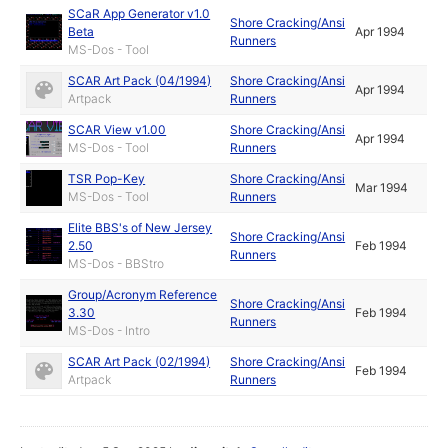
SCaR App Generator v1.0
Shore Cracking/Ansi
Beta
Apr 1994
Runners
MS-Dos - Tool
SCAR Art Pack (04/1994)
Shore Cracking/Ansi
Apr 1994
Artpack
Runners
SCAR View v1.00
Shore Cracking/Ansi
Apr 1994
MS-Dos - Tool
Runners
TSR Pop-Key
Shore Cracking/Ansi
Mar 1994
MS-Dos - Tool
Runners
Elite BBS's of New Jersey
Shore Cracking/Ansi
2.50
Feb 1994
Runners
MS-Dos - BBStro
Group/Acronym Reference
Shore Cracking/Ansi
3.30
Feb 1994
Runners
MS-Dos - Intro
SCAR Art Pack (02/1994)
Shore Cracking/Ansi
Feb 1994
Artpack
Runners