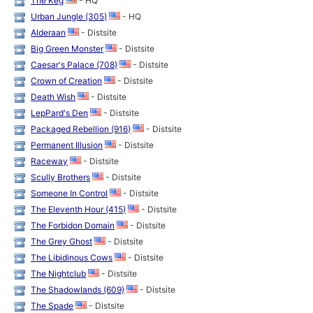
The Keg
- HQ
Urban Jungle (305)
- HQ
Alderaan
- Distsite
Big Green Monster
- Distsite
Caesar's Palace (708)
- Distsite
Crown of Creation
- Distsite
Death Wish
- Distsite
LepPard's Den
- Distsite
Packaged Rebellion (916)
- Distsite
Permanent Illusion
- Distsite
Raceway
- Distsite
Scully Brothers
- Distsite
Someone In Control
- Distsite
The Eleventh Hour (415)
- Distsite
The Forbidon Domain
- Distsite
The Grey Ghost
- Distsite
The Libidinous Cows
- Distsite
The Nightclub
- Distsite
The Shadowlands (609)
- Distsite
The Spade
- Distsite