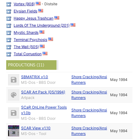
Vortex (908)
- Distsite
Elysian Fields
Happy Jesus Trashcan
Lords Of The Underground (201)
Mystic Shards
Terminal Psychosis
The Wall (505)
Total Corruption
PRODUCTIONS (11)
SBMATRiX v1.0
Shore Cracking/Ansi
May 1994
MS-Dos - BBS Door
Runners
SCAR Art Pack (05/1994)
Shore Cracking/Ansi
May 1994
Artpack
Runners
SCaR OnLine Power Tools
Shore Cracking/Ansi
v1.0b
May 1994
Runners
MS-Dos - BBS Door
SCAR View v1.10
Shore Cracking/Ansi
May 1994
MS-Dos - Tool
Runners