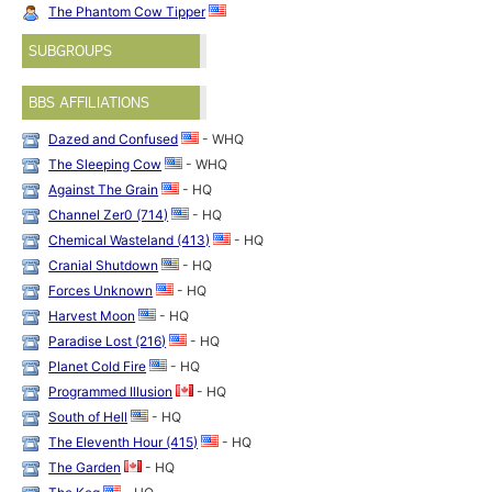
The Phantom Cow Tipper
SUBGROUPS
BBS AFFILIATIONS
Dazed and Confused
- WHQ
The Sleeping Cow
- WHQ
Against The Grain
- HQ
Channel Zer0 (714)
- HQ
Chemical Wasteland (413)
- HQ
Cranial Shutdown
- HQ
Forces Unknown
- HQ
Harvest Moon
- HQ
Paradise Lost (216)
- HQ
Planet Cold Fire
- HQ
Programmed Illusion
- HQ
South of Hell
- HQ
The Eleventh Hour (415)
- HQ
The Garden
- HQ