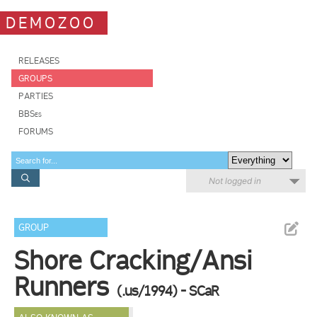
DEMOZOO
RELEASES
GROUPS
PARTIES
BBSes
FORUMS
Not logged in
GROUP
Shore Cracking/Ansi
Runners
(.us/1994) - SCaR