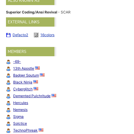
ALSO KNOWN AS
Superior Coding/Ansi Revival
- SCAR
EXTERNAL LINKS
Defacto2
16colors
MEMBERS
-69-
13th Apostle
Badger Sputum
Black Ninja
Cyberglitch
Demented Pulchritude
Hercules
Nemesis
Sigma
Solctice
TechnoPhreak