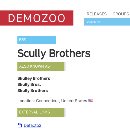
RELEASES
GROUPS
BBS
Scully Brothers
ALSO KNOWN AS
Skulley Brothers
Skully Bros.
Skully Brothers
Location: Connecticut, United States
EXTERNAL LINKS
Defacto2