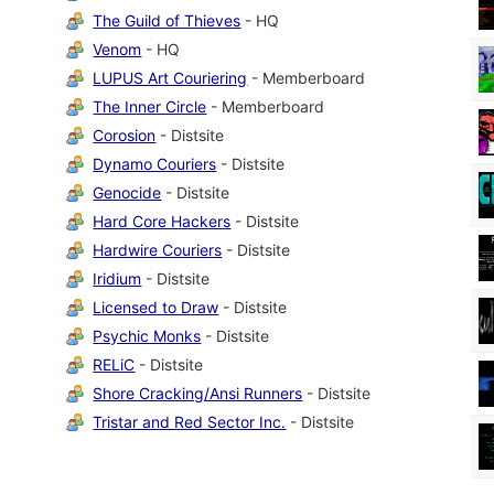
The Guild of Thieves
- HQ
Venom
- HQ
LUPUS Art Couriering
- Memberboard
The Inner Circle
- Memberboard
Corosion
- Distsite
Dynamo Couriers
- Distsite
Genocide
- Distsite
Hard Core Hackers
- Distsite
Hardwire Couriers
- Distsite
Iridium
- Distsite
Licensed to Draw
- Distsite
Psychic Monks
- Distsite
RELiC
- Distsite
Shore Cracking/Ansi Runners
- Distsite
Tristar and Red Sector Inc.
- Distsite