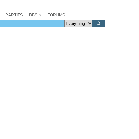
PARTIES
BBSes
FORUMS