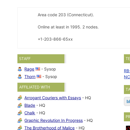
Area code 203 (Connecticut).
Online at least in 1995. 2 nodes.
+1-203-866-65xx
STAFF
T
Rage
- Sysop
RB
Thorn
- Sysop
NC
AFFILIATED WITH
T
Arrogant Couriers with Essays
- HQ
b
Blade
- HQ
Chalk
- HQ
P
Graphic Revolution In Progress
- HQ
The Brotherhood of Malice
- HQ