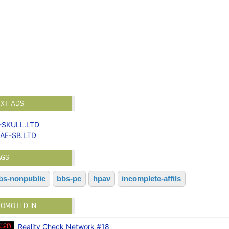
EXT ADS
-SKULL.LTD
AE-SB.LTD
AGS
bs-nonpublic
bbs-pc
hpav
incomplete-affils
ROMOTED IN
Reality Check Network #18