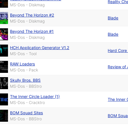
Reality C
MS-Dos - Diskmag
Beyond The Horizon #2
Blade
MS-Dos - Diskmag
Beyond The Horizon #1
Blade
MS-Dos - Diskmag
HCH Application Generator V1.2
Hard Core
MS-Dos - Tool
RAW Loaders
Review of
MS-Dos - Pack
Skully Bros. BBS
MS-Dos - BBStro
The Inner Circle Loader (1)
The Inner 
MS-Dos - Cracktro
BOM Squad Sites
BOM Squa
MS-Dos - BBStro