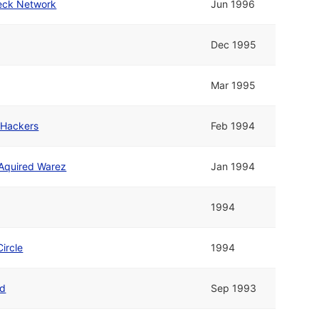
heck Network
Jun 1996
Dec 1995
Mar 1995
 Hackers
Feb 1994
 Aquired Warez
Jan 1994
1994
Circle
1994
d
Sep 1993