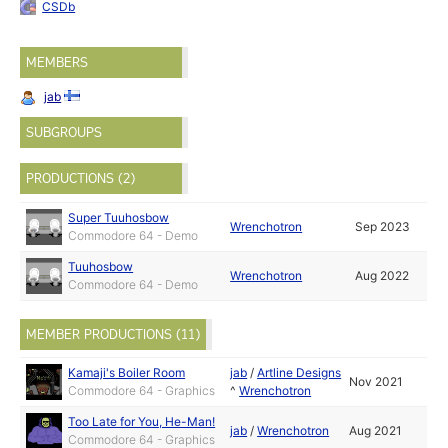
CSDb
MEMBERS
jab
SUBGROUPS
PRODUCTIONS (2)
Super Tuuhosbow
Wrenchotron
Sep 2023
Commodore 64 - Demo
Tuuhosbow
Wrenchotron
Aug 2022
Commodore 64 - Demo
MEMBER PRODUCTIONS (11)
Kamaji's Boiler Room
jab
/
Artline Designs
Nov 2021
Commodore 64 - Graphics
^
Wrenchotron
Too Late for You, He-Man!
jab
/
Wrenchotron
Aug 2021
Commodore 64 - Graphics