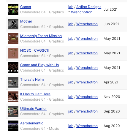
Gamer
jab
/
Artline Designs
Jul 2021
Commodore 64 - Graphics
^
Wrenchotron
Mother
jab
/
Wrenchotron
Jun 2021
Commodore 64 - Graphics
Microchip Escort Mission
jab
/
Wrenchotron
May 2021
Commodore 64 - Graphics
NICSCII CAGSCII
jab
/
Wrenchotron
May 2021
Commodore 64 - Graphics
Come and Play with Us
jab
/
Wrenchotron
May 2021
Commodore 64 - Graphics
Thulsa's Helm
jab
/
Wrenchotron
Apr 2021
Commodore 64 - Graphics
It Has to Halt Here
jab
/
Wrenchotron
Nov 2020
Commodore 64 - Graphics
Ultimate Warrior
jab
/
Wrenchotron
Sep 2020
Commodore 64 - Graphics
Aerodementic
jab
/
Wrenchotron
Aug 2020
Commodore 64 - Music