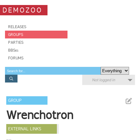
DEMOZOO
RELEASES
GROUPS
PARTIES
BBSes
FORUMS
Not logged in
GROUP
Wrenchotron
EXTERNAL LINKS