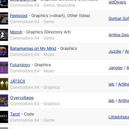
sidDivers
Commodore 64 - Demo, Musicdisk
Feelgood
-
Graphics (+dirart)
,
Other (Idea)
Gorbat Sof
Commodore 64 - Demo
Morph
-
Graphics (Directory Art)
Artline De
Commodore 64 - Demo
Bahamamas on My Mind
-
Graphics
Juzdie
/
Ar
Commodore 64 - Music
Futurology
-
Graphics
Jangler
/
A
Commodore 64 - Music
JÄTSCII
jab
/
Artli
Commodore 64 - Graphics
Overvoltage
jab
/
Artli
Commodore 64 - Graphics
Tarot
-
Code
Littlebitsp
Commodore 64 - Game