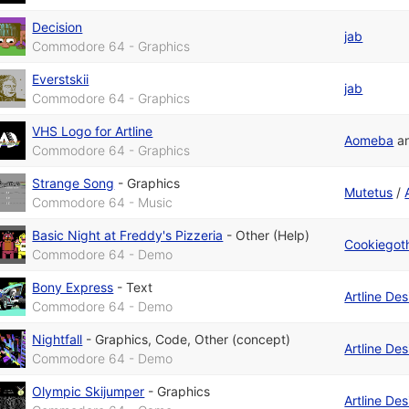
Decision
jab
Commodore 64 - Graphics
Everstskii
jab
Commodore 64 - Graphics
VHS Logo for Artline
Aomeba
a
Commodore 64 - Graphics
Strange Song
-
Graphics
Mutetus
/
Commodore 64 - Music
Basic Night at Freddy's Pizzeria
-
Other (Help)
Cookiegot
Commodore 64 - Demo
Bony Express
-
Text
Artline De
Commodore 64 - Demo
Nightfall
-
Graphics
,
Code
,
Other (concept)
Artline De
Commodore 64 - Demo
Olympic Skijumper
-
Graphics
Artline De