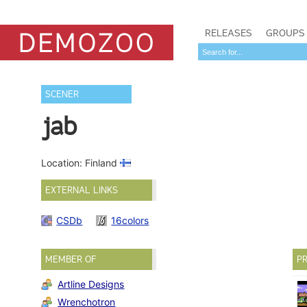
RELEASES
GROUPS
SCENER
jab
Location: Finland
EXTERNAL LINKS
CSDb
16colors
MEMBER OF
PR
Artline Designs
Wrenchotron