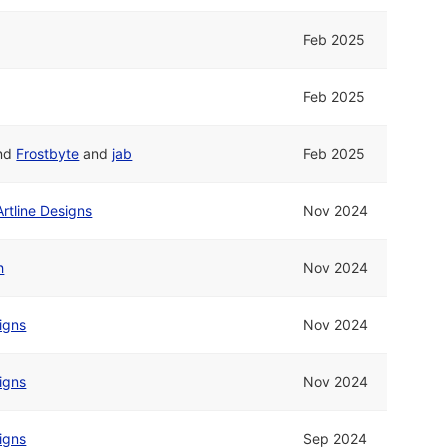
Feb 2025
Feb 2025
nd
Frostbyte
and
jab
Feb 2025
Artline Designs
Nov 2024
h
Nov 2024
signs
Nov 2024
signs
Nov 2024
signs
Sep 2024