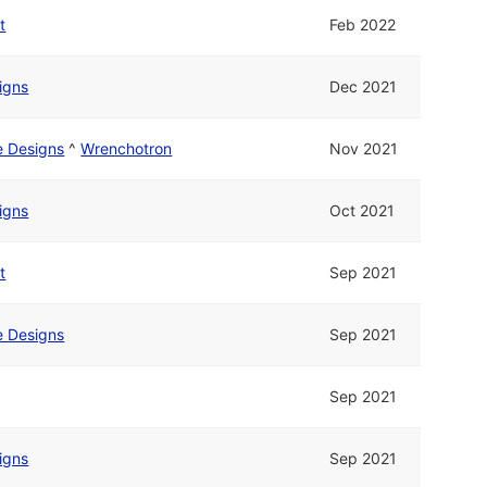
t
Feb 2022
signs
Dec 2021
ne Designs
^
Wrenchotron
Nov 2021
signs
Oct 2021
t
Sep 2021
ne Designs
Sep 2021
Sep 2021
signs
Sep 2021