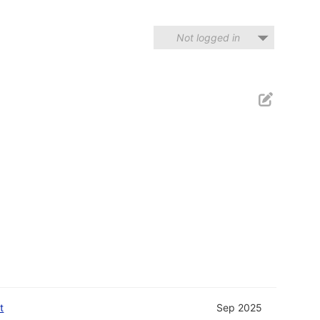
Not logged in
t
Sep 2025