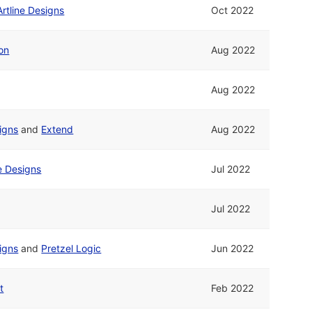
Artline Designs
Oct 2022
on
Aug 2022
Aug 2022
signs
and
Extend
Aug 2022
ne Designs
Jul 2022
Jul 2022
signs
and
Pretzel Logic
Jun 2022
t
Feb 2022