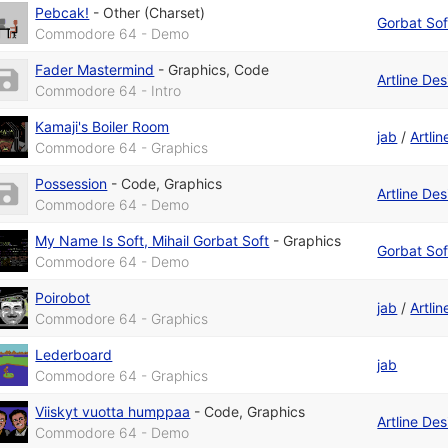
Pebcak!
-
Other (Charset)
Gorbat Sof
Commodore 64 - Demo
Fader Mastermind
-
Graphics
,
Code
Artline De
Commodore 64 - Intro
Kamaji's Boiler Room
jab
/
Artli
Commodore 64 - Graphics
Possession
-
Code
,
Graphics
Artline De
Commodore 64 - Demo
My Name Is Soft, Mihail Gorbat Soft
-
Graphics
Gorbat Sof
Commodore 64 - Demo
Poirobot
jab
/
Artli
Commodore 64 - Graphics
Lederboard
jab
Commodore 64 - Graphics
Viiskyt vuotta humppaa
-
Code
,
Graphics
Artline De
Commodore 64 - Demo