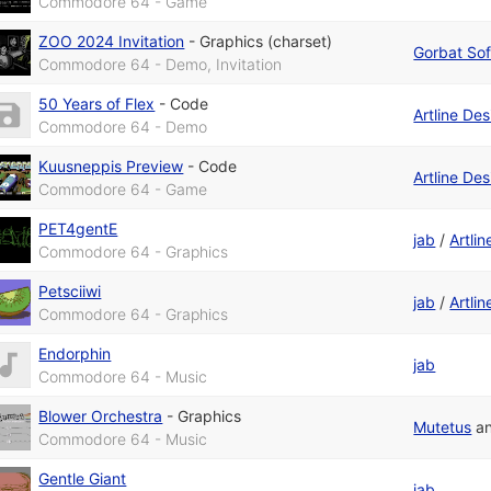
Commodore 64 - Game
ZOO 2024 Invitation
-
Graphics (charset)
Gorbat Sof
Commodore 64 - Demo, Invitation
50 Years of Flex
-
Code
Artline De
Commodore 64 - Demo
Kuusneppis Preview
-
Code
Artline De
Commodore 64 - Game
PET4gentE
jab
/
Artli
Commodore 64 - Graphics
Petsciiwi
jab
/
Artli
Commodore 64 - Graphics
Endorphin
jab
Commodore 64 - Music
Blower Orchestra
-
Graphics
Mutetus
a
Commodore 64 - Music
Gentle Giant
jab