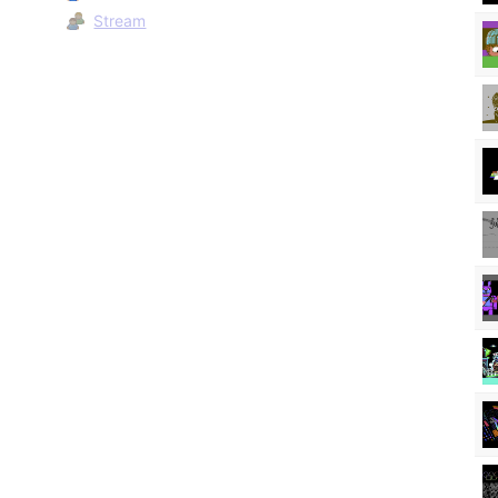
Stream