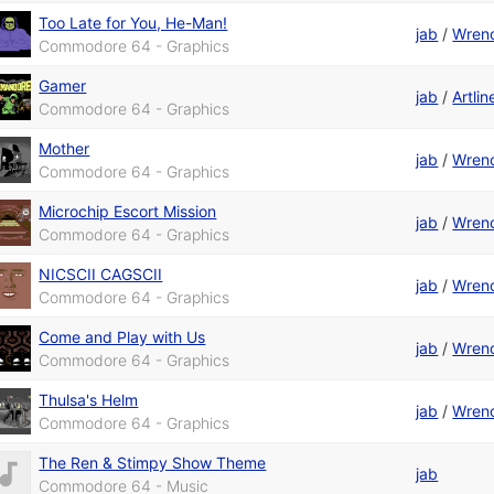
Too Late for You, He-Man!
jab
/
Wren
Commodore 64 - Graphics
Gamer
jab
/
Artli
Commodore 64 - Graphics
Mother
jab
/
Wren
Commodore 64 - Graphics
Microchip Escort Mission
jab
/
Wren
Commodore 64 - Graphics
NICSCII CAGSCII
jab
/
Wren
Commodore 64 - Graphics
Come and Play with Us
jab
/
Wren
Commodore 64 - Graphics
Thulsa's Helm
jab
/
Wren
Commodore 64 - Graphics
The Ren & Stimpy Show Theme
jab
Commodore 64 - Music