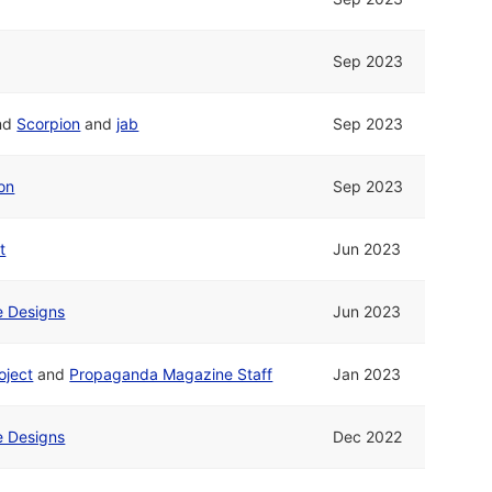
Sep 2023
nd
Scorpion
and
jab
Sep 2023
on
Sep 2023
t
Jun 2023
ne Designs
Jun 2023
oject
and
Propaganda Magazine Staff
Jan 2023
ne Designs
Dec 2022