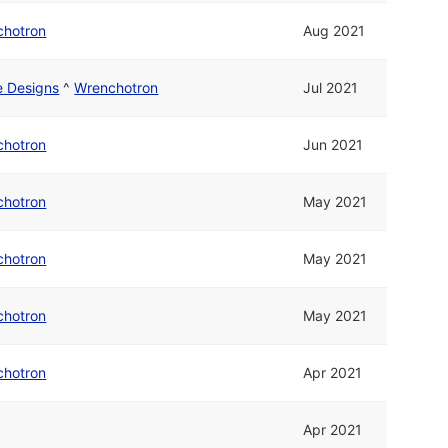
chotron
Aug 2021
ne Designs
^
Wrenchotron
Jul 2021
chotron
Jun 2021
chotron
May 2021
chotron
May 2021
chotron
May 2021
chotron
Apr 2021
Apr 2021