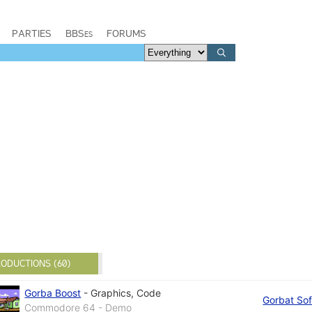
PARTIES
BBSes
FORUMS
ODUCTIONS (60)
Gorba Boost
-
Graphics
,
Code
Gorbat Sof
Commodore 64 - Demo