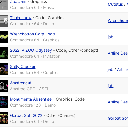
Zoo Jam
-
Graphics
Mutetus
/
Commodore 64 - Music
Tuuhosbow
-
Code
,
Graphics
Wrenchotr
Commodore 64 - Demo
Wrenchotron Corp Logo
jab
Commodore 64 - Graphics
2022: A ZOO Odyssey
-
Code
,
Other (concept)
Artline De
Commodore 64 - Invitation
Salty Cracker
jab
/
Artli
Commodore 64 - Graphics
Amstronaut
jab
Amstrad CPC - ASCII
Monumenta Absentiae
-
Graphics
,
Code
Artline De
Commodore 128 - Demo
Gorbat Soft 2022
-
Other (Charset)
Gorbat Sof
Commodore 64 - Demo