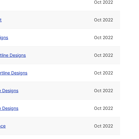
Oct 2022
t
Oct 2022
signs
Oct 2022
tline Designs
Oct 2022
rtline Designs
Oct 2022
ne Designs
Oct 2022
ne Designs
Oct 2022
ace
Oct 2022