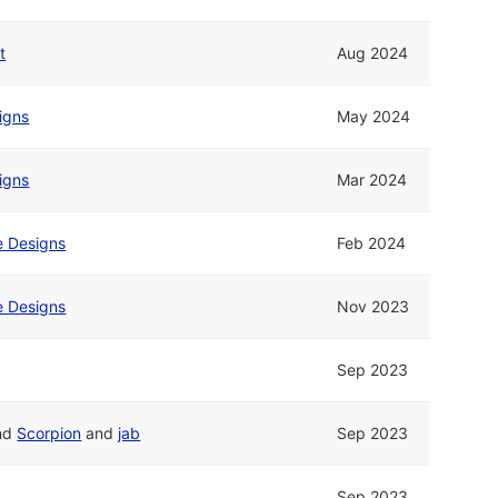
t
Aug 2024
signs
May 2024
signs
Mar 2024
ne Designs
Feb 2024
ne Designs
Nov 2023
Sep 2023
nd
Scorpion
and
jab
Sep 2023
Sep 2023