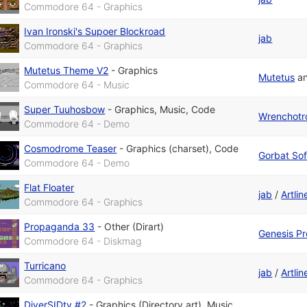
Commodore 64 - Graphics
Ivan Ironski's Supoer Blockroad
jab
Commodore 64 - Graphics
Mutetus Theme V2
-
Graphics
Mutetus
a
Commodore 64 - Music
Super Tuuhosbow
-
Graphics
,
Music
,
Code
Wrenchotr
Commodore 64 - Demo
Cosmodrome Teaser
-
Graphics (charset)
,
Code
Gorbat Sof
Commodore 64 - Demo
Flat Floater
jab
/
Artli
Commodore 64 - Graphics
Propaganda 33
-
Other (Dirart)
Genesis Pr
Commodore 64 - Diskmag
Turricano
jab
/
Artli
Commodore 64 - Graphics
DiverSIDty #2
-
Graphics (Directory art)
,
Music