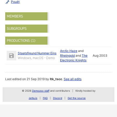
Pouët
MEMBERS
SUBGROUPS
PRODUCTIONS (1)
Arctic Haze
and
Staatsfreund Nummer Eins
Rheingold
and
The
Aug 2003
Windows, macOS - Demo
Electronic Knights
Last edited on 21 Sep 2019 by
ltk_tscc
.
See all edits
© 2026
Demozoo staff
and contributors
Kindly hosted by
zetta.io
FAQ
Discord
Get the source