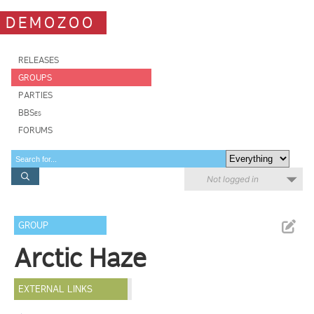
DEMOZOO
RELEASES
GROUPS
PARTIES
BBSes
FORUMS
Not logged in
GROUP
Arctic Haze
EXTERNAL LINKS