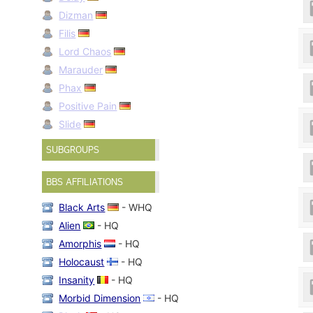
Dizman
Filis
Lord Chaos
Marauder
Phax
Positive Pain
Slide
SUBGROUPS
BBS AFFILIATIONS
Black Arts
- WHQ
Alien
- HQ
Amorphis
- HQ
Holocaust
- HQ
Insanity
- HQ
Morbid Dimension
- HQ