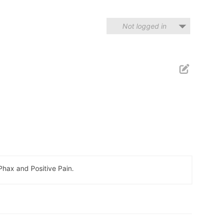
Not logged in
hax and Positive Pain.