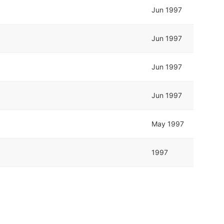
Jun 1997
Jun 1997
Jun 1997
Jun 1997
May 1997
1997