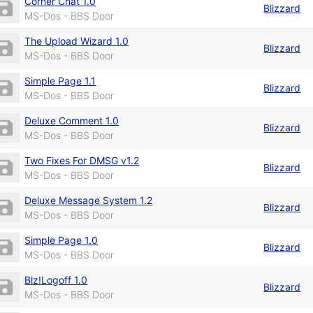
Corner Chat 1.0
Blizzard
MS-Dos - BBS Door
The Upload Wizard 1.0
Blizzard
MS-Dos - BBS Door
Simple Page 1.1
Blizzard
MS-Dos - BBS Door
Deluxe Comment 1.0
Blizzard
MS-Dos - BBS Door
Two Fixes For DMSG v1.2
Blizzard
MS-Dos - BBS Door
Deluxe Message System 1.2
Blizzard
MS-Dos - BBS Door
Simple Page 1.0
Blizzard
MS-Dos - BBS Door
Blz!Logoff 1.0
Blizzard
MS-Dos - BBS Door