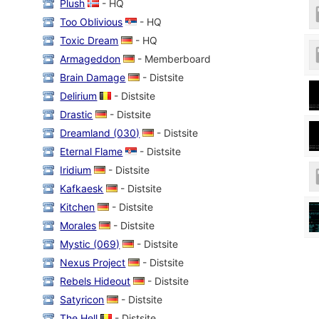
Plush
- HQ
Too Oblivious
- HQ
Toxic Dream
- HQ
Armageddon
- Memberboard
Brain Damage
- Distsite
Delirium
- Distsite
Drastic
- Distsite
Dreamland (030)
- Distsite
Eternal Flame
- Distsite
Iridium
- Distsite
Kafkaesk
- Distsite
Kitchen
- Distsite
Morales
- Distsite
Mystic (069)
- Distsite
Nexus Project
- Distsite
Rebels Hideout
- Distsite
Satyricon
- Distsite
The Hell
- Distsite