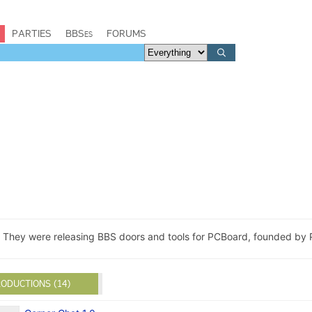
PARTIES
BBSes
FORUMS
. They were releasing BBS doors and tools for PCBoard, founded by P
ODUCTIONS (14)