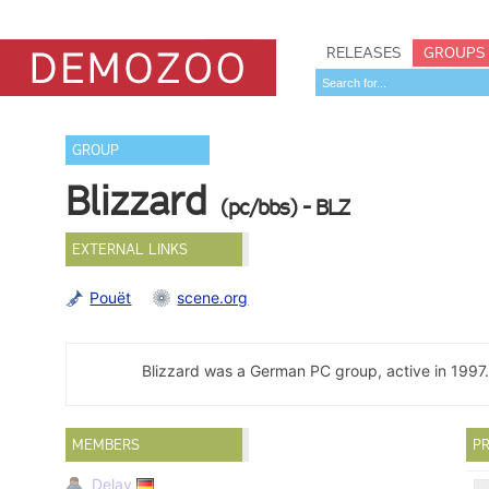
RELEASES
GROUPS
GROUP
Blizzard
(pc/bbs) - BLZ
EXTERNAL LINKS
Pouët
scene.org
Blizzard was a German PC group, active in 1997
MEMBERS
PR
Delay