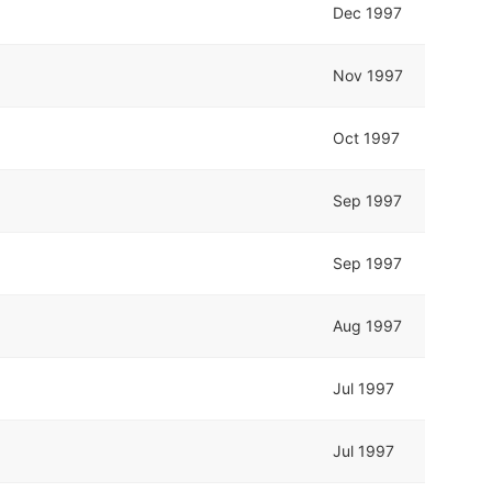
Dec 1997
Nov 1997
Oct 1997
Sep 1997
Sep 1997
Aug 1997
Jul 1997
Jul 1997