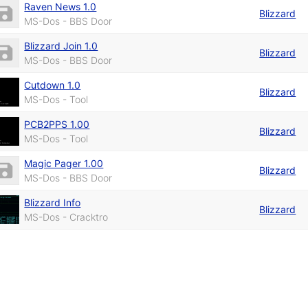
Raven News 1.0
Blizzard
MS-Dos - BBS Door
Blizzard Join 1.0
Blizzard
MS-Dos - BBS Door
Cutdown 1.0
Blizzard
MS-Dos - Tool
PCB2PPS 1.00
Blizzard
MS-Dos - Tool
Magic Pager 1.00
Blizzard
MS-Dos - BBS Door
Blizzard Info
Blizzard
MS-Dos - Cracktro