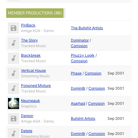
MEMBER PRODUCTIONS (80)
PinBack
The Bullshit Artists
Amiga AGA - Demo
The Glory
Dominator
/
Tracked Music
Corrosion
Blackbreak
Phuzzy Logik
/
Tracked Music
Corrosion
Vertical House
Phase
/
Corrosion
Sep 2001
Streaming Music
Poisoned Mixture
Domin8r
/
Corrosion
Sep 2001
Tracked Music
Neuropauk
Asarhad
/
Corrosion
Sep 2001
Graphics
Demon
Bullshit Artists
Sep 2001
Amiga AGA - Demo
Delete
Domin8r
/
Corrosion
Sep 2001
Streaming Music