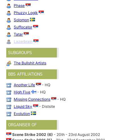
Phase
Phuzzy Logik
Solomon
Suffocator
Tatar
Lazerbrain
SUBGROUPS
The Bullshit Artists
BBS AFFILIATIONS
Another Life
- HQ
High Five
- HQ
Missing Connections
- HQ
Liquid Sky
- Distsite
Evolution
ORGANISER OF
Scene Strike 2002 (6)
- 20th - 23rd August 2002