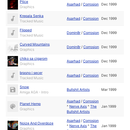
Ptice
Asarhad
/
Corrosion
Dec 1999
Graphics
Krepala Senka
Asarhad
/
Corrosion
Dec 1999
Tracked Music
Flipped
Domin8r
/
Corrosion
Dec 1999
Tracked Music
Curved Mountains
Domin8r
/
Corrosion
Dec 1999
Graphics
chiko sa cigarom
Asarhad
/
Corrosion
Dec 1999
Graphics
brasno i secer
Asarhad
/
Corrosion
Dec 1999
Tracked Music
Snow
Bullshit Artists
Mar 1999
Amiga AGA - Intro
Asarhad
/
Corrosion
Planet Hemp
^
Nerve Axis
^
The
Jan 1999
Graphics
Bullshit Artists
Asarhad
/
Corrosion
Noize And Overdoze
^
Nerve Axis
^
The
Jan 1999
Graphics