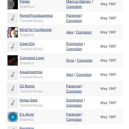
Pagan
Marcus Garvey
/
May 1997
Graphics
Corrosion
Noneofyourbusiness
Paranoid
/
May 1997
Tracked Music
Corrosion
Mind for Fuchikoma
Alex
/
Corrosion
May 1997
Graphics
Deep Dig
Dominator
/
May 1997
Tracked Music
Corrosion
Corrosion Logo
Gyro
/
Corrosion
May 1997
Graphics
Aquainsomnia
Alex
/
Corrosion
May 1997
Tracked Music
X2 Remix
Paranoid
/
May 1997
Tracked Music
Corrosion
Noise Gate
Dominator
/
May 1997
Tracked Music
Corrosion
It's Alive!
Paranoid
/
May 1997
Graphics
Corrosion
BassHop