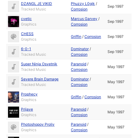
DZANGL JE VIKID
Phuzzy L0gik
/
Sep 1997
Tracked Music
Corrosion
cvetic
Marcus Garvey
/
Sep 1997
Graphics
Corrosion
CHESS
Griffin
/
Corrosion
Sep 1997
Graphics
6-0-1
Dominator
/
Sep 1997
Tracked Music
Corrosion
Super Ninja Osvetnik
Paranoid
/
May 1997
Tracked Music
Corrosion
Severe Brain Damage
Dominator
/
May 1997
Tracked Music
Corrosion
Prophecy
Griffin
/
Corrosion
May 1997
Graphics
Prijave
Paranoid
/
May 1997
Graphics
Corrosion
Photoshopov Proliv
Paranoid
/
May 1997
Graphics
Corrosion