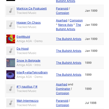
Bullshit Artists
Markice Ce Poskupeti
Paranoid
/
Jan 1999
Tracked Music
Corrosion
Asarhad
/
Corrosion
Hopper On Chaos
^
Nerve Axis
^
The
Jan 1999
Tracked Music
Bullshit Artists
EggWould
The Bullshit Artists
Jan 1999
Amiga AGA - Demo
Da Hood
The Bullshit Artists
Jan 1999
Tracked Music
Snow In Belgrade
The Bullshit Artists
1999
Amiga AGA - Intro
Inter$+ellarTeknoBrain
The Bullshit Artists
1999
Amiga AGA - Demo
Asarhad
and
#^( nautilus )^#
Dominator
/
1999
Tracked Music
Corrosion
Wah Intermezzo
Paranoid
/
Jul 1998
Tracked Music
Corrosion