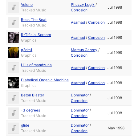
Veleno
Phuzzy Logik
/
Jul 1998
Tracked Music
Corrosion
Rock The Beat
Asarhad
/
Corrosion
Jul 1998
Tracked Music
R-Tificial Scream
Asarhad
/
Corrosion
Jul 1998
Graphics
q2dm1
Marcus Garvey
/
Jul 1998
Graphics
Corrosion
Hills of mandzuria
Asarhad
/
Corrosion
Jul 1998
Tracked Music
Diabolical Organic Machine
Asarhad
/
Corrosion
Jul 1998
Graphics
Beton Blaster
Dominator
/
Jul 1998
Tracked Music
Corrosion
-3 degrees
Dominator
/
Jul 1998
Tracked Music
Corrosion
glide
Dominator
/
May 1998
Tracked Music
Corrosion