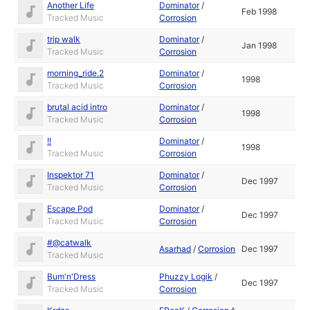
Another Life
Dominator
/
Feb 1998
Tracked Music
Corrosion
trip walk
Dominator
/
Jan 1998
Tracked Music
Corrosion
morning_ride.2
Dominator
/
1998
Tracked Music
Corrosion
brutal acid intro
Dominator
/
1998
Tracked Music
Corrosion
!!
Dominator
/
1998
Tracked Music
Corrosion
Inspektor 71
Dominator
/
Dec 1997
Tracked Music
Corrosion
Escape Pod
Dominator
/
Dec 1997
Tracked Music
Corrosion
#@catwalk
Asarhad
/
Corrosion
Dec 1997
Tracked Music
Bum'n'Dress
Phuzzy Logik
/
Dec 1997
Tracked Music
Corrosion