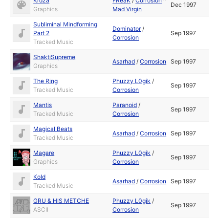
Krdza
FReaK
/
Corrosion
^
Dec 1997
Graphics
Mad Virgin
Subliminal Mindforming
Dominator
/
Part 2
Sep 1997
Corrosion
Tracked Music
ShaktiSupreme
Asarhad
/
Corrosion
Sep 1997
Graphics
The Ring
Phuzzy L0gik
/
Sep 1997
Tracked Music
Corrosion
Mantis
Paranoid
/
Sep 1997
Tracked Music
Corrosion
Magical Beats
Asarhad
/
Corrosion
Sep 1997
Tracked Music
Magare
Phuzzy L0gik
/
Sep 1997
Graphics
Corrosion
Kold
Asarhad
/
Corrosion
Sep 1997
Tracked Music
GRU & HIS METCHE
Phuzzy L0gik
/
Sep 1997
ASCII
Corrosion