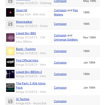
Corrosion
May 1995
Amiga OCS/ECS - Diskmag
Glupi Hit
Corrosion
and
Pas
1995
Amiga AGA - 64K Intro
Maters
Moonwalker
Corrosion
1995
Amiga OCS/ECS - Demo
Liquid Sky BBS
Corrosion
and
Amiga OCS/ECS - 32K
Nov 1994
Universal Soldiers
Intro, BBStro
Burst - Fucktro
Corrosion
1994
Amiga OCS/ECS - Intro
First Official Intro
Corrosion
Jan 1994
Amiga OCS/ECS - Intro
Liquid Sky BBStro 2
Corrosion
1994
Amiga OCS/ECS - Intro
The Party 3 40k Intros
Pack
Corrosion
Jan 1994
Amiga OCS/ECS - Intro
Oi Techno
Corrosion
Amiga AGA - Musicdisk