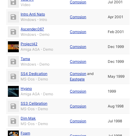
Corrosion
Jul 2001
Video
Intro Anti Nato
Corrosion
Apr 2001
Windows - Intro
Ascender.067
Corrosion
Feb 2001
Windows - Demo
Project42
Corrosion
Dec 1999
Amiga AGA - Demo
Tama
Corrosion
Dec 1999
Windows - Demo
SS4 Dedication
Corrosion
and
May 1999
MS-Dos - Demo
Eastgate
Hypno
Corrosion
1999
Amiga AGA - Demo
SS3 Celibration
Corrosion
Aug 1998
MS-Dos - Demo
Dim Mak
Corrosion
Jul 1998
MS-Dos - Demo
Foam
Corrosion
Jul 1998