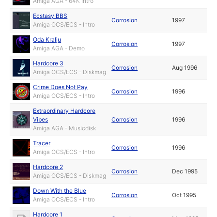
Amiga AGA - 64K Intro
Ecstasy BBS
Corrosion
1997
Amiga OCS/ECS - Intro
Oda Kralju
Corrosion
1997
Amiga AGA - Demo
Hardcore 3
Corrosion
Aug 1996
Amiga OCS/ECS - Diskmag
Crime Does Not Pay
Corrosion
1996
Amiga OCS/ECS - Intro
Extraordinary Hardcore
Vibes
Corrosion
1996
Amiga AGA - Musicdisk
Tracer
Corrosion
1996
Amiga OCS/ECS - Intro
Hardcore 2
Corrosion
Dec 1995
Amiga OCS/ECS - Diskmag
Down With the Blue
Corrosion
Oct 1995
Amiga OCS/ECS - Intro
Hardcore 1