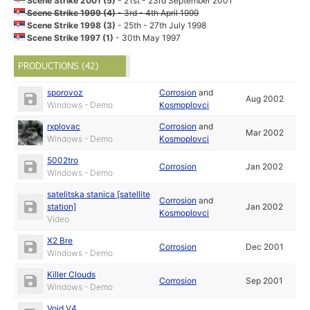
Scene Strike 2001 (5)
- 21st - 23rd September 2001
Scene Strike 1999 (4)
- 3rd - 4th April 1999
Scene Strike 1998 (3)
- 25th - 27th July 1998
Scene Strike 1997 (1)
- 30th May 1997
PRODUCTIONS (42)
sporovoz
Corrosion
and
Aug 2002
Windows - Demo
Kosmoplovci
rxplovac
Corrosion
and
Mar 2002
Windows - Demo
Kosmoplovci
5002tro
Corrosion
Jan 2002
Windows - Demo
satelitska stanica [satellite
Corrosion
and
station]
Jan 2002
Kosmoplovci
Video
X2 Bre
Corrosion
Dec 2001
Windows - Demo
Killer Clouds
Corrosion
Sep 2001
Windows - Demo
Void V4