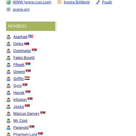
WWW (www.crsn.com)
Kestra BitWorld
Pouët
scene.org
MEMBERS
Asarhad
Dejko
Dominator
Fabio Bizetti
FReaK
Greent
Griffin
Gyro
Havok
Infusion
Jocko
Marcus Garvey
Mr. Cool
Paranoid
Phantom Lord