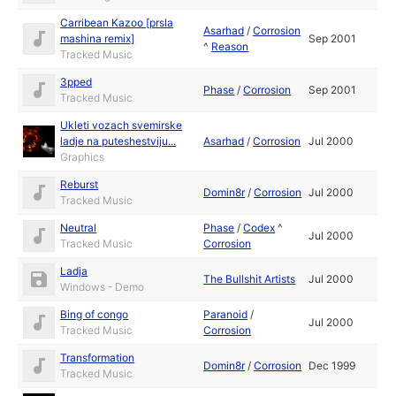
Carribean Kazoo [prsla
Asarhad
/
Corrosion
mashina remix]
Sep 2001
^
Reason
Tracked Music
3pped
Phase
/
Corrosion
Sep 2001
Tracked Music
Ukleti vozach svemirske
ladje na puteshestviju...
Asarhad
/
Corrosion
Jul 2000
Graphics
Reburst
Domin8r
/
Corrosion
Jul 2000
Tracked Music
Neutral
Phase
/
Codex
^
Jul 2000
Tracked Music
Corrosion
Ladja
The Bullshit Artists
Jul 2000
Windows - Demo
Bing of congo
Paranoid
/
Jul 2000
Tracked Music
Corrosion
Transformation
Domin8r
/
Corrosion
Dec 1999
Tracked Music