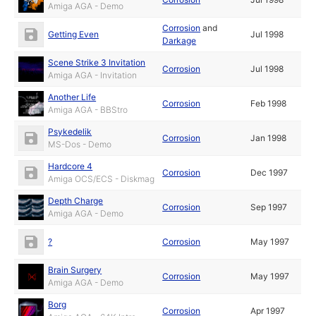
Amiga AGA - Demo
Corrosion
and
Getting Even
Jul 1998
Darkage
Scene Strike 3 Invitation
Corrosion
Jul 1998
Amiga AGA - Invitation
Another Life
Corrosion
Feb 1998
Amiga AGA - BBStro
Psykedelik
Corrosion
Jan 1998
MS-Dos - Demo
Hardcore 4
Corrosion
Dec 1997
Amiga OCS/ECS - Diskmag
Depth Charge
Corrosion
Sep 1997
Amiga AGA - Demo
?
Corrosion
May 1997
Brain Surgery
Corrosion
May 1997
Amiga AGA - Demo
Borg
Corrosion
Apr 1997