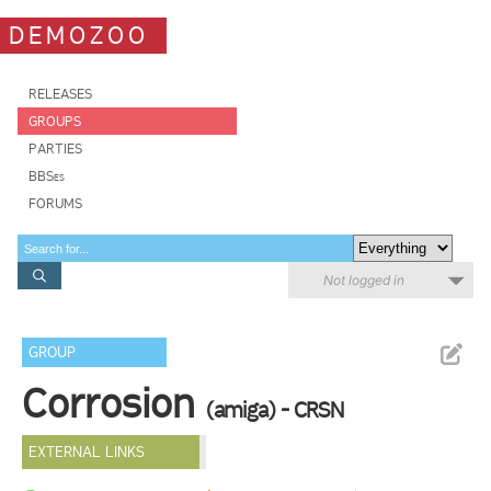
DEMOZOO
RELEASES
GROUPS
PARTIES
BBSes
FORUMS
Not logged in
GROUP
Corrosion
(amiga) - CRSN
EXTERNAL LINKS