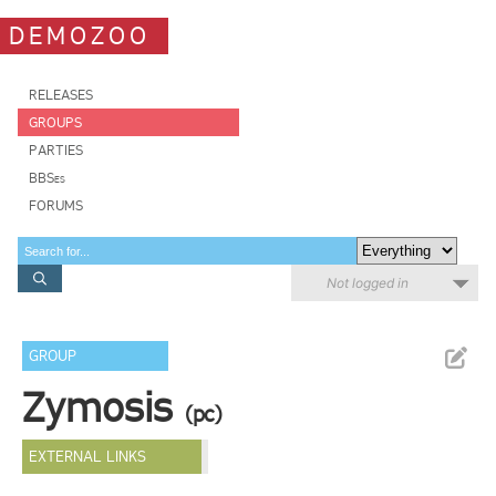
DEMOZOO
RELEASES
GROUPS
PARTIES
BBSes
FORUMS
Not logged in
GROUP
Zymosis
(pc)
EXTERNAL LINKS