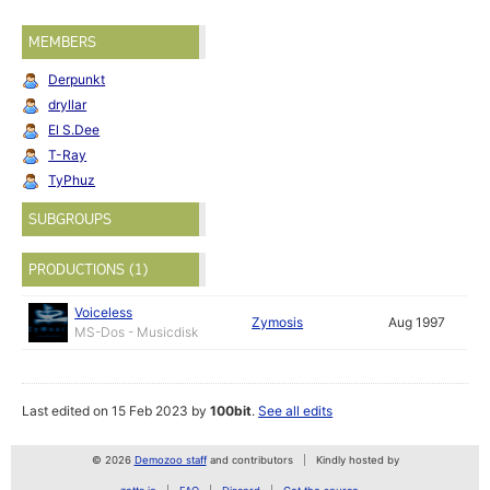
MEMBERS
Derpunkt
dryllar
El S.Dee
T-Ray
TyPhuz
SUBGROUPS
PRODUCTIONS (1)
Voiceless
Zymosis
Aug 1997
MS-Dos - Musicdisk
Last edited on 15 Feb 2023 by
100bit
.
See all edits
© 2026
Demozoo staff
and contributors
Kindly hosted by