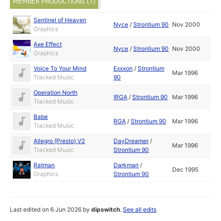
MEMBER PRODUCTIONS (7)
Sentinel of Heaven
Nyce
/
Strontium 90
Nov 2000
Graphics
Axe Effect
Nyce
/
Strontium 90
Nov 2000
Graphics
Voice To Your Mind
Exxxon
/
Strontium
Mar 1996
Tracked Music
90
Operation North
!RGA
/
Strontium 90
Mar 1996
Tracked Music
Babe
RGA
/
Strontium 90
Mar 1996
Tracked Music
Allegro (Presto) V2
DayDreamer
/
Mar 1996
Tracked Music
Strontium 90
Ratman
Darkman
/
Dec 1995
Graphics
Strontium 90
Last edited on 6 Jun 2026 by
dipswitch
.
See all edits