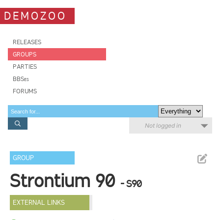
DEMOZOO
RELEASES
GROUPS
PARTIES
BBSes
FORUMS
Not logged in
GROUP
Strontium 90
- S90
EXTERNAL LINKS