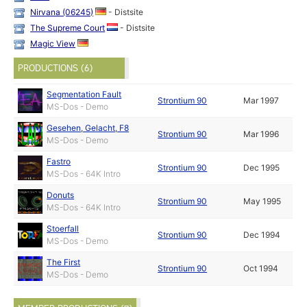
Nirvana (06245)
- Distsite
The Supreme Court
- Distsite
Magic View
PRODUCTIONS (6)
Segmentation Fault
Strontium 90
Mar 1997
MS-Dos - Demo
Gesehen, Gelacht, F8
Strontium 90
Mar 1996
MS-Dos - Demo
Fastro
Strontium 90
Dec 1995
MS-Dos - 64K Intro
Donuts
Strontium 90
May 1995
MS-Dos - 64K Intro
Stoerfall
Strontium 90
Dec 1994
MS-Dos - Demo
The First
Strontium 90
Oct 1994
MS-Dos - Demo