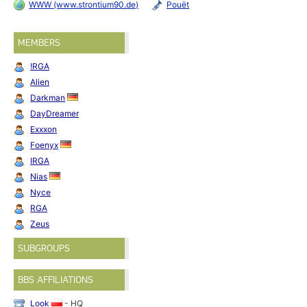
WWW (www.strontium90.de)
Pouët
MEMBERS
!RGA
Alien
Darkman
DayDreamer
Exxxon
Foenyx
IRGA
Nias
Nyce
RGA
Zeus
SUBGROUPS
BBS AFFILIATIONS
Look
- HQ