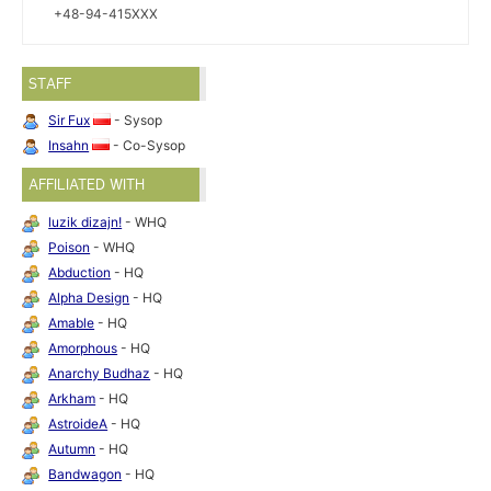
+48-94-415XXX
STAFF
Sir Fux
- Sysop
Insahn
- Co-Sysop
AFFILIATED WITH
luzik dizajn!
- WHQ
Poison
- WHQ
Abduction
- HQ
Alpha Design
- HQ
Amable
- HQ
Amorphous
- HQ
Anarchy Budhaz
- HQ
Arkham
- HQ
AstroideA
- HQ
Autumn
- HQ
Bandwagon
- HQ