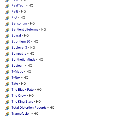
RealTech
- HQ
RelE
- HQ
Riot
- HQ
Sensorium
- HQ
Sentient Lifeforms
- HQ
Spyral
- HQ
Strontium 90
- HQ
Sublevel 3
- HQ
Sympathy
- HQ
Synthetic Minds
- HQ
Systeam
- HQ
T-Matic
- HQ
T-Rex
- HQ
Tate
- HQ
The Black Fate
- HQ
The Crow
- HQ
The King Stars
- HQ
Total Distortion Records
- HQ
Trancefusion
- HQ