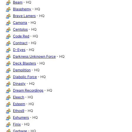
Beam
- HQ
Blasphemy
- HQ
Brave Lamers
- HQ
Camorra
- HQ
Centolos
- HQ
Code Red
- HQ
Contract
- HQ
D-Eyes
- HQ
Darkness Unknown Force
- HQ
Deck Blasters
- HQ
Demolition
- HQ
Diabolic Force
- HQ
Dinasty
- HQ
Dream Recordings
- HQ
Eleech
- HQ
Esteem
- HQ
Ethos9
- HQ
Exhumers
- HQ
Finix
- HQ
Garbage
- HQ