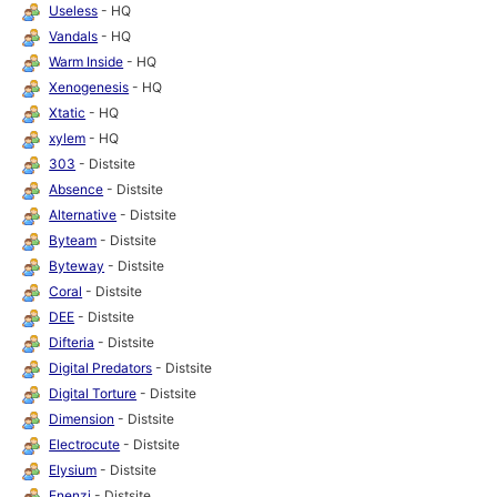
Useless
- HQ
Vandals
- HQ
Warm Inside
- HQ
Xenogenesis
- HQ
Xtatic
- HQ
xylem
- HQ
303
- Distsite
Absence
- Distsite
Alternative
- Distsite
Byteam
- Distsite
Byteway
- Distsite
Coral
- Distsite
DEE
- Distsite
Difteria
- Distsite
Digital Predators
- Distsite
Digital Torture
- Distsite
Dimension
- Distsite
Electrocute
- Distsite
Elysium
- Distsite
Enenzi
- Distsite