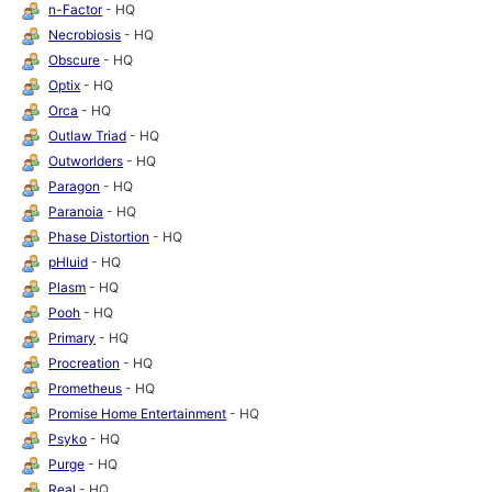
n-Factor
- HQ
Necrobiosis
- HQ
Obscure
- HQ
Optix
- HQ
Orca
- HQ
Outlaw Triad
- HQ
Outworlders
- HQ
Paragon
- HQ
Paranoia
- HQ
Phase Distortion
- HQ
pHluid
- HQ
Plasm
- HQ
Pooh
- HQ
Primary
- HQ
Procreation
- HQ
Prometheus
- HQ
Promise Home Entertainment
- HQ
Psyko
- HQ
Purge
- HQ
Real
- HQ