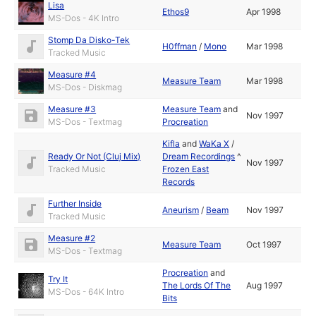
Lisa
Ethos9
Apr 1998
MS-Dos - 4K Intro
Stomp Da Disko-Tek
H0ffman
/
Mono
Mar 1998
Tracked Music
Measure #4
Measure Team
Mar 1998
MS-Dos - Diskmag
Measure #3
Measure Team
and
Nov 1997
MS-Dos - Textmag
Procreation
Kifla
and
WaKa X
/
Ready Or Not (Cluj Mix)
Dream Recordings
^
Nov 1997
Tracked Music
Frozen East
Records
Further Inside
Aneurism
/
Beam
Nov 1997
Tracked Music
Measure #2
Measure Team
Oct 1997
MS-Dos - Textmag
Procreation
and
Try It
The Lords Of The
Aug 1997
MS-Dos - 64K Intro
Bits