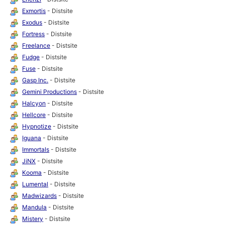
Exmortis
- Distsite
Exodus
- Distsite
Fortress
- Distsite
Freelance
- Distsite
Fudge
- Distsite
Fuse
- Distsite
Gasp Inc.
- Distsite
Gemini Productions
- Distsite
Halcyon
- Distsite
Hellcore
- Distsite
Hypnotize
- Distsite
Iguana
- Distsite
Immortals
- Distsite
JiNX
- Distsite
Kooma
- Distsite
Lumental
- Distsite
Madwizards
- Distsite
Mandula
- Distsite
Mistery
- Distsite