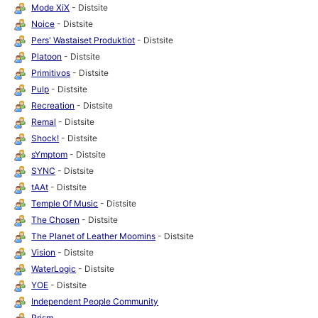
Mode XiX
- Distsite
Noice
- Distsite
Pers' Wastaiset Produktiot
- Distsite
Platoon
- Distsite
Primitivos
- Distsite
Pulp
- Distsite
Recreation
- Distsite
Remal
- Distsite
Shock!
- Distsite
sYmptom
- Distsite
SYNC
- Distsite
tAAt
- Distsite
Temple Of Music
- Distsite
The Chosen
- Distsite
The Planet of Leather Moomins
- Distsite
Vision
- Distsite
WaterLogic
- Distsite
YOE
- Distsite
Independent People Community
Prism