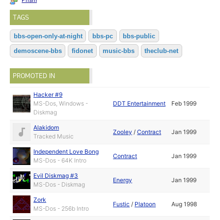
TAGS
bbs-open-only-at-night
bbs-pc
bbs-public
demoscene-bbs
fidonet
music-bbs
theclub-net
PROMOTED IN
Hacker #9
MS-Dos, Windows -
DDT Entertainment
Feb 1999
Diskmag
Alakidom
Zooley
/
Contract
Jan 1999
Tracked Music
Independent Love Bong
Contract
Jan 1999
MS-Dos - 64K Intro
Evil Diskmag #3
Energy
Jan 1999
MS-Dos - Diskmag
Zork
Fustic
/
Platoon
Aug 1998
MS-Dos - 256b Intro