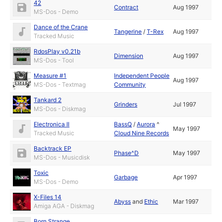
42
Contract
Aug 1997
MS-Dos - Demo
Dance of the Crane
Tangerine
/
T-Rex
Aug 1997
Tracked Music
RdosPlay v0.21b
Dimension
Aug 1997
MS-Dos - Tool
Measure #1
Independent People
Aug 1997
MS-Dos - Textmag
Community
Tankard 2
Grinders
Jul 1997
MS-Dos - Diskmag
Electronica II
BassQ
/
Aurora
^
May 1997
Tracked Music
Cloud Nine Records
Backtrack EP
Phase^D
May 1997
MS-Dos - Musicdisk
Toxic
Garbage
Apr 1997
MS-Dos - Demo
X-Files 14
Abyss
and
Ethic
Mar 1997
Amiga AGA - Diskmag
Born Strange