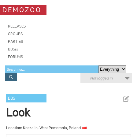
DEMOZOO
RELEASES
GROUPS
PARTIES
BBSes
FORUMS
Not logged in
BBS
Look
Location: Koszalin, West Pomerania, Poland