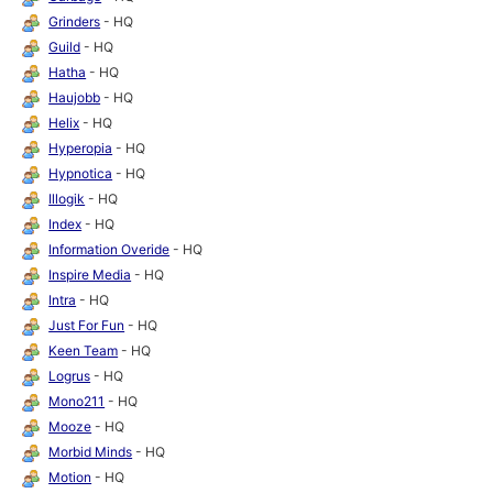
Grinders
- HQ
Guild
- HQ
Hatha
- HQ
Haujobb
- HQ
Helix
- HQ
Hyperopia
- HQ
Hypnotica
- HQ
Illogik
- HQ
Index
- HQ
Information Overide
- HQ
Inspire Media
- HQ
Intra
- HQ
Just For Fun
- HQ
Keen Team
- HQ
Logrus
- HQ
Mono211
- HQ
Mooze
- HQ
Morbid Minds
- HQ
Motion
- HQ