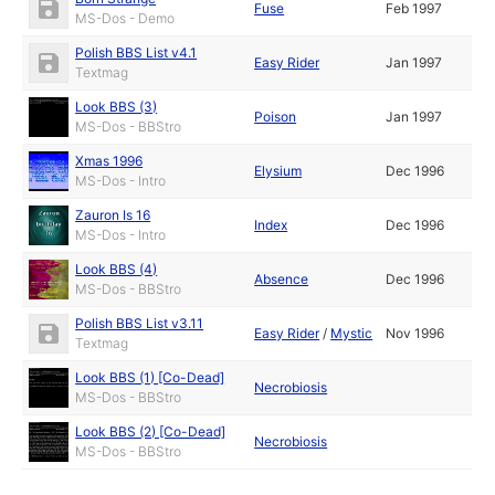
Fuse
Feb 1997
MS-Dos - Demo
Polish BBS List v4.1
Easy Rider
Jan 1997
Textmag
Look BBS (3)
Poison
Jan 1997
MS-Dos - BBStro
Xmas 1996
Elysium
Dec 1996
MS-Dos - Intro
Zauron Is 16
Index
Dec 1996
MS-Dos - Intro
Look BBS (4)
Absence
Dec 1996
MS-Dos - BBStro
Polish BBS List v3.11
Easy Rider
/
Mystic
Nov 1996
Textmag
Look BBS (1) [Co-Dead]
Necrobiosis
MS-Dos - BBStro
Look BBS (2) [Co-Dead]
Necrobiosis
MS-Dos - BBStro