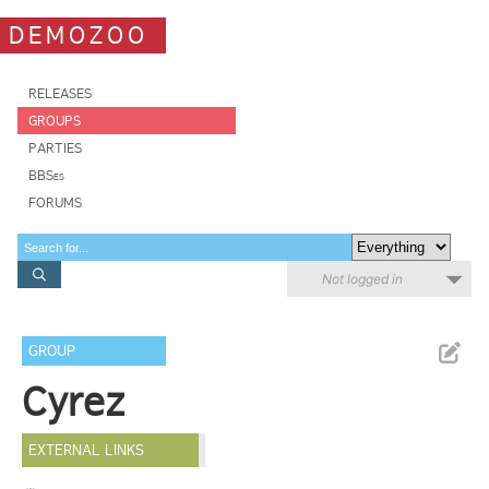
DEMOZOO
RELEASES
GROUPS
PARTIES
BBSes
FORUMS
Not logged in
GROUP
Cyrez
EXTERNAL LINKS