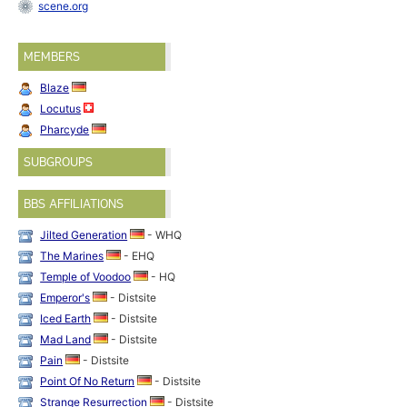
scene.org
MEMBERS
Blaze
Locutus
Pharcyde
SUBGROUPS
BBS AFFILIATIONS
Jilted Generation
- WHQ
The Marines
- EHQ
Temple of Voodoo
- HQ
Emperor's
- Distsite
Iced Earth
- Distsite
Mad Land
- Distsite
Pain
- Distsite
Point Of No Return
- Distsite
Strange Resurrection
- Distsite