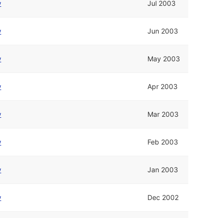
w
Jul 2003
w
Jun 2003
w
May 2003
w
Apr 2003
w
Mar 2003
w
Feb 2003
w
Jan 2003
w
Dec 2002