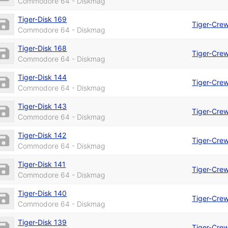
Commodore 64 - Diskmag
Tiger-Disk 169
Tiger-Cre
Commodore 64 - Diskmag
Tiger-Disk 168
Tiger-Cre
Commodore 64 - Diskmag
Tiger-Disk 144
Tiger-Cre
Commodore 64 - Diskmag
Tiger-Disk 143
Tiger-Cre
Commodore 64 - Diskmag
Tiger-Disk 142
Tiger-Cre
Commodore 64 - Diskmag
Tiger-Disk 141
Tiger-Cre
Commodore 64 - Diskmag
Tiger-Disk 140
Tiger-Cre
Commodore 64 - Diskmag
Tiger-Disk 139
Tiger-Cre