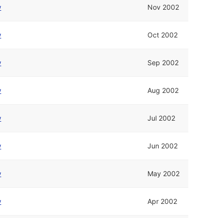
w
Nov 2002
w
Oct 2002
w
Sep 2002
w
Aug 2002
w
Jul 2002
w
Jun 2002
w
May 2002
w
Apr 2002