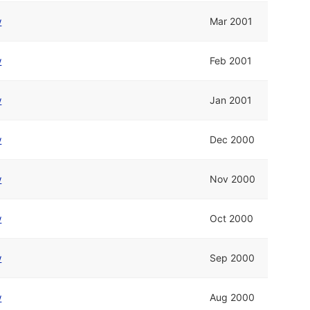
w
Mar 2001
w
Feb 2001
w
Jan 2001
w
Dec 2000
w
Nov 2000
w
Oct 2000
w
Sep 2000
w
Aug 2000