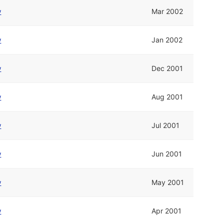
w
Mar 2002
w
Jan 2002
w
Dec 2001
w
Aug 2001
w
Jul 2001
w
Jun 2001
w
May 2001
w
Apr 2001