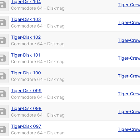
Tiger-Disk 104
Tiger-Cre
Commodore 64 - Diskmag
Tiger-Disk 103
Tiger-Cre
Commodore 64 - Diskmag
Tiger-Disk 102
Tiger-Cre
Commodore 64 - Diskmag
Tiger-Disk 101
Tiger-Cre
Commodore 64 - Diskmag
Tiger-Disk 100
Tiger-Cre
Commodore 64 - Diskmag
Tiger-Disk 099
Tiger-Cre
Commodore 64 - Diskmag
Tiger-Disk 098
Tiger-Cre
Commodore 64 - Diskmag
Tiger-Disk 097
Tiger-Cre
Commodore 64 - Diskmag