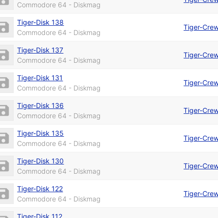
Commodore 64 - Diskmag
Tiger-Disk 138
Tiger-Cre
Commodore 64 - Diskmag
Tiger-Disk 137
Tiger-Cre
Commodore 64 - Diskmag
Tiger-Disk 131
Tiger-Cre
Commodore 64 - Diskmag
Tiger-Disk 136
Tiger-Cre
Commodore 64 - Diskmag
Tiger-Disk 135
Tiger-Cre
Commodore 64 - Diskmag
Tiger-Disk 130
Tiger-Cre
Commodore 64 - Diskmag
Tiger-Disk 122
Tiger-Cre
Commodore 64 - Diskmag
Tiger-Disk 112