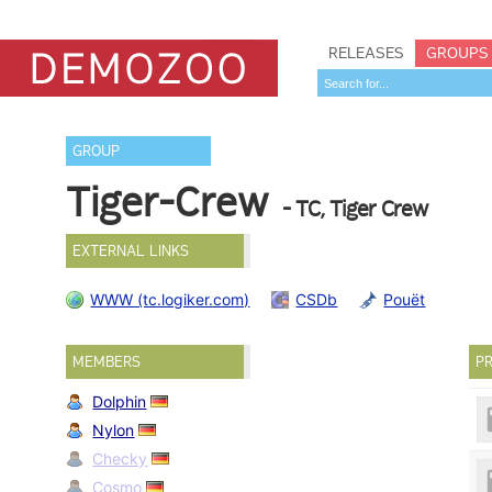
RELEASES
GROUPS
GROUP
Tiger-Crew
- TC, Tiger Crew
EXTERNAL LINKS
WWW (tc.logiker.com)
CSDb
Pouët
MEMBERS
PR
Dolphin
Nylon
Checky
Cosmo