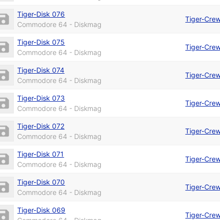
Tiger-Disk 076
Tiger-Cre
Commodore 64 - Diskmag
Tiger-Disk 075
Tiger-Cre
Commodore 64 - Diskmag
Tiger-Disk 074
Tiger-Cre
Commodore 64 - Diskmag
Tiger-Disk 073
Tiger-Cre
Commodore 64 - Diskmag
Tiger-Disk 072
Tiger-Cre
Commodore 64 - Diskmag
Tiger-Disk 071
Tiger-Cre
Commodore 64 - Diskmag
Tiger-Disk 070
Tiger-Cre
Commodore 64 - Diskmag
Tiger-Disk 069
Tiger-Cre