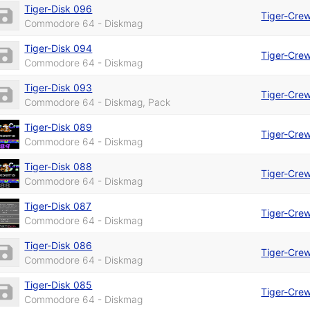
Tiger-Disk 096
Tiger-Cre
Commodore 64 - Diskmag
Tiger-Disk 094
Tiger-Cre
Commodore 64 - Diskmag
Tiger-Disk 093
Tiger-Cre
Commodore 64 - Diskmag, Pack
Tiger-Disk 089
Tiger-Cre
Commodore 64 - Diskmag
Tiger-Disk 088
Tiger-Cre
Commodore 64 - Diskmag
Tiger-Disk 087
Tiger-Cre
Commodore 64 - Diskmag
Tiger-Disk 086
Tiger-Cre
Commodore 64 - Diskmag
Tiger-Disk 085
Tiger-Cre
Commodore 64 - Diskmag