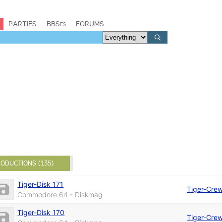
PARTIES
BBSes
FORUMS
ODUCTIONS (135)
Tiger-Disk 171
Tiger-Cre
Commodore 64 - Diskmag
Tiger-Disk 170
Tiger-Cre