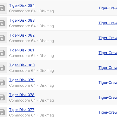
Tiger-Disk 084
Tiger-Cre
Commodore 64 - Diskmag
Tiger-Disk 083
Tiger-Cre
Commodore 64 - Diskmag
Tiger-Disk 082
Tiger-Cre
Commodore 64 - Diskmag
Tiger-Disk 081
Tiger-Cre
Commodore 64 - Diskmag
Tiger-Disk 080
Tiger-Cre
Commodore 64 - Diskmag
Tiger-Disk 079
Tiger-Cre
Commodore 64 - Diskmag
Tiger-Disk 078
Tiger-Cre
Commodore 64 - Diskmag
Tiger-Disk 077
Tiger-Cre
Commodore 64 - Diskmag