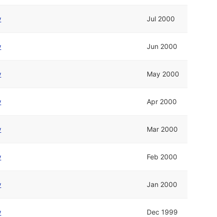
w
Jul 2000
w
Jun 2000
w
May 2000
w
Apr 2000
w
Mar 2000
w
Feb 2000
w
Jan 2000
w
Dec 1999