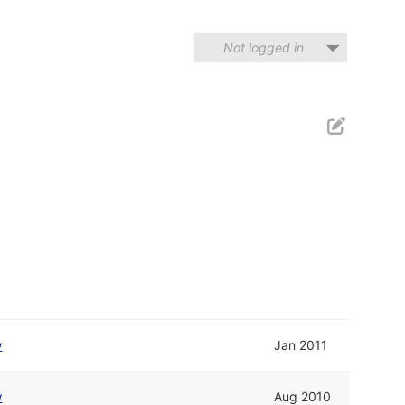
Not logged in
w
Jan 2011
w
Aug 2010