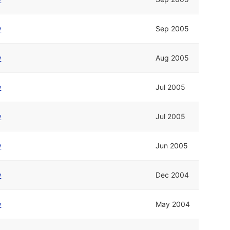
w
Sep 2005
w
Aug 2005
w
Jul 2005
w
Jul 2005
w
Jun 2005
w
Dec 2004
w
May 2004