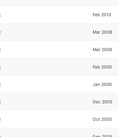
w
Feb 2010
w
Mar 2008
w
Mar 2006
w
Feb 2006
w
Jan 2006
w
Dec 2005
w
Oct 2005
w
Sep 2005