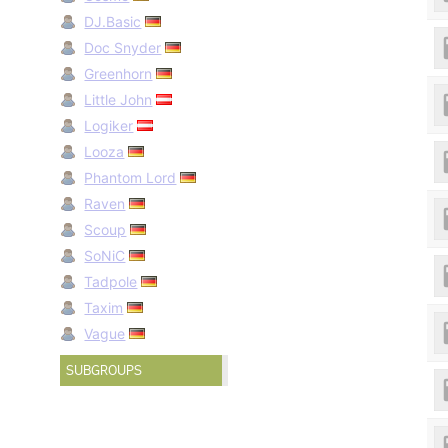
DJ.Basic
Doc Snyder
Greenhorn
Little John
Logiker
Looza
Phantom Lord
Raven
Scoup
SoNiC
Tadpole
Taxim
Vague
SUBGROUPS