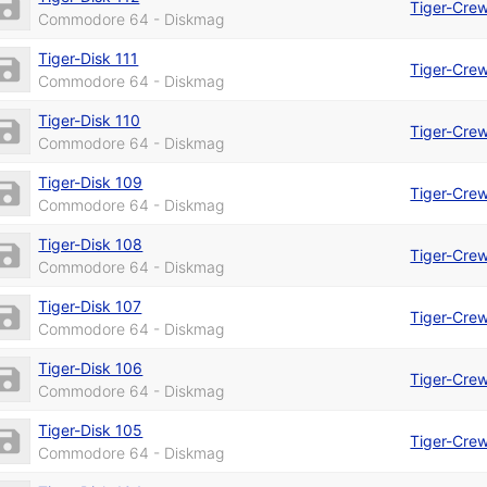
Tiger-Cre
Commodore 64 - Diskmag
Tiger-Disk 111
Tiger-Cre
Commodore 64 - Diskmag
Tiger-Disk 110
Tiger-Cre
Commodore 64 - Diskmag
Tiger-Disk 109
Tiger-Cre
Commodore 64 - Diskmag
Tiger-Disk 108
Tiger-Cre
Commodore 64 - Diskmag
Tiger-Disk 107
Tiger-Cre
Commodore 64 - Diskmag
Tiger-Disk 106
Tiger-Cre
Commodore 64 - Diskmag
Tiger-Disk 105
Tiger-Cre
Commodore 64 - Diskmag