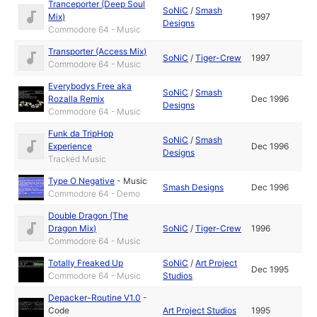
Tranceporter (Deep Soul
SoNiC
/
Smash
Mix)
1997
Designs
Commodore 64 - Music
Transporter (Access Mix)
SoNiC
/
Tiger-Crew
1997
Commodore 64 - Music
Everybodys Free aka
SoNiC
/
Smash
Rozalla Remix
Dec 1996
Designs
Commodore 64 - Music
Funk da TripHop
SoNiC
/
Smash
Experience
Dec 1996
Designs
Tracked Music
Type O Negative
-
Music
Smash Designs
Dec 1996
Commodore 64 - Demo
Double Dragon (The
Dragon Mix)
SoNiC
/
Tiger-Crew
1996
Commodore 64 - Music
Totally Freaked Up
SoNiC
/
Art Project
Dec 1995
Commodore 64 - Music
Studios
Depacker-Routine V1.0
-
Code
Art Project Studios
1995