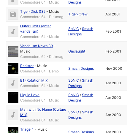
Commodore 64 - Music
Designs
Tiger-Disk 085
-
Music
Tiger-Crew
Apr 2001
Commodore 64 - Diskmag
Outer Limits (enter
SoNiC
/
Smash
vandalism)
Feb 2001
Designs
Commodore 64 - Music
Vandalism News 33
-
Music
Onslaught
Feb 2001
Commodore 64 - Diskmag
Resistor
-
Music
Smash Designs
Nov 2000
Commodore 64 - Demo
B1 (Rotation Mix)
SoNiC
/
Smash
Apr 2000
Commodore 64 - Music
Designs
Liquid Love
SoNiC
/
Smash
Apr 2000
Commodore 64 - Music
Designs
Man with No Name (Culture
SoNiC
/
Smash
Mix)
Apr 2000
Designs
Commodore 64 - Music
Triage 4
-
Music
Smash Designs
Apr 2000