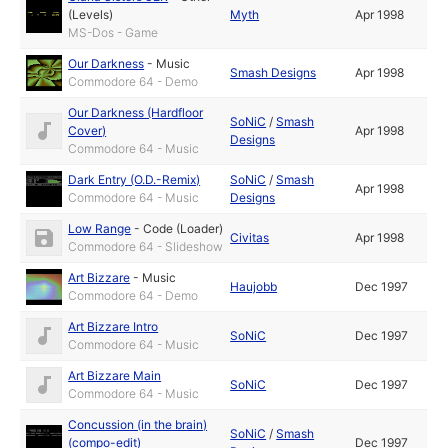
(Levels)
Myth
Apr 1998
MS-Dos - Game
Our Darkness
-
Music
Smash Designs
Apr 1998
Commodore 64 - Demo
Our Darkness (Hardfloor
SoNiC
/
Smash
Cover)
Apr 1998
Designs
Commodore 64 - Music
Dark Entry (O.D.-Remix)
SoNiC
/
Smash
Apr 1998
Commodore 64 - Music
Designs
Low Range
-
Code (Loader)
Civitas
Apr 1998
Commodore 64 - Slideshow
Art Bizzare
-
Music
Haujobb
Dec 1997
Commodore 64 - Demo
Art Bizzare Intro
SoNiC
Dec 1997
Commodore 64 - Music
Art Bizzare Main
SoNiC
Dec 1997
Commodore 64 - Music
Concussion (in the brain)
SoNiC
/
Smash
(compo-edit)
Dec 1997