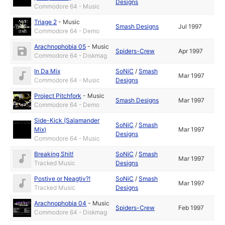
Designs
Commodore 64 - Music
Triage 2
-
Music
Smash Designs
Jul 1997
Commodore 64 - Demo
Arachnophobia 05
-
Music
Spiders-Crew
Apr 1997
Commodore 64 - Diskmag
In Da Mix
SoNiC
/
Smash
Mar 1997
Commodore 64 - Music
Designs
Project Pitchfork
-
Music
Smash Designs
Mar 1997
Commodore 64 - Demo
Side-Kick (Salamander
SoNiC
/
Smash
Mix)
Mar 1997
Designs
Commodore 64 - Music
Breaking Shit!
SoNiC
/
Smash
Mar 1997
Tracked Music
Designs
Postive or Neagtiv?!
SoNiC
/
Smash
Mar 1997
Tracked Music
Designs
Arachnophobia 04
-
Music
Spiders-Crew
Feb 1997
Commodore 64 - Diskmag