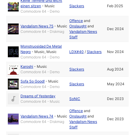
Keine Termine und leicht
einen sitzen
-
Music
Slackers
Feb 2025
Commodore 64 - Demo
Offence
and
Vandalism News 75
-
Music
Onslaught
and
Dec 2024
Commodore 64 - Diskmag
Vandalism News
Staff
Monstruosidad De Metal
Negro
-
Music
,
Music
LDX#40
/
Slackers
Nov 2024
Commodore 64 - Demo
Karoshi
-
Music
Slackers
Aug 2024
Commodore 64 - Demo
Sofa So Good!
-
Music
Slackers
May 2024
Commodore 64 - Demo
Dreams of Yesterday
SoNiC
Dec 2023
Commodore 64 - Music
Offence
and
Vandalism News 74
-
Music
Onslaught
and
Dec 2023
Commodore 64 - Diskmag
Vandalism News
Staff