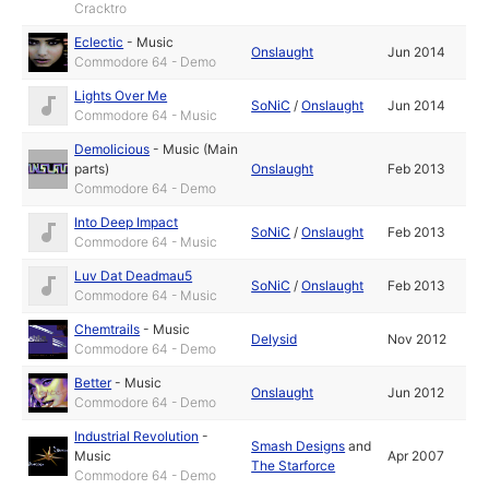
Cracktro
Eclectic
-
Music
Onslaught
Jun 2014
Commodore 64 - Demo
Lights Over Me
SoNiC
/
Onslaught
Jun 2014
Commodore 64 - Music
Demolicious
-
Music (Main
parts)
Onslaught
Feb 2013
Commodore 64 - Demo
Into Deep Impact
SoNiC
/
Onslaught
Feb 2013
Commodore 64 - Music
Luv Dat Deadmau5
SoNiC
/
Onslaught
Feb 2013
Commodore 64 - Music
Chemtrails
-
Music
Delysid
Nov 2012
Commodore 64 - Demo
Better
-
Music
Onslaught
Jun 2012
Commodore 64 - Demo
Industrial Revolution
-
Smash Designs
and
Music
Apr 2007
The Starforce
Commodore 64 - Demo