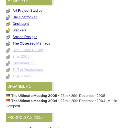
MEMBER OF
Art Project Studios
Die Chefrocker
Onslaught
Slackers
Smash Designs
The Obsessed Maniacs
Black Code Design
Error 2000
Gheymaid Inc.
Taffan Productions
Tiger-Crew
ORGANISER OF
The Ultimate Meeting 2005
- 27th - 29th December 2005
The Ultimate Meeting 2004
- 27th - 29th December 2004 (Music
Compos)
PRODUCTIONS (105)