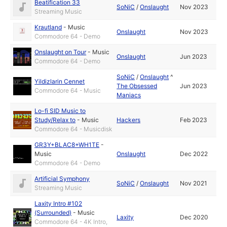
Beatification 33
SoNiC
/
Onslaught
Nov 2023
Streaming Music
Krautland
-
Music
Onslaught
Nov 2023
Commodore 64 - Demo
Onslaught on Tour
-
Music
Onslaught
Jun 2023
Commodore 64 - Demo
SoNiC
/
Onslaught
^
Yildizlarin Cennet
The Obsessed
Jun 2023
Commodore 64 - Music
Maniacs
Lo-fi SID Music to
Study/Relax to
-
Music
Hackers
Feb 2023
Commodore 64 - Musicdisk
GR3Y+BLAC8+WH1TE
-
Music
Onslaught
Dec 2022
Commodore 64 - Demo
Artificial Symphony
SoNiC
/
Onslaught
Nov 2021
Streaming Music
Laxity Intro #102
(Surrounded)
-
Music
Laxity
Dec 2020
Commodore 64 - 4K Intro,