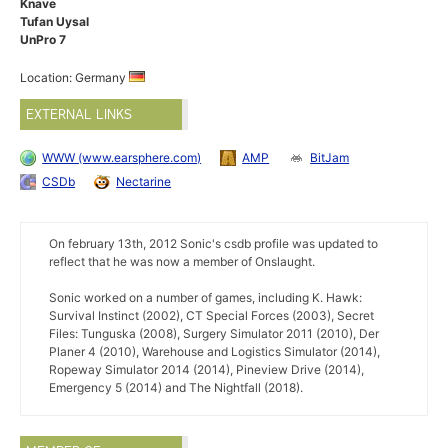
Knave
Tufan Uysal
UnPro 7
Location: Germany
EXTERNAL LINKS
WWW (www.earsphere.com)
AMP
BitJam
CSDb
Nectarine
On february 13th, 2012 Sonic's csdb profile was updated to
reflect that he was now a member of Onslaught.
Sonic worked on a number of games, including K. Hawk:
Survival Instinct (2002), CT Special Forces (2003), Secret
Files: Tunguska (2008), Surgery Simulator 2011 (2010), Der
Planer 4 (2010), Warehouse and Logistics Simulator (2014),
Ropeway Simulator 2014 (2014), Pineview Drive (2014),
Emergency 5 (2014) and The Nightfall (2018).