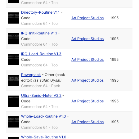
Commodore 64 - Tool
Directory-Routine V1.1
-
Code
Art Project Studios
1995
Commodore 64 - Tool
IRQ-Init-Routine V1.1
-
Code
Art Project Studios
1995
Commodore 64 - Tool
IRQ-Load-Routine V1.3
-
Code
Art Project Studios
1995
Commodore 64 - Tool
Powerpack
-
Other (pack
editor)
(as
Tufan Uysal
)
Art Project Studios
1995
Commodore 64 - Pack
Ultra-Sonic-Noter V2.2
-
Code
Art Project Studios
1995
Commodore 64 - Tool
Whole-Load-Routine V1.0
-
Code
Art Project Studios
1995
Commodore 64 - Tool
Whole-Save-Routine V1.0
-