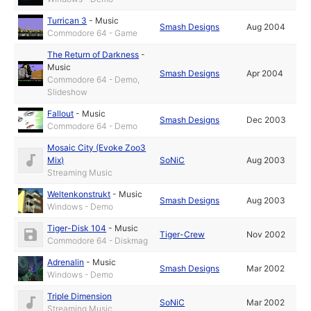
Turrican 3
-
Music
Smash Designs
Aug 2004
Commodore 64 - Game
The Return of Darkness
-
Music
Smash Designs
Apr 2004
Commodore 64 - Demo,
Slideshow
Fallout
-
Music
Smash Designs
Dec 2003
Commodore 64 - Demo
Mosaic City (Evoke Zoo3
Mix)
SoNiC
Aug 2003
Streaming Music
Weltenkonstrukt
-
Music
Smash Designs
Aug 2003
Windows - Demo
Tiger-Disk 104
-
Music
Tiger-Crew
Nov 2002
Commodore 64 - Diskmag
Adrenalin
-
Music
Smash Designs
Mar 2002
Windows - Demo
Triple Dimension
SoNiC
Mar 2002
Streaming Music