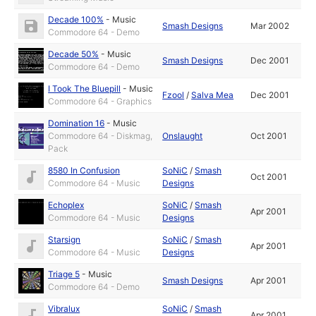
Decade 100%
-
Music
Smash Designs
Mar 2002
Commodore 64 - Demo
Decade 50%
-
Music
Smash Designs
Dec 2001
Commodore 64 - Demo
I Took The Bluepill
-
Music
Fzool
/
Salva Mea
Dec 2001
Commodore 64 - Graphics
Domination 16
-
Music
Commodore 64 - Diskmag,
Onslaught
Oct 2001
Pack
8580 In Confusion
SoNiC
/
Smash
Oct 2001
Commodore 64 - Music
Designs
Echoplex
SoNiC
/
Smash
Apr 2001
Commodore 64 - Music
Designs
Starsign
SoNiC
/
Smash
Apr 2001
Commodore 64 - Music
Designs
Triage 5
-
Music
Smash Designs
Apr 2001
Commodore 64 - Demo
Vibralux
SoNiC
/
Smash
Apr 2001