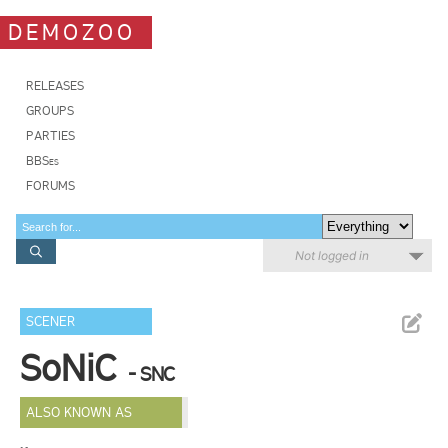
DEMOZOO
RELEASES
GROUPS
PARTIES
BBSes
FORUMS
Not logged in
SCENER
SoNiC
- SNC
ALSO KNOWN AS