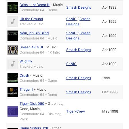
Driss - 1st Demo III
-
Music
Smash Designs
Apr 1999
Commodore 64 - Demo
Hit the Ground
SoNiC
/
Smash
Apr 1999
Tracked Music
Designs
Nein, Ich Bin Blind
SoNiC
/
Smash
Apr 1999
Commodore 64 - Music
Designs
Smash 4K GUI
-
Music
Smash Designs
Apr 1999
Commodore 64 - 4K Intro
Wild Fly
SoNiC
Apr 1999
Tracked Music
Crush
-
Music
Smash Designs
1999
Commodore 64 - Game
Triage III
-
Music
Smash Designs
Dec 1998
Commodore 64 - Demo
Tiger-Disk 050
-
Graphics
,
Code
,
Music
Tiger-Crew
May 1998
Commodore 64 - Diskmag,
Pack
Giana Sisters 32K
-
Other