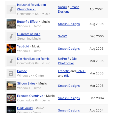
Industrial Revolution
SoNiC
/
Smash
(Soundtrack)
Apr 2007
Designs
Commodore 64 - Music
Butterfly Effect
-
Music
Smash Designs
Aug 2006
Windows - Demo
Currents of India
SoNiC
Dec 2005
Streaming Music
Yab3dfd
-
Music
Smash Designs
Aug 2005
Windows - Demo
Die Hard Loader Remix
UnPro 7
/
Die
Mar 2005
Commodore 64 - Music
Chefrocker
Parsec
Frenetic
and
SoNiC
Mar 2005
Windows - 4K Intro
and
r0k
Silicon Skies
-
Music
Smash Designs
Mar 2005
Windows - Demo
Execute Overdrive
-
Music
Smash Designs
Dec 2004
Commodore 64 - Demo
Dark World
-
Music
Smash Designs
Aug 2004
Windows - Demo