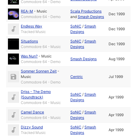
Commodore 64 - Demo
REA-M
-
Music
Scala Productions
Dec 1999
Commodore 64 - Demo
and
Smash Designs
Endless Way
SoNiC
/
Smash
Dec 1999
Tracked Music
Designs
Situations
SoNiC
/
Smash
Dec 1999
Commodore 64 - Music
Designs
Was Nun?
-
Music
Smash Designs
Aug 1999
Commodore 64 - Demo
Sommer Sonnen Zeit
-
Music
Centric
Jul 1999
Commodore 64 - Demo
Driss - The Demo
SoNiC
/
Smash
(Soundtrack)
Apr 1999
Designs
Commodore 64 - Music
Camel Dance
SoNiC
/
Smash
Apr 1999
Commodore 64 - Music
Designs
Dizzy Sound
SoNiC
/
Smash
Apr 1999
Tracked Music
Designs