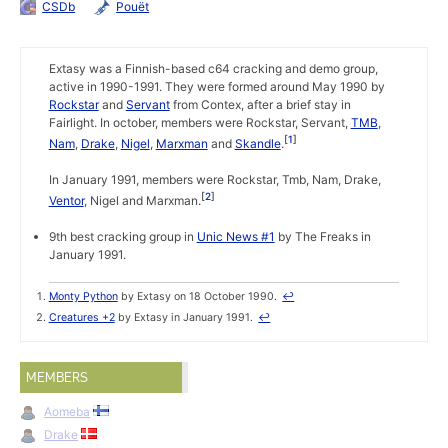
CSDb
Pouët
Extasy was a Finnish-based c64 cracking and demo group,
active in 1990-1991. They were formed around May 1990 by
Rockstar
and
Servant
from Contex, after a brief stay in
Fairlight. In october, members were Rockstar, Servant,
TMB
,
1
Nam
,
Drake
,
Nigel
,
Marxman
and
Skandle
.
In January 1991, members were Rockstar, Tmb, Nam, Drake,
2
Ventor
, Nigel and Marxman.
9th best cracking group in
Unic News #1
by The Freaks in
January 1991.
Monty Python
by Extasy on 18 October 1990.
↩
Creatures +2
by Extasy in January 1991.
↩
MEMBERS
Aomeba
Drake