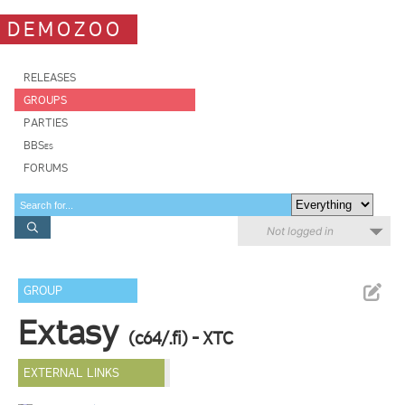
DEMOZOO
RELEASES
GROUPS
PARTIES
BBSes
FORUMS
Not logged in
GROUP
Extasy
(c64/.fi) - XTC
EXTERNAL LINKS