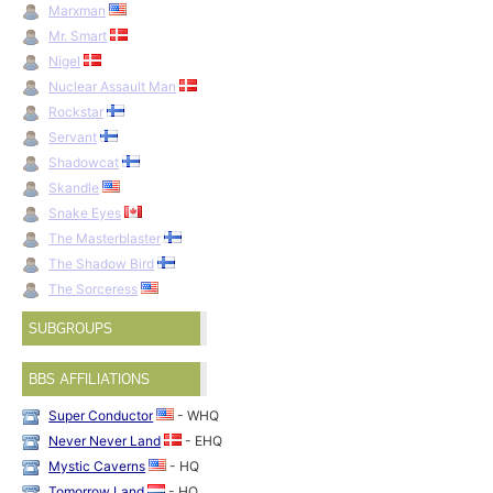
Marxman
Mr. Smart
Nigel
Nuclear Assault Man
Rockstar
Servant
Shadowcat
Skandle
Snake Eyes
The Masterblaster
The Shadow Bird
The Sorceress
SUBGROUPS
BBS AFFILIATIONS
Super Conductor
- WHQ
Never Never Land
- EHQ
Mystic Caverns
- HQ
Tomorrow Land
- HQ