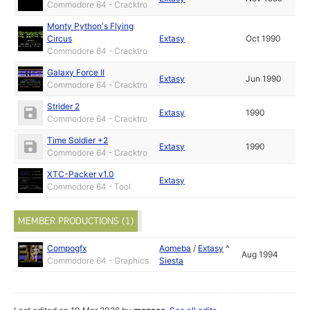
Commodore 64 - Cracktro
Monty Python's Flying
Circus
Extasy
Oct 1990
Commodore 64 - Cracktro
Galaxy Force II
Extasy
Jun 1990
Commodore 64 - Cracktro
Strider 2
Extasy
1990
Commodore 64 - Cracktro
Time Soldier +2
Extasy
1990
Commodore 64 - Cracktro
XTC-Packer v1.0
Extasy
Commodore 64 - Tool
MEMBER PRODUCTIONS (1)
Compogfx
Aomeba
/
Extasy
^
Aug 1994
Commodore 64 - Graphics
Siesta