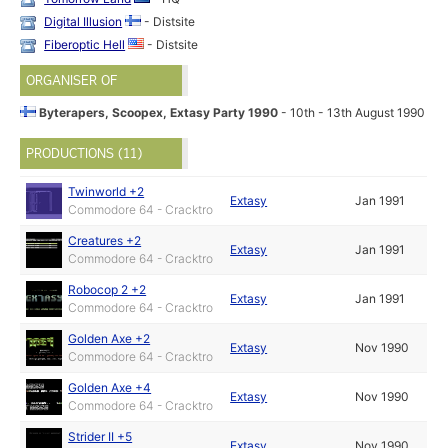
Digital Illusion
- Distsite
Fiberoptic Hell
- Distsite
ORGANISER OF
Byterapers, Scoopex, Extasy Party 1990
- 10th - 13th August 1990
PRODUCTIONS (11)
Twinworld +2
Extasy
Jan 1991
Commodore 64 - Cracktro
Creatures +2
Extasy
Jan 1991
Commodore 64 - Cracktro
Robocop 2 +2
Extasy
Jan 1991
Commodore 64 - Cracktro
Golden Axe +2
Extasy
Nov 1990
Commodore 64 - Cracktro
Golden Axe +4
Extasy
Nov 1990
Commodore 64 - Cracktro
Strider II +5
Extasy
Nov 1990