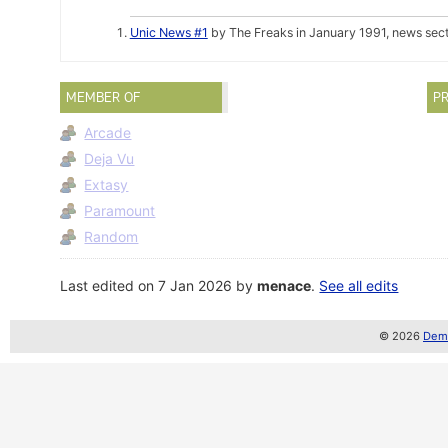
Unic News #1
by The Freaks in January 1991, news sec
MEMBER OF
PR
Arcade
Deja Vu
Extasy
Paramount
Random
Last edited on 7 Jan 2026 by
menace
.
See all edits
© 2026
Demo