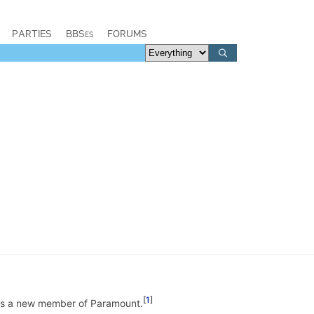
PARTIES
BBSes
FORUMS
1
was a new member of Paramount.