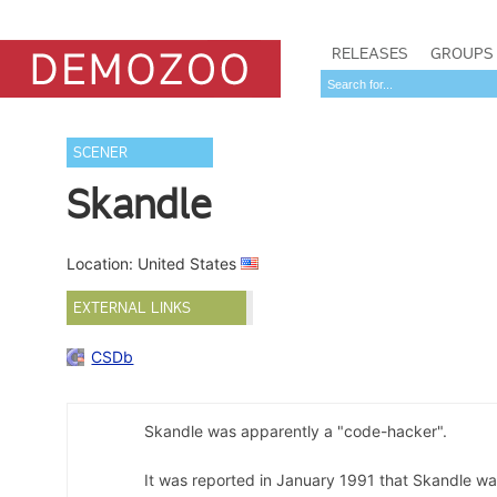
RELEASES
GROUPS
SCENER
Skandle
Location: United States
EXTERNAL LINKS
CSDb
Skandle was apparently a "code-hacker".
It was reported in January 1991 that Skandle 