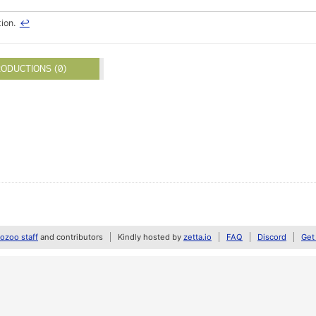
tion.
↩
ODUCTIONS (0)
zoo staff
and contributors
Kindly hosted by
zetta.io
FAQ
Discord
Get