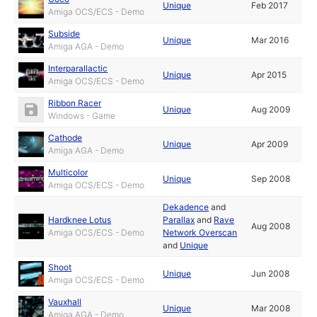
Unique
Feb 2017
Amiga OCS/ECS - Demo
Subside
Unique
Mar 2016
Amiga AGA - Demo
Interparallactic
Unique
Apr 2015
Amiga OCS/ECS - Demo
Ribbon Racer
Unique
Aug 2009
Windows - Game
Cathode
Unique
Apr 2009
Amiga AGA - Demo
Multicolor
Unique
Sep 2008
Amiga OCS/ECS - Demo
Dekadence
and
Hardknee Lotus
Parallax
and
Rave
Aug 2008
Amiga OCS/ECS - Demo
Network Overscan
and
Unique
Shoot
Unique
Jun 2008
Amiga OCS/ECS - Demo
Vauxhall
Unique
Mar 2008
Amiga AGA - Demo