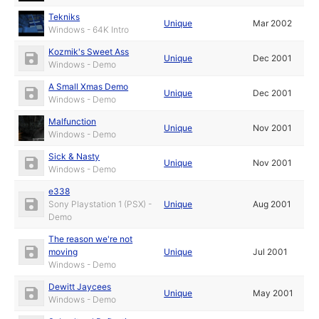
Tekniks
Unique
Mar 2002
Windows - 64K Intro
Kozmik's Sweet Ass
Unique
Dec 2001
Windows - Demo
A Small Xmas Demo
Unique
Dec 2001
Windows - Demo
Malfunction
Unique
Nov 2001
Windows - Demo
Sick & Nasty
Unique
Nov 2001
Windows - Demo
e338
Sony Playstation 1 (PSX) -
Unique
Aug 2001
Demo
The reason we're not
moving
Unique
Jul 2001
Windows - Demo
Dewitt Jaycees
Unique
May 2001
Windows - Demo