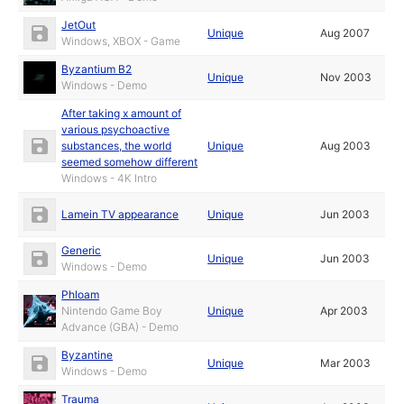
JetOut
Unique
Aug 2007
Windows, XBOX - Game
Byzantium B2
Unique
Nov 2003
Windows - Demo
After taking x amount of
various psychoactive
substances, the world
Unique
Aug 2003
seemed somehow different
Windows - 4K Intro
Lamein TV appearance
Unique
Jun 2003
Generic
Unique
Jun 2003
Windows - Demo
Phloam
Nintendo Game Boy
Unique
Apr 2003
Advance (GBA) - Demo
Byzantine
Unique
Mar 2003
Windows - Demo
Trauma