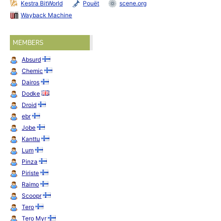
Kestra BitWorld
Pouët
scene.org
Wayback Machine
MEMBERS
Absurd
Chemic
Dairos
Dodke
Droid
ebr
Jobe
Kanttu
Lum
Pinza
Piriste
Raimo
Scoopr
Tero
Tero Myr