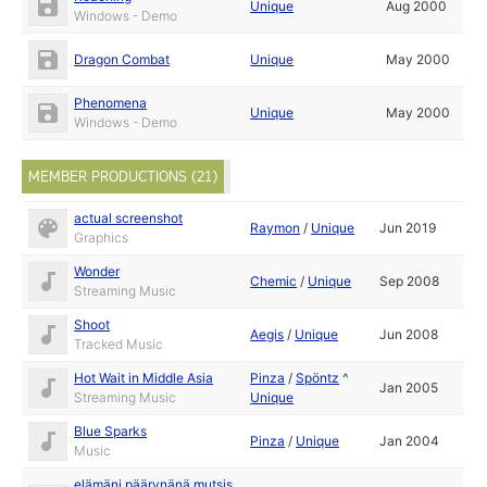
Unique
Aug 2000
Windows - Demo
Dragon Combat
Unique
May 2000
Phenomena
Unique
May 2000
Windows - Demo
MEMBER PRODUCTIONS (21)
actual screenshot
Raymon
/
Unique
Jun 2019
Graphics
Wonder
Chemic
/
Unique
Sep 2008
Streaming Music
Shoot
Aegis
/
Unique
Jun 2008
Tracked Music
Hot Wait in Middle Asia
Pinza
/
Spöntz
^
Jan 2005
Streaming Music
Unique
Blue Sparks
Pinza
/
Unique
Jan 2004
Music
elämäni päärynänä mutsis