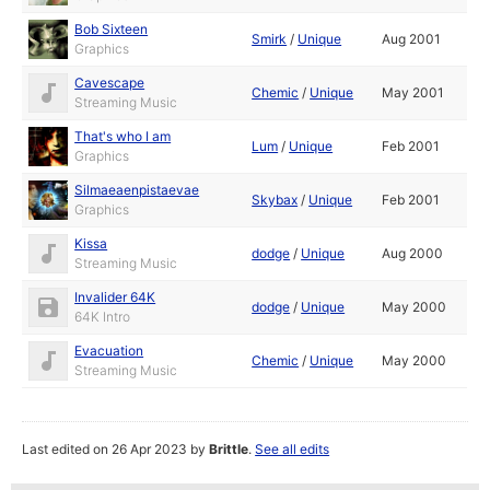
Bob Sixteen
Smirk
/
Unique
Aug 2001
Graphics
Cavescape
Chemic
/
Unique
May 2001
Streaming Music
That's who I am
Lum
/
Unique
Feb 2001
Graphics
Silmaeaenpistaevae
Skybax
/
Unique
Feb 2001
Graphics
Kissa
dodge
/
Unique
Aug 2000
Streaming Music
Invalider 64K
dodge
/
Unique
May 2000
64K Intro
Evacuation
Chemic
/
Unique
May 2000
Streaming Music
Last edited on 26 Apr 2023 by
Brittle
.
See all edits