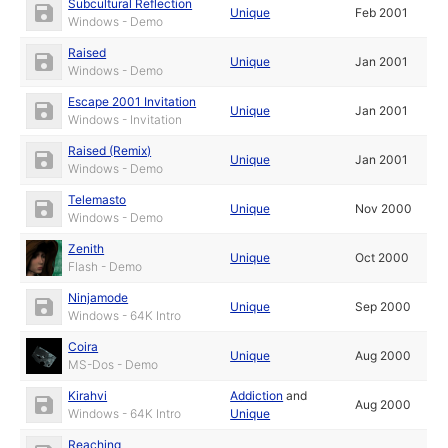
Subcultural Reflection
Unique
Feb 2001
Windows - Demo
Raised
Unique
Jan 2001
Windows - Demo
Escape 2001 Invitation
Unique
Jan 2001
Windows - Invitation
Raised (Remix)
Unique
Jan 2001
Windows - Demo
Telemasto
Unique
Nov 2000
Windows - Demo
Zenith
Unique
Oct 2000
Flash - Demo
Ninjamode
Unique
Sep 2000
Windows - 64K Intro
Coira
Unique
Aug 2000
MS-Dos - Demo
Kirahvi
Addiction
and
Aug 2000
Windows - 64K Intro
Unique
Reaching