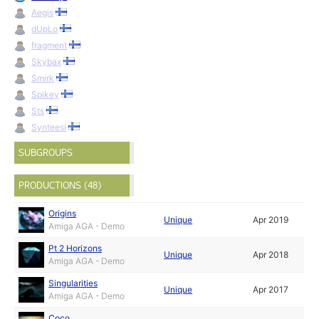
Aegis
dUpLo
fragment
Skybax
Smirk
Spikey
Sts
Synteesi
SUBGROUPS
PRODUCTIONS (48)
Origins
Unique
Apr 2019
Amiga AGA - Demo
Pt 2 Horizons
Unique
Apr 2018
Amiga AGA - Demo
Singularities
Unique
Apr 2017
Amiga AGA - Demo
Coco