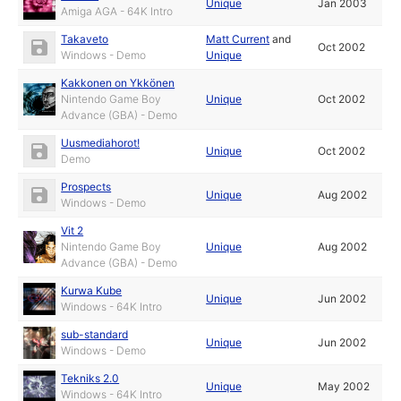
Unique
Jan 2003
Amiga AGA - 64K Intro
Takaveto
Matt Current
and
Oct 2002
Windows - Demo
Unique
Kakkonen on Ykkönen
Nintendo Game Boy
Unique
Oct 2002
Advance (GBA) - Demo
Uusmediahorot!
Unique
Oct 2002
Demo
Prospects
Unique
Aug 2002
Windows - Demo
Vit 2
Nintendo Game Boy
Unique
Aug 2002
Advance (GBA) - Demo
Kurwa Kube
Unique
Jun 2002
Windows - 64K Intro
sub-standard
Unique
Jun 2002
Windows - Demo
Tekniks 2.0
Unique
May 2002
Windows - 64K Intro