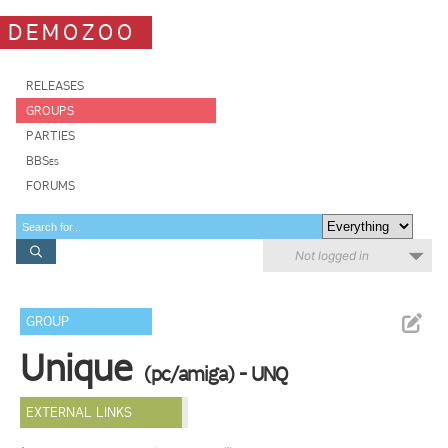
DEMOZOO
RELEASES
GROUPS
PARTIES
BBSes
FORUMS
Not logged in
GROUP
Unique
(pc/amiga) - UNQ
EXTERNAL LINKS