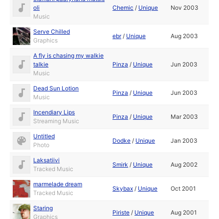
oli
Chemic
/
Unique
Nov 2003
Music
Serve Chilled
ebr
/
Unique
Aug 2003
Graphics
A fly is chasing my walkie
talkie
Pinza
/
Unique
Jun 2003
Music
Dead Sun Lotion
Pinza
/
Unique
Jun 2003
Music
Incendiary Lips
Pinza
/
Unique
Mar 2003
Streaming Music
Untitled
Dodke
/
Unique
Jan 2003
Photo
Laksatiivi
Smirk
/
Unique
Aug 2002
Tracked Music
marmelade dream
Skybax
/
Unique
Oct 2001
Tracked Music
Staring
Piriste
/
Unique
Aug 2001
Graphics