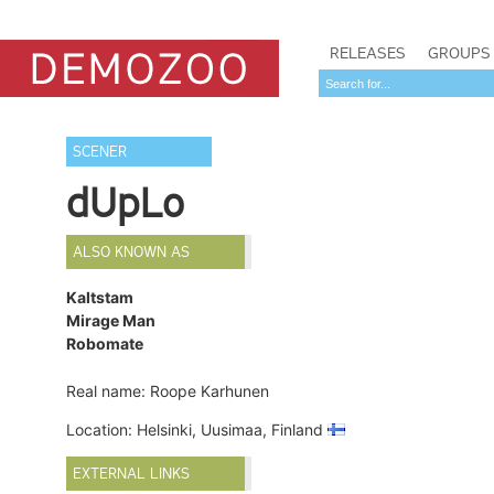
RELEASES
GROUPS
SCENER
dUpLo
ALSO KNOWN AS
Kaltstam
Mirage Man
Robomate
Real name: Roope Karhunen
Location: Helsinki, Uusimaa, Finland
EXTERNAL LINKS