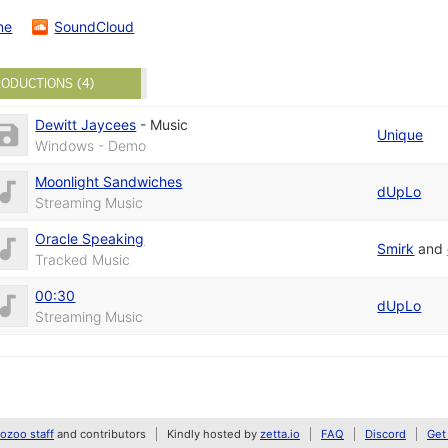
ne
SoundCloud
ODUCTIONS (4)
Dewitt Jaycees
-
Music
Unique
Windows - Demo
Moonlight Sandwiches
dUpLo
Streaming Music
Oracle Speaking
Smirk
and
Tracked Music
00:30
dUpLo
Streaming Music
zoo staff
and contributors
Kindly hosted by
zetta.io
FAQ
Discord
Get