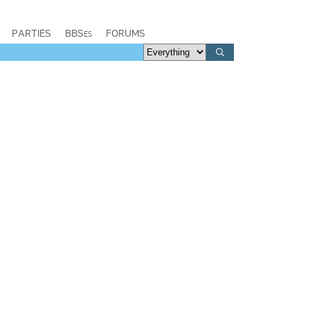
PARTIES
BBSes
FORUMS