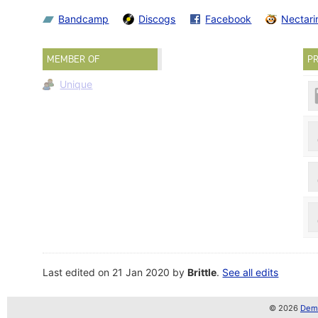
Bandcamp
Discogs
Facebook
Nectari
MEMBER OF
PR
Unique
Last edited on 21 Jan 2020 by
Brittle
.
See all edits
© 2026
Demo