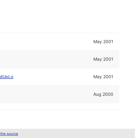
May 2001
May 2001
dUpLo
May 2001
Aug 2000
 the source