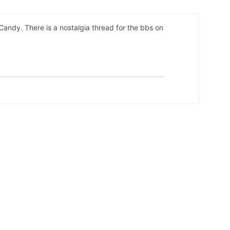
l Candy. There is a nostalgia thread for the bbs on