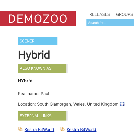
RELEASES
GROUPS
SCENER
Hybrid
ALSO KNOWN AS
HYbr!d
Real name: Paul
Location: South Glamorgan, Wales, United Kingdom
EXTERNAL LINKS
Kestra BitWorld
Kestra BitWorld