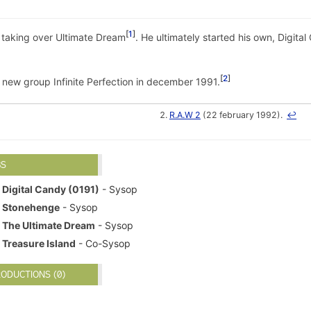
1
e taking over Ultimate Dream
. He ultimately started his own, Digita
2
ew group Infinite Perfection in december 1991.
R.A.W 2
(22 february 1992).
↩
BS
Digital Candy (0191)
- Sysop
Stonehenge
- Sysop
The Ultimate Dream
- Sysop
Treasure Island
- Co-Sysop
ODUCTIONS (0)