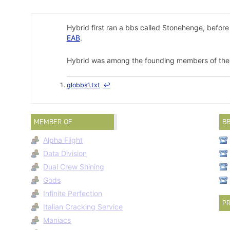
Hybrid first ran a bbs called Stonehenge, befor
EAB
.
Hybrid was among the founding members of the n
globbs1.txt
↩
MEMBER OF
B
Alpha Flight
Data Division
Dual Crew Shining
Gods
Infinite Perfection
PR
Italian Cracking Service
Maniacs