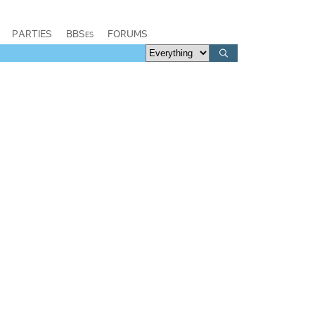
PARTIES
BBSes
FORUMS