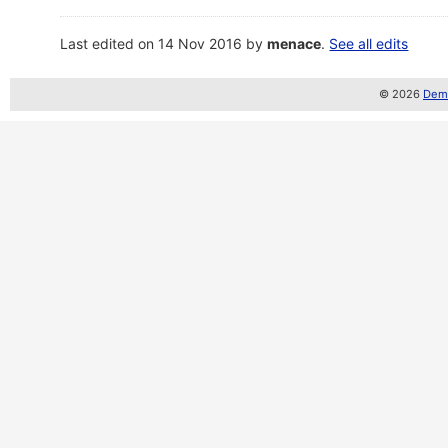
Last edited on 14 Nov 2016 by
menace
.
See all edits
© 2026
Demo