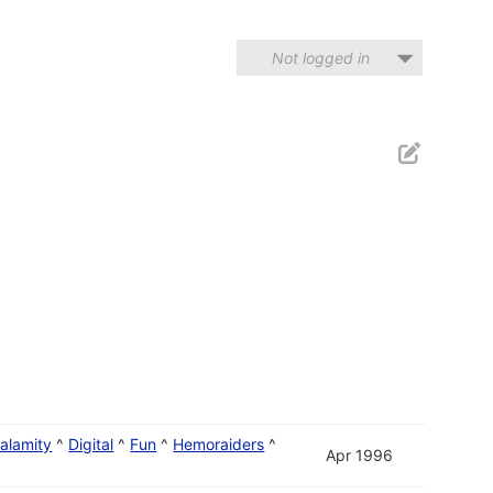
Not logged in
alamity
^
Digital
^
Fun
^
Hemoraiders
^
Apr 1996