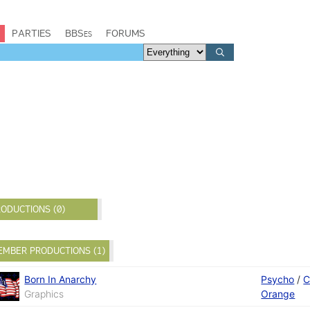
PARTIES
BBSes
FORUMS
ODUCTIONS (0)
EMBER PRODUCTIONS (1)
Born In Anarchy
Psycho
/
C
Graphics
Orange