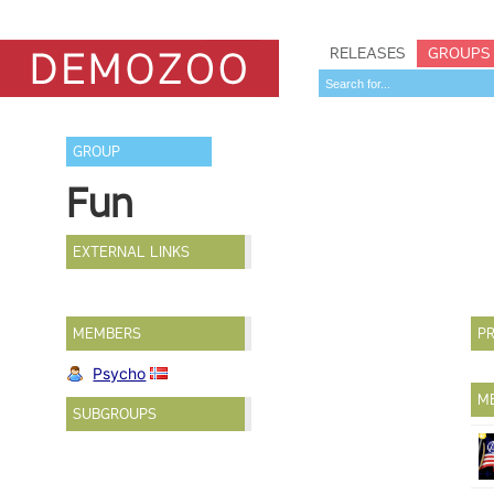
RELEASES
GROUPS
GROUP
Fun
EXTERNAL LINKS
MEMBERS
PR
Psycho
M
SUBGROUPS