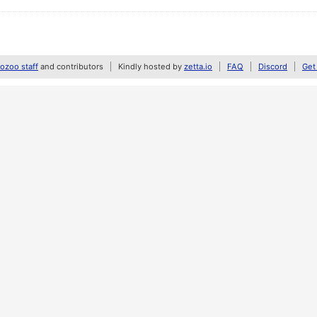
zoo staff
and contributors
Kindly hosted by
zetta.io
FAQ
Discord
Get