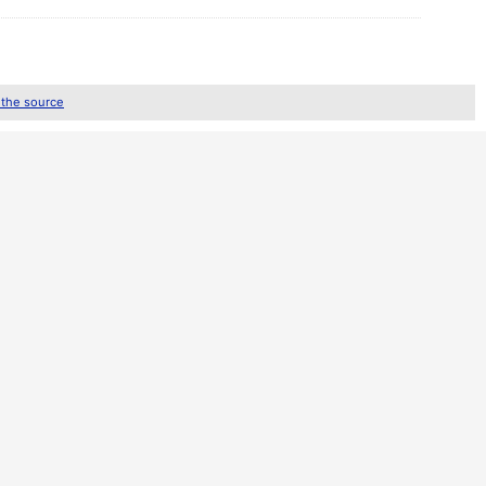
 the source