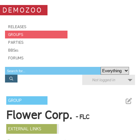
DEMOZOO
RELEASES
GROUPS
PARTIES
BBSes
FORUMS
Not logged in
GROUP
Flower Corp.
- FLC
EXTERNAL LINKS