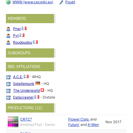
WWW (www.cpcwiki.eu)
Pouët
MEMBERS
Phar
Pyt
Roudoudou
SUBGROUPS
BBS AFFILIATIONS
A.C.E.
- WHQ
Splatterpunk
- HQ
The Underworld
- HQ
Datacrawler
- Distsite
PRODUCTIONS (12)
CRTC³
Flower Corp.
and
Nov 2017
Amstrad Plus - Demo
Futurs'
and
X-Men