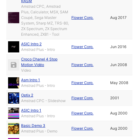
RASM
Amstrad CPC, Amstrad
Plus, Calculator, MSX, SAM
Coupé, Sega Master
Flower Corp.
Aug 2017
System, Sharp MZ, TRS-80,
ZX Spectrum, ZX Spectrum
Enhanced, ZX81 - Tool
ASIC Intro 2
Flower Corp.
Jun 2016
Amstrad Plus - Intro
Croco Chanel 4 Stop
Motion Vidéo
Flower Corp.
Jun 2008
Video
Asm Intro 1
Flower Corp.
May 2008
Amstrad Plus - Intro
Optix 2
Flower Corp.
2001
Amstrad CPC - Slideshow
ASIC Intro 1
Flower Corp.
Aug 2000
Amstrad Plus - Intro
Basic Demo 3
Flower Corp.
Aug 2000
Amstrad Plus - Demo