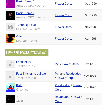
Basic Demo 2
Flower Corp.
Oct 1999
Amstrad CPC - Demo
Basic Demo 1
Flower Corp.
Oct 1999
Amstrad CPC - Demo
Tunnel qui pue
Flower Corp.
Nov 1996
MS-Dos - 4K Intro
Orion
Flower Corp.
Apr 1996
MS-Dos - Demo
MEMBER PRODUCTIONS (6)
Fatal Injury
Pyt
/
Flower Corp.
Nov 1996
Tracked Music
Fast Tirolienne qui tue
Pyt
and
Roudoudou
Nov 1996
Tracked Music
/
Flower Corp.
Bato
Roudoudou
/
Flower
Nov 1996
Graphics
Corp.
?
Roudoudou
/
Flower
Nov 1996
ANSI
Corp.