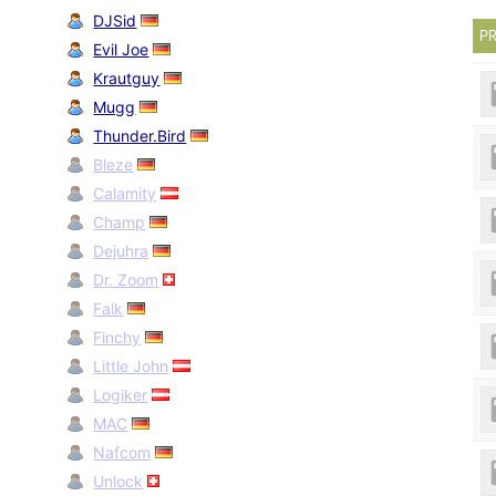
DJSid
PR
Evil Joe
Krautguy
Mugg
Thunder.Bird
Bleze
Calamity
Champ
Dejuhra
Dr. Zoom
Falk
Finchy
Little John
Logiker
MAC
Nafcom
Unlock