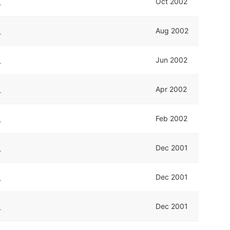
k
Oct 2002
k
Aug 2002
k
Jun 2002
k
Apr 2002
k
Feb 2002
k
Dec 2001
k
Dec 2001
k
Dec 2001