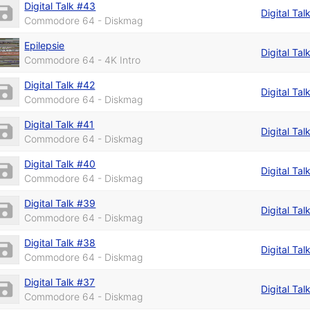
Digital Talk #43
Digital Tal
Commodore 64 - Diskmag
Epilepsie
Digital Tal
Commodore 64 - 4K Intro
Digital Talk #42
Digital Tal
Commodore 64 - Diskmag
Digital Talk #41
Digital Tal
Commodore 64 - Diskmag
Digital Talk #40
Digital Tal
Commodore 64 - Diskmag
Digital Talk #39
Digital Tal
Commodore 64 - Diskmag
Digital Talk #38
Digital Tal
Commodore 64 - Diskmag
Digital Talk #37
Digital Tal
Commodore 64 - Diskmag