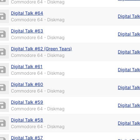
Commodore 64 - Diskmag
Digital Talk #64
Digital Tal
Commodore 64 - Diskmag
Digital Talk #63
Digital Tal
Commodore 64 - Diskmag
Digital Talk #62 (Green Tears)
Digital Tal
Commodore 64 - Diskmag
Digital Talk #61
Digital Tal
Commodore 64 - Diskmag
Digital Talk #60
Digital Tal
Commodore 64 - Diskmag
Digital Talk #59
Digital Tal
Commodore 64 - Diskmag
Digital Talk #58
Digital Tal
Commodore 64 - Diskmag
Digital Talk #57