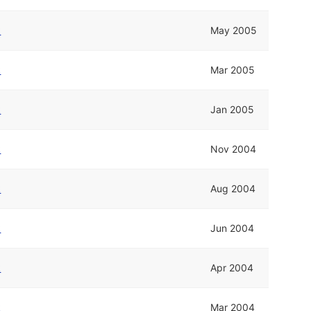
k
May 2005
k
Mar 2005
k
Jan 2005
k
Nov 2004
k
Aug 2004
k
Jun 2004
k
Apr 2004
k
Mar 2004