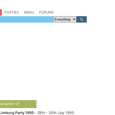
PARTIES
BBSes
FORUMS
RGANISER OF
Limburg Party 1995
- 28th - 30th July 1995