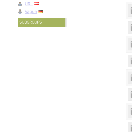
URL
Vague
SUBGROUPS