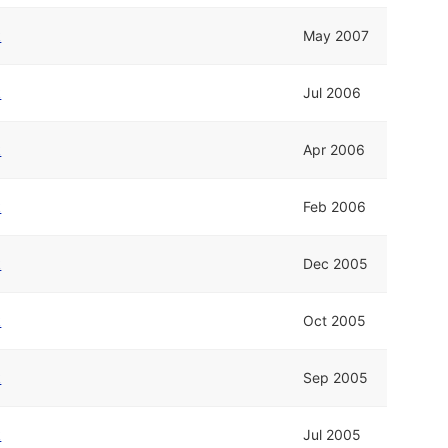
k
May 2007
k
Jul 2006
k
Apr 2006
k
Feb 2006
k
Dec 2005
k
Oct 2005
k
Sep 2005
k
Jul 2005