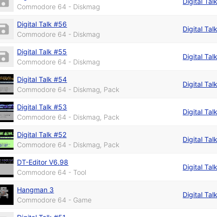
Digital Tal
Commodore 64 - Diskmag
Digital Talk #56
Digital Tal
Commodore 64 - Diskmag
Digital Talk #55
Digital Tal
Commodore 64 - Diskmag
Digital Talk #54
Digital Tal
Commodore 64 - Diskmag, Pack
Digital Talk #53
Digital Tal
Commodore 64 - Diskmag, Pack
Digital Talk #52
Digital Tal
Commodore 64 - Diskmag, Pack
DT-Editor V6.98
Digital Tal
Commodore 64 - Tool
Hangman 3
Digital Tal
Commodore 64 - Game