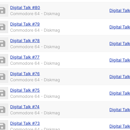
Digital Talk #80
Digital Tal
Commodore 64 - Diskmag
Digital Talk #79
Digital Tal
Commodore 64 - Diskmag
Digital Talk #78
Digital Tal
Commodore 64 - Diskmag
Digital Talk #77
Digital Tal
Commodore 64 - Diskmag
Digital Talk #76
Digital Tal
Commodore 64 - Diskmag
Digital Talk #75
Digital Tal
Commodore 64 - Diskmag
Digital Talk #74
Digital Tal
Commodore 64 - Diskmag
Digital Talk #73
Digital Tal
Commodore 64 - Diskmag