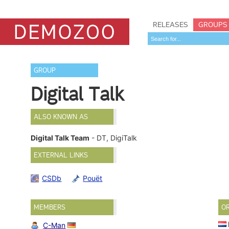
RELEASES
GROUPS
GROUP
Digital Talk
ALSO KNOWN AS
Digital Talk Team
- DT, DigiTalk
EXTERNAL LINKS
CSDb
Pouët
MEMBERS
O
C-Man