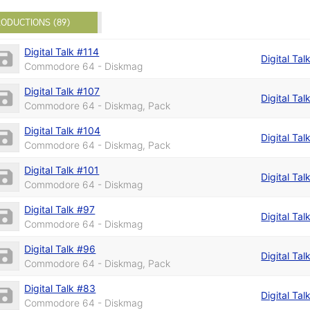
ODUCTIONS (89)
Digital Talk #114
Digital Tal
Commodore 64 - Diskmag
Digital Talk #107
Digital Tal
Commodore 64 - Diskmag, Pack
Digital Talk #104
Digital Tal
Commodore 64 - Diskmag, Pack
Digital Talk #101
Digital Tal
Commodore 64 - Diskmag
Digital Talk #97
Digital Tal
Commodore 64 - Diskmag
Digital Talk #96
Digital Tal
Commodore 64 - Diskmag, Pack
Digital Talk #83
Digital Tal
Commodore 64 - Diskmag