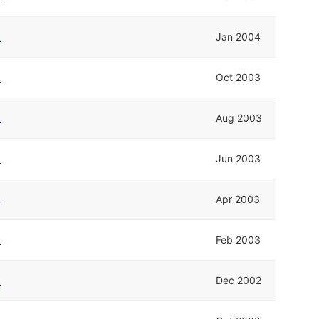
k
Jan 2004
k
Oct 2003
k
Aug 2003
k
Jun 2003
k
Apr 2003
k
Feb 2003
k
Dec 2002