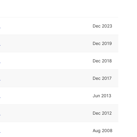
k
Dec 2023
k
Dec 2019
k
Dec 2018
k
Dec 2017
k
Jun 2013
k
Dec 2012
k
Aug 2008