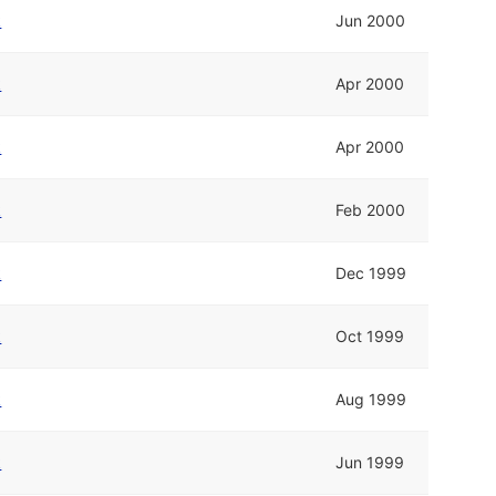
k
Jun 2000
k
Apr 2000
k
Apr 2000
k
Feb 2000
k
Dec 1999
k
Oct 1999
k
Aug 1999
k
Jun 1999