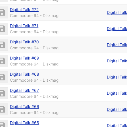
Digital Talk #72
Digital Tal
Commodore 64 - Diskmag
Digital Talk #71
Digital Tal
Commodore 64 - Diskmag
Digital Talk #70
Digital Tal
Commodore 64 - Diskmag
Digital Talk #69
Digital Tal
Commodore 64 - Diskmag
Digital Talk #68
Digital Tal
Commodore 64 - Diskmag
Digital Talk #67
Digital Tal
Commodore 64 - Diskmag
Digital Talk #66
Digital Tal
Commodore 64 - Diskmag
Digital Talk #65
Digital Tal