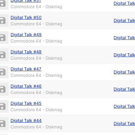
Digital Talk #51
Digital Ta
Commodore 64 - Diskmag
Digital Talk #50
Digital Ta
Commodore 64 - Diskmag
Digital Talk #49
Digital Tal
Commodore 64 - Diskmag
Digital Talk #48
Digital Tal
Commodore 64 - Diskmag
Digital Talk #47
Digital Tal
Commodore 64 - Diskmag
Digital Talk #46
Digital Ta
Commodore 64 - Diskmag
Digital Talk #45
Digital Tal
Commodore 64 - Diskmag
Digital Talk #44
Digital Tal
Commodore 64 - Diskmag