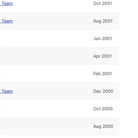
lk Team
Oct 2001
lk Team
Aug 2001
k
Jun 2001
k
Apr 2001
k
Feb 2001
lk Team
Dec 2000
k
Oct 2000
k
Aug 2000