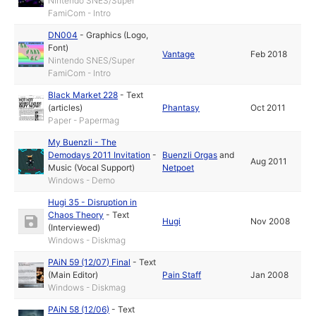
Nintendo SNES/Super
FamiCom - Intro
DN004
-
Graphics (Logo,
Font)
Vantage
Feb 2018
Nintendo SNES/Super
FamiCom - Intro
Black Market 228
-
Text
(articles)
Phantasy
Oct 2011
Paper - Papermag
My Buenzli - The
Demodays 2011 Invitation
-
Buenzli Orgas
and
Aug 2011
Music (Vocal Support)
Netpoet
Windows - Demo
Hugi 35 - Disruption in
Chaos Theory
-
Text
Hugi
Nov 2008
(Interviewed)
Windows - Diskmag
PAiN 59 (12/07) Final
-
Text
(Main Editor)
Pain Staff
Jan 2008
Windows - Diskmag
PAiN 58 (12/06)
-
Text