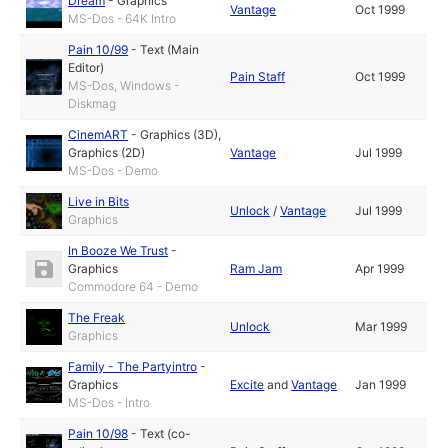
Dream
-
Graphics
Vantage
Oct 1999
MS-Dos - 64K Intro
Pain 10/99
-
Text (Main
Editor)
Pain Staff
Oct 1999
MS-Dos, Windows -
Diskmag
CinemART
-
Graphics (3D)
,
Graphics (2D)
Vantage
Jul 1999
MS-Dos - Demo
Live in Bits
Unlock
/
Vantage
Jul 1999
Graphics
In Booze We Trust
-
Graphics
Ram Jam
Apr 1999
Commodore 64 - Demo
The Freak
Unlock
Mar 1999
Graphics
Family - The Partyintro
-
Graphics
Excite
and
Vantage
Jan 1999
MS-Dos - Intro
Pain 10/98
-
Text (co-