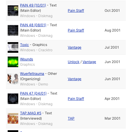
PAiN 49 (10/01)
-
Text
(Main Editor)
Pain Staff
Oct 2001
Windows - Diskmag
PAiN 48 (08/01)
-
Text
(Main Editor)
Pain Staff
Aug 2001
Windows - Diskmag
Toxic
-
Graphics
Vantage
Jul 2001
Windows - Cracktro
Wounds
Unlock
/
Vantage
Jun 2001
Graphics
Wuerfeltrauma
-
Other
(Organizing)
Vantage
Jun 2001
Windows - Demo
PAiN 47 (04/01)
-
Text
(Main Editor)
Pain Staff
Apr 2001
Windows - Diskmag
TAP.MAG #5
-
Text
(Interviewed)
TAP
Mar 2001
Windows - Diskmag