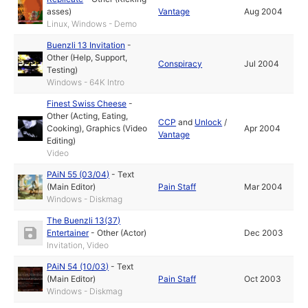
asses)
Vantage
Aug 2004
Linux, Windows - Demo
Buenzli 13 Invitation
-
Other (Help, Support,
Conspiracy
Jul 2004
Testing)
Windows - 64K Intro
Finest Swiss Cheese
-
Other (Acting, Eating,
CCP
and
Unlock
/
Cooking)
,
Graphics (Video
Apr 2004
Vantage
Editing)
Video
PAiN 55 (03/04)
-
Text
(Main Editor)
Pain Staff
Mar 2004
Windows - Diskmag
The Buenzli 13(37)
Entertainer
-
Other (Actor)
Dec 2003
Invitation, Video
PAiN 54 (10/03)
-
Text
(Main Editor)
Pain Staff
Oct 2003
Windows - Diskmag