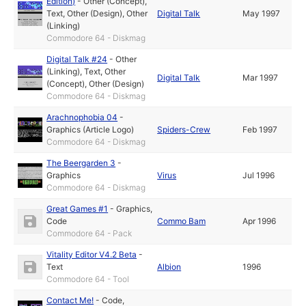
Edition)
-
Other (Concept)
,
Text
,
Other (Design)
,
Other
Digital Talk
May 1997
(Linking)
Commodore 64 - Diskmag
Digital Talk #24
-
Other
(Linking)
,
Text
,
Other
Digital Talk
Mar 1997
(Concept)
,
Other (Design)
Commodore 64 - Diskmag
Arachnophobia 04
-
Graphics (Article Logo)
Spiders-Crew
Feb 1997
Commodore 64 - Diskmag
The Beergarden 3
-
Graphics
Virus
Jul 1996
Commodore 64 - Diskmag
Great Games #1
-
Graphics
,
Code
Commo Bam
Apr 1996
Commodore 64 - Pack
Vitality Editor V4.2 Beta
-
Text
Albion
1996
Commodore 64 - Tool
Contact Me!
-
Code
,