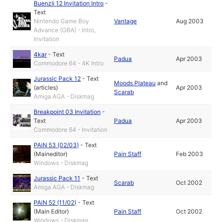
Buenzli 12 Invitation Intro
-
Text
Nintendo Game Boy
Vantage
Aug 2003
Advance (GBA) - Intro,
Invitation
4kar
-
Text
Padua
Apr 2003
Commodore 64 - 4K Intro
Jurassic Pack 12
-
Text
Moods Plateau
and
(articles)
Apr 2003
Scarab
Amiga AGA - Diskmag
Breakpoint 03 Invitation
-
Text
Padua
Apr 2003
Commodore 64 - Invitation
PAiN 53 (02/03)
-
Text
(Maineditor)
Pain Staff
Feb 2003
Windows - Diskmag
Jurassic Pack 11
-
Text
Scarab
Oct 2002
Amiga AGA - Diskmag
PAiN 52 (11/02)
-
Text
(Main Editor)
Pain Staff
Oct 2002
Windows - Diskmag