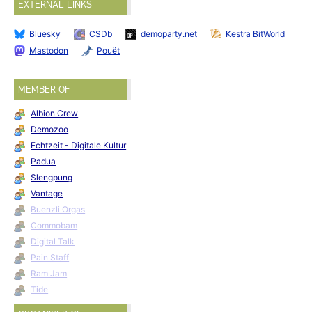
EXTERNAL LINKS
Bluesky
CSDb
demoparty.net
Kestra BitWorld
Mastodon
Pouët
MEMBER OF
Albion Crew
Demozoo
Echtzeit - Digitale Kultur
Padua
Slengpung
Vantage
Buenzli Orgas
Commobam
Digital Talk
Pain Staff
Ram Jam
Tide