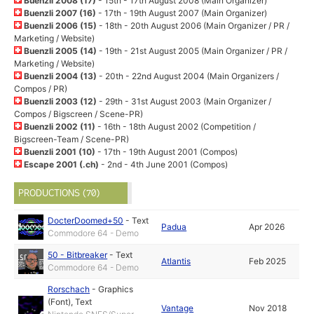
Buenzli 2008 (17)
- 15th - 17th August 2008 (Main Organizer)
Buenzli 2007 (16)
- 17th - 19th August 2007 (Main Organizer)
Buenzli 2006 (15)
- 18th - 20th August 2006 (Main Organizer / PR /
Marketing / Website)
Buenzli 2005 (14)
- 19th - 21st August 2005 (Main Organizer / PR /
Marketing / Website)
Buenzli 2004 (13)
- 20th - 22nd August 2004 (Main Organizers /
Compos / PR)
Buenzli 2003 (12)
- 29th - 31st August 2003 (Main Organizer /
Compos / Bigscreen / Scene-PR)
Buenzli 2002 (11)
- 16th - 18th August 2002 (Competition /
Bigscreen-Team / Scene-PR)
Buenzli 2001 (10)
- 17th - 19th August 2001 (Compos)
Escape 2001 (.ch)
- 2nd - 4th June 2001 (Compos)
PRODUCTIONS (70)
DocterDoomed+50
-
Text
Padua
Apr 2026
Commodore 64 - Demo
50 - Bitbreaker
-
Text
Atlantis
Feb 2025
Commodore 64 - Demo
Rorschach
-
Graphics
(Font)
,
Text
Vantage
Nov 2018