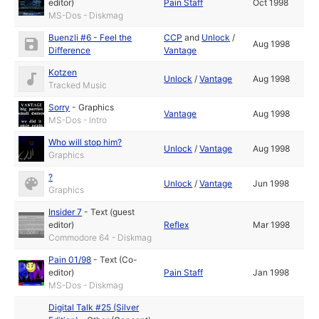
editor)
Pain Staff
Oct 1998
MS-Dos - Diskmag
Buenzli #6 - Feel the
CCP
and
Unlock
/
Aug 1998
Difference
Vantage
Kotzen
Unlock
/
Vantage
Aug 1998
Tracked Music
Sorry
-
Graphics
Vantage
Aug 1998
MS-Dos - Intro
Who will stop him?
Unlock
/
Vantage
Aug 1998
Graphics
?
Unlock
/
Vantage
Jun 1998
Graphics
Insider 7
-
Text (guest
editor)
Reflex
Mar 1998
Commodore 64 - Diskmag
Pain 01/98
-
Text (Co-
editor)
Pain Staff
Jan 1998
MS-Dos - Diskmag
Digital Talk #25 (Silver