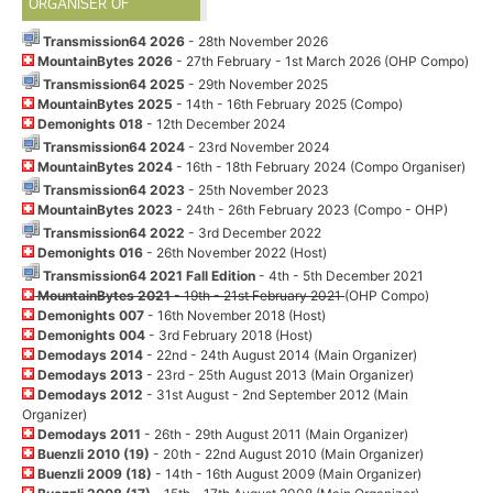
ORGANISER OF
Transmission64 2026
- 28th November 2026
MountainBytes 2026
- 27th February - 1st March 2026 (OHP Compo)
Transmission64 2025
- 29th November 2025
MountainBytes 2025
- 14th - 16th February 2025 (Compo)
Demonights 018
- 12th December 2024
Transmission64 2024
- 23rd November 2024
MountainBytes 2024
- 16th - 18th February 2024 (Compo Organiser)
Transmission64 2023
- 25th November 2023
MountainBytes 2023
- 24th - 26th February 2023 (Compo - OHP)
Transmission64 2022
- 3rd December 2022
Demonights 016
- 26th November 2022 (Host)
Transmission64 2021 Fall Edition
- 4th - 5th December 2021
MountainBytes 2021
- 19th - 21st February 2021
(OHP Compo)
Demonights 007
- 16th November 2018 (Host)
Demonights 004
- 3rd February 2018 (Host)
Demodays 2014
- 22nd - 24th August 2014 (Main Organizer)
Demodays 2013
- 23rd - 25th August 2013 (Main Organizer)
Demodays 2012
- 31st August - 2nd September 2012 (Main
Organizer)
Demodays 2011
- 26th - 29th August 2011 (Main Organizer)
Buenzli 2010 (19)
- 20th - 22nd August 2010 (Main Organizer)
Buenzli 2009 (18)
- 14th - 16th August 2009 (Main Organizer)