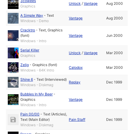
3cowees
Unlock
/
Vantage
Aug 2000
Graphics
A Simple Way
-
Text
Vantage
Aug 2000
Windows - Demo
Cracktro
-
Text
,
Graphics
(font)
Vantage
Jun 2000
Windows - Intro
Serial Killer
Unlock
/
Vantage
Mar 2000
Graphics
Zelig
-
Graphics (font)
Calodox
Mar 2000
Windows - 64K Intro
Shine 6
-
Text (Interviewed)
Replay
Dec 1999
Windows - Diskmag
Bubbles In My Beer
-
Graphics
Vantage
Dec 1999
Windows - Intro
Pain 00/00
-
Text (Articles)
,
Text (Main Editor)
Pain Staff
Dec 1999
Windows - Diskmag