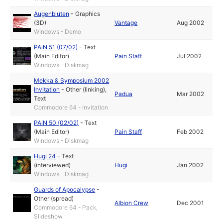
Augenbluten
-
Graphics
(3D)
Vantage
Aug 2002
Windows - Demo
PAiN 51 (07/02)
-
Text
(Main Editor)
Pain Staff
Jul 2002
Windows - Diskmag
Mekka & Symposium 2002
Invitation
-
Other (linking)
,
Padua
Mar 2002
Text
Commodore 64 - Invitation
PAiN 50 (02/02)
-
Text
(Main Editor)
Pain Staff
Feb 2002
Windows - Diskmag
Hugi 24
-
Text
(interviewed)
Hugi
Jan 2002
Windows - Diskmag
Guards of Apocalypse
-
Other (spread)
Albion Crew
Dec 2001
Commodore 64 - Pack,
Slideshow