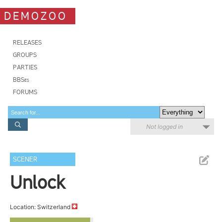
DEMOZOO
RELEASES
GROUPS
PARTIES
BBSes
FORUMS
Not logged in
SCENER
Unlock
Location: Switzerland