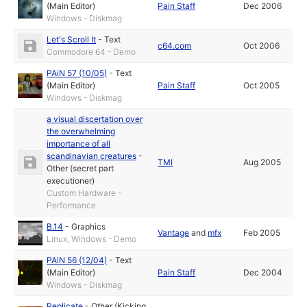
(Main Editor)
Pain Staff
Dec 2006
Windows - Diskmag
Let's Scroll It
-
Text
c64.com
Oct 2006
Commodore 64 - Demo
PAiN 57 (10/05)
-
Text
(Main Editor)
Pain Staff
Oct 2005
Windows - Diskmag
a visual discertation over
the overwhelming
importance of all
scandinavian creatures
-
TMI
Aug 2005
Other (secret part
executioner)
Custom Hardware -
Performance
B.14
-
Graphics
Vantage
and
mfx
Feb 2005
Linux, Windows - Demo
PAiN 56 (12/04)
-
Text
(Main Editor)
Pain Staff
Dec 2004
Windows - Diskmag
Replicate
-
Other (Kicking