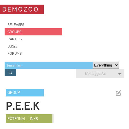
DEMOZOO
RELEASES
GROUPS
PARTIES
BBSes
FORUMS
Not logged in
GROUP
P.E.E.K
EXTERNAL LINKS