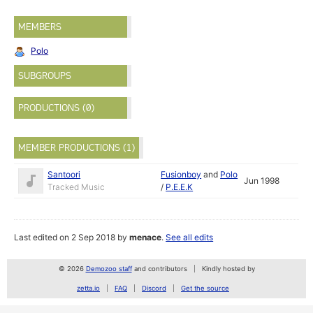
MEMBERS
Polo
SUBGROUPS
PRODUCTIONS (0)
MEMBER PRODUCTIONS (1)
Santoori
Fusionboy
and
Polo
Jun 1998
Tracked Music
/
P.E.E.K
Last edited on 2 Sep 2018 by
menace
.
See all edits
© 2026
Demozoo staff
and contributors
Kindly hosted by
zetta.io
FAQ
Discord
Get the source