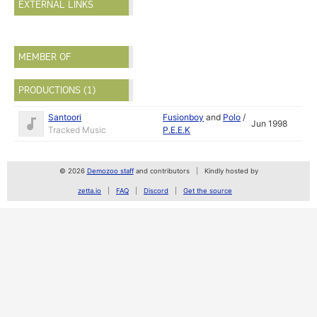
EXTERNAL LINKS
MEMBER OF
PRODUCTIONS (1)
Santoori
Fusionboy
and
Polo
/
Jun 1998
Tracked Music
P.E.E.K
© 2026
Demozoo staff
and contributors
Kindly hosted by
zetta.io
FAQ
Discord
Get the source