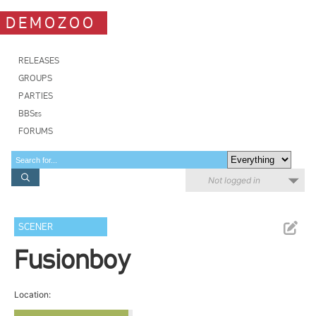
DEMOZOO
RELEASES
GROUPS
PARTIES
BBSes
FORUMS
Not logged in
SCENER
Fusionboy
Location: