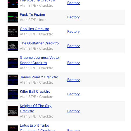
Fort Apache Cracktro
Factory
Atari ST/E - Cracktro
Fuck To Fuzion
Factory
Atari ST/E - Intro
Gobliiins Cracktro
Factory
Atari ST/E - Cracktro
The Godfather Cracktro
Factory
Atari ST/E - Cracktro
Graeme Journess Vector
Soccer Cracktro
Factory
Atari ST/E - Cracktro
James Pond 2 Cracktro
Factory
Atari ST/E - Cracktro
Killer Ball Cracktro
Factory
Atari ST/E - Cracktro
Knights Of The Sky
Cracktro
Factory
Atari ST/E - Cracktro
Lotus Esprit Turbo
Challenge 2 Cracktro
Factory