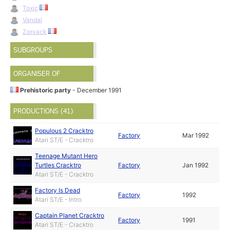
Toxic
Vandal
Zorvack
SUBGROUPS
ORGANISER OF
Prehistoric party
- December 1991
PRODUCTIONS (41)
Populous 2 Cracktro
Factory
Mar 1992
Atari ST/E - Cracktro
Teenage Mutant Hero
Turtles Cracktro
Factory
Jan 1992
Atari ST/E - Cracktro
Factory Is Dead
Factory
1992
Atari ST/E - Intro
Captain Planet Cracktro
Factory
1991
Atari ST/E - Cracktro