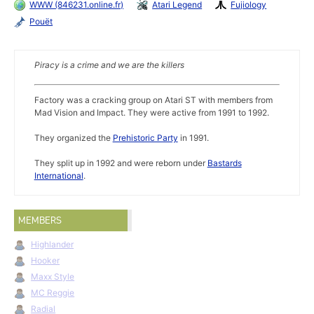
WWW (846231.online.fr)
Atari Legend
Fujiology
Pouët
Piracy is a crime and we are the killers
Factory was a cracking group on Atari ST with members from
Mad Vision and Impact. They were active from 1991 to 1992.
They organized the
Prehistoric Party
in 1991.
They split up in 1992 and were reborn under
Bastards
International
.
MEMBERS
Highlander
Hooker
Maxx Style
MC Reggie
Radial