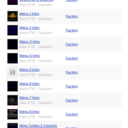
Atari ST/E - Cracktro
Menu 1 Intro
Factory
Atari ST/E - Cracktro
Menu 2 Intro
Factory
Atari ST/E - Cracktro
Menu 3 Intro
Factory
Atari ST/E - Cracktro
Menu 4 Intro
Factory
Atari ST/E - Cracktro
Menu 5 Intro
Factory
Atari ST/E - Cracktro
Menu 6 Intro
Factory
Atari ST/E - Cracktro
Menu 7 Intro
Factory
Atari ST/E - Cracktro
Menu 8 Intro
Factory
Atari ST/E - Cracktro
Ninja Turtles 2 Cracktro