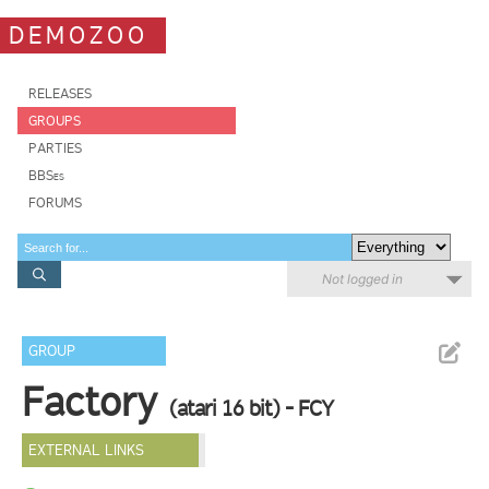
DEMOZOO
RELEASES
GROUPS
PARTIES
BBSes
FORUMS
Not logged in
GROUP
Factory
(atari 16 bit) - FCY
EXTERNAL LINKS