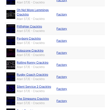
Factory
Atari ST/E - Cracktro
Oh No! More Lemmings
Cracktro
Factory
Atari ST/E - Cracktro
Pitfighter Cracktro
Factory
Atari ST/E - Cracktro
Psyborg Cracktro
Factory
Atari ST/E - Cracktro
Robozone Cracktro
Factory
Atari ST/E - Cracktro
Rolling Ronny Cracktro
Factory
Atari ST/E - Cracktro
Rugby Coach Cracktro
Factory
Atari ST/E - Cracktro
Silent Service 2 Cracktro
Factory
Atari ST/E - Cracktro
The Simpsons Cracktro
Factory
Atari ST/E - Cracktro