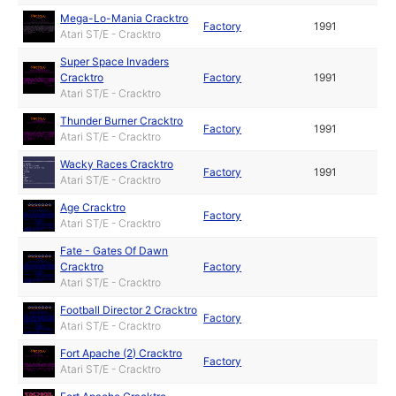
Mega-Lo-Mania Cracktro
Factory
1991
Atari ST/E - Cracktro
Super Space Invaders
Cracktro
Factory
1991
Atari ST/E - Cracktro
Thunder Burner Cracktro
Factory
1991
Atari ST/E - Cracktro
Wacky Races Cracktro
Factory
1991
Atari ST/E - Cracktro
Age Cracktro
Factory
Atari ST/E - Cracktro
Fate - Gates Of Dawn
Cracktro
Factory
Atari ST/E - Cracktro
Football Director 2 Cracktro
Factory
Atari ST/E - Cracktro
Fort Apache (2) Cracktro
Factory
Atari ST/E - Cracktro