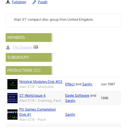
Fujiology
Pouët
Atari ST compact disc group from United Kingdom.
MEMBERS
The Shadow
SUBGROUPS
PRODUCTIONS (11)
Ninistral Modules Disk #03
Effect
and
Sanity
Jun 1997
Atari ST/E - Musicdisk
ST World Issue 4
Eagle Software
and
1996
Atari ST/E - Diskmag, Pack
Sanity
PD Games Compilation
Disk #1
Sanity
Atari ST/E - Pack