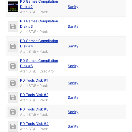
PD Games Compilation
Disk #2
Sanity
Atari ST/E - Pack
PD Games Compilation
Disk #3
Sanity
Atari ST/E - Pack
PD Games Compilation
Disk #4
Sanity
Atari ST/E - Pack
PD Games Compilation
Disk #5
Sanity
Atari ST/E - Cracktro
PD Tools Disk #1
Sanity
Atari ST/E - Pack
PD Tools Disk #2
Sanity
Atari ST/E - Pack
PD Tools Disk #3
Sanity
Atari ST/E - Pack
PD Tools Disk #4
Sanity
Atari ST/E - Pack