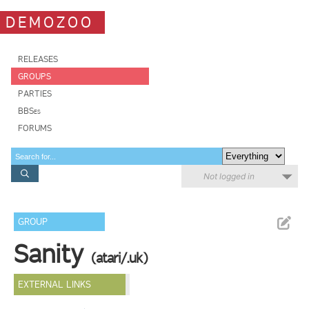
DEMOZOO
RELEASES
GROUPS
PARTIES
BBSes
FORUMS
Not logged in
GROUP
Sanity
(atari/.uk)
EXTERNAL LINKS