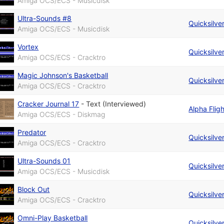
Amiga OCS/ECS - Musicdisk
Ultra-Sounds #8
Quicksilve
Amiga OCS/ECS - Musicdisk
Vortex
Quicksilve
Amiga OCS/ECS - Cracktro
Magic Johnson's Basketball
Quicksilve
Amiga OCS/ECS - Cracktro
Cracker Journal 17
-
Text (Interviewed)
Alpha Fligh
Amiga OCS/ECS - Diskmag
Predator
Quicksilve
Amiga OCS/ECS - Cracktro
Ultra-Sounds 01
Quicksilve
Amiga OCS/ECS - Musicdisk
Block Out
Quicksilve
Amiga OCS/ECS - Cracktro
Omni-Play Basketball
Quicksilve