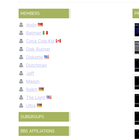
MEMBERS
PR
Andy
Batman
Coca Cola Kid
Disk Runner
Diskette
Dutchman
Jeff
Mason
Ralph
The Light
Ultra
SUBGROUPS
BBS AFFILIATIONS