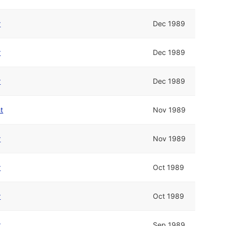
r
Dec 1989
r
Dec 1989
r
Dec 1989
t
Nov 1989
r
Nov 1989
r
Oct 1989
r
Oct 1989
r
Sep 1989