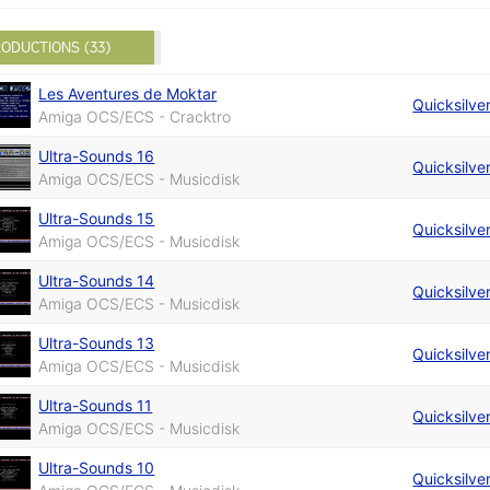
ODUCTIONS (33)
Les Aventures de Moktar
Quicksilve
Amiga OCS/ECS - Cracktro
Ultra-Sounds 16
Quicksilve
Amiga OCS/ECS - Musicdisk
Ultra-Sounds 15
Quicksilve
Amiga OCS/ECS - Musicdisk
Ultra-Sounds 14
Quicksilve
Amiga OCS/ECS - Musicdisk
Ultra-Sounds 13
Quicksilve
Amiga OCS/ECS - Musicdisk
Ultra-Sounds 11
Quicksilve
Amiga OCS/ECS - Musicdisk
Ultra-Sounds 10
Quicksilve