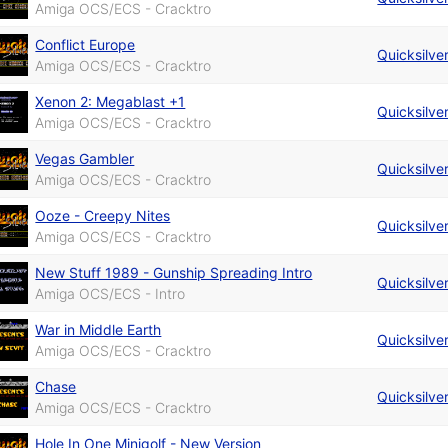
Amiga OCS/ECS - Cracktro
Conflict Europe
Quicksilve
Amiga OCS/ECS - Cracktro
Xenon 2: Megablast +1
Quicksilve
Amiga OCS/ECS - Cracktro
Vegas Gambler
Quicksilve
Amiga OCS/ECS - Cracktro
Ooze - Creepy Nites
Quicksilve
Amiga OCS/ECS - Cracktro
New Stuff 1989 - Gunship Spreading Intro
Quicksilve
Amiga OCS/ECS - Intro
War in Middle Earth
Quicksilve
Amiga OCS/ECS - Cracktro
Chase
Quicksilve
Amiga OCS/ECS - Cracktro
Hole In One Minigolf - New Version