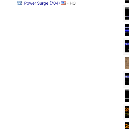
Power Surge (704)
- HQ