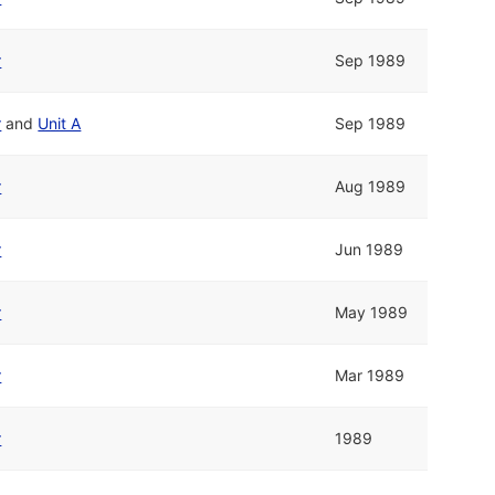
r
Sep 1989
r
and
Unit A
Sep 1989
r
Aug 1989
r
Jun 1989
r
May 1989
r
Mar 1989
r
1989