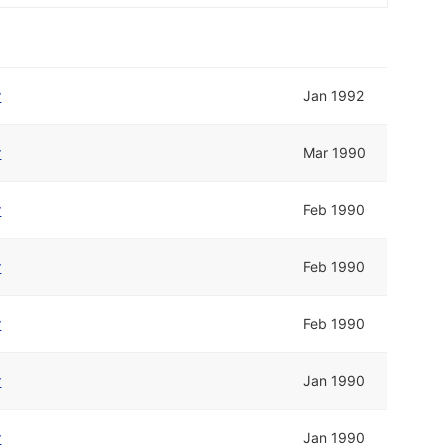
r
Jan 1992
r
Mar 1990
r
Feb 1990
r
Feb 1990
r
Feb 1990
r
Jan 1990
r
Jan 1990