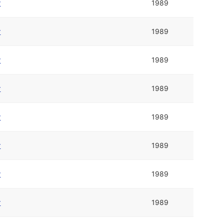
r
1989
r
1989
r
1989
r
1989
r
1989
r
1989
r
1989
r
1989