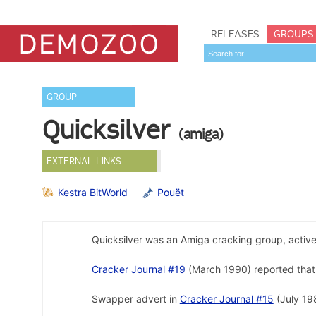
RELEASES
GROUPS
GROUP
Quicksilver
(amiga)
EXTERNAL LINKS
Kestra BitWorld
Pouët
Quicksilver was an Amiga cracking group, activ
Cracker Journal #19
(March 1990) reported that
Swapper advert in
Cracker Journal #15
(July 198