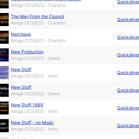
Quicksilve
Amiga OCS/ECS - Cracktro
The Man From the Council
Quicksilve
Amiga OCS/ECS - Cracktro
Narcissus
Quicksilve
Amiga OCS/ECS - Cracktro
New Production
Quicksilve
Amiga OCS/ECS - Demo
New Stuff
Quicksilve
Amiga OCS/ECS - Intro
New Stuff
Quicksilve
Amiga OCS/ECS - Demo
New Stuff 1989
Quicksilve
Amiga OCS/ECS - Intro
New Stuff - no Music
Quicksilve
Amiga OCS/ECS - Intro