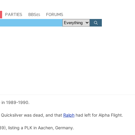
PARTIES
BBSes
FORUMS
e in 1989-1990.
 Quicksilver was dead, and that
Ralph
had left for Alpha Flight.
9), listing a PLK in Aachen, Germany.